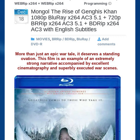
WEBRip x264 + WEBRip x264
Programming
Mongol The Rise of Genghis Khan
Dec
1080p BluRay x264 AC3 5.1 + 720p
18
BRRip x264 AC3 5.1 + BDRip x264
AC3 with English Subtitles
MOVIES
,
BRRip / BDRip
,
BluRay /
Add
DVD-R
comments
More than just an epic war tale, it deserves a standing
ovation. This film is an example of an extremely
strong narrative accompanied by excellent
cinematography and superbly executed war scenes.