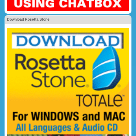
Download Rosetta Stone