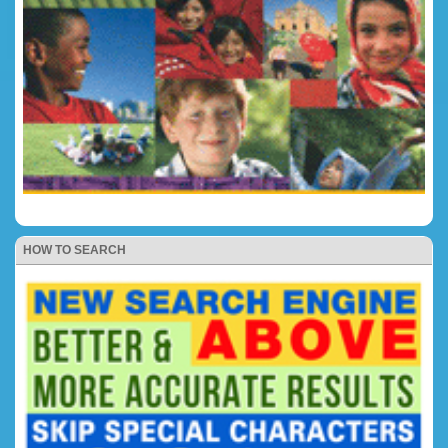
HOW TO SEARCH