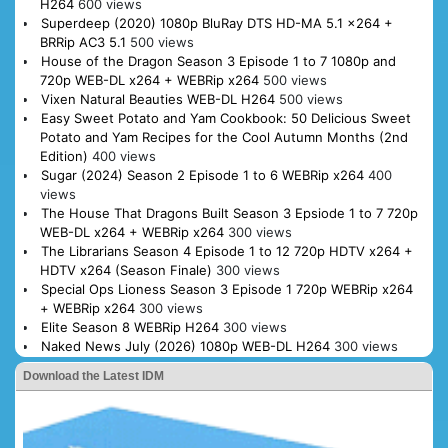
H264
600 views
Superdeep (2020) 1080p BluRay DTS HD-MA 5.1 x264 +
BRRip AC3 5.1
500 views
House of the Dragon Season 3 Episode 1 to 7 1080p and
720p WEB-DL x264 + WEBRip x264
500 views
Vixen Natural Beauties WEB-DL H264
500 views
Easy Sweet Potato and Yam Cookbook: 50 Delicious Sweet
Potato and Yam Recipes for the Cool Autumn Months (2nd
Edition)
400 views
Sugar (2024) Season 2 Episode 1 to 6 WEBRip x264
400
views
The House That Dragons Built Season 3 Epsiode 1 to 7 720p
WEB-DL x264 + WEBRip x264
300 views
The Librarians Season 4 Episode 1 to 12 720p HDTV x264 +
HDTV x264 (Season Finale)
300 views
Special Ops Lioness Season 3 Episode 1 720p WEBRip x264
+ WEBRip x264
300 views
Elite Season 8 WEBRip H264
300 views
Naked News July (2026) 1080p WEB-DL H264
300 views
Download the Latest IDM