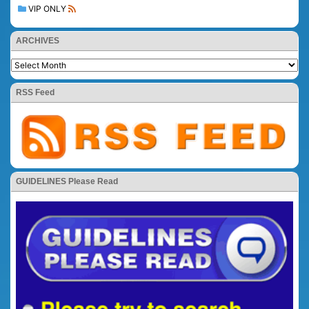
VIP ONLY
ARCHIVES
RSS Feed
GUIDELINES Please Read