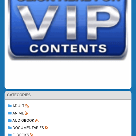
CATEGORIES
ADULT
ANIME
AUDIOBOOK
DOCUMENTARIES
E-BOOKS