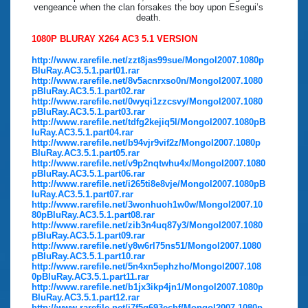
vengeance when the clan forsakes the boy upon Esegui’s
death.
1080P BLURAY X264 AC3 5.1 VERSION
http://www.rarefile.net/zzt8jas99sue/Mongol2007.1080p
BluRay.AC3.5.1.part01.rar
http://www.rarefile.net/8v5acnrxso0n/Mongol2007.1080
pBluRay.AC3.5.1.part02.rar
http://www.rarefile.net/0wyqi1zzcsvy/Mongol2007.1080
pBluRay.AC3.5.1.part03.rar
http://www.rarefile.net/tdfg2kejiq5l/Mongol2007.1080pB
luRay.AC3.5.1.part04.rar
http://www.rarefile.net/b94vjr9vif2z/Mongol2007.1080p
BluRay.AC3.5.1.part05.rar
http://www.rarefile.net/v9p2nqtwhu4x/Mongol2007.1080
pBluRay.AC3.5.1.part06.rar
http://www.rarefile.net/i265ti8e8vje/Mongol2007.1080pB
luRay.AC3.5.1.part07.rar
http://www.rarefile.net/3wonhuoh1w0w/Mongol2007.10
80pBluRay.AC3.5.1.part08.rar
http://www.rarefile.net/zib3n4uq87y3/Mongol2007.1080
pBluRay.AC3.5.1.part09.rar
http://www.rarefile.net/y8w6rl75ns51/Mongol2007.1080
pBluRay.AC3.5.1.part10.rar
http://www.rarefile.net/5n4xn5ephzho/Mongol2007.108
0pBluRay.AC3.5.1.part11.rar
http://www.rarefile.net/b1jx3ikp4jn1/Mongol2007.1080p
BluRay.AC3.5.1.part12.rar
http://www.rarefile.net/i7f5q693echf/Mongol2007.1080p