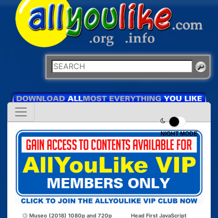
NIGHT MODE
Museo (2018) 1080p and 720p
Head First JavaScript