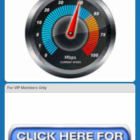
For VIP Members Only