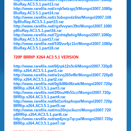
BluRay.AC3.5.1.part13.rar
http://www.rarefile.net/zrqk5etzqpj5/Mongol2007.1080p
BluRay.AC3.5.1.part14.rar
http://www.rarefile.net/z3obopndz6lw/Mongol2007.108
0pBluRay.AC3.5.1.part15.rar
http://www.rarefile.net/rgxfvvywn39n/Mongol2007.1080
pBluRay.AC3.5.1.part16.rar
http://www.rarefile.net/7jjnhtq8ehig/Mongol2007.1080p
BluRay.AC3.5.1.part17.rar
http://www.rarefile.net/53f2vu4jz11n/Mongol2007.1080p
BluRay.AC3.5.1.part18.rar
720P BRRIP X264 AC3 5.1 VERSION
http://www.rarefile.net/6fjrpk12s5c6/Mongol2007.720pB
RRip.x264.AC3.5.1.part1.rar
http://www.rarefile.net/w1vvj265vf8r/Mongol2007.720pB
RRip.x264.AC3.5.1.part2.rar
http://www.rarefile.net/0glk88b08zwk/Mongol2007.720p
BRRip.x264.AC3.5.1.part3.rar
http://www.rarefile.net/2f0ouf4h51cz/Mongol2007.720p
BRRip.x264.AC3.5.1.part4.rar
http://www.rarefile.net/6d1xr6spfoqw/Mongol2007.720p
BRRip.x264.AC3.5.1.part5.rar
http://www.rarefile.net/mu20njsc6xzn/Mongol2007.720
pBRRip.x264.AC3.5.1.part6.rar
http://www.rarefile.net/wp6jncp7qcya/Mongol2007.720p
BRRip.x264.AC3.5.1.part7.rar