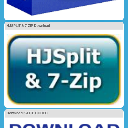
HJSPLIT & 7-ZIP Download
Download K-LITE CODEC