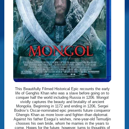
This Beautifully Filmed Historical Epic recounts the early
life of Genghis Khan who was a slave before going on to
conquer half the world including Russia in 1206. Mongol
vividly captures the beauty and brutality of ancient
Mongolia. Beginning in 1172 and ending in 1206, Sergei
Bodrov’s Oscar-nominated epic presents future conqueror
Ghengis Khan as more lover–and fighter–than diplomat.
Against his father Esegui’s wishes, nine-year-old Temudjin
chooses his own bride, whom he marries in the years to
come. Hopes for the future, however, turns to thoughts of