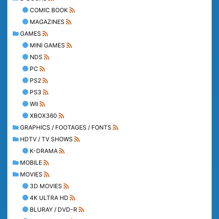
COMIC BOOK
MAGAZINES
GAMES
MINI GAMES
NDS
PC
PS2
PS3
WII
XBOX360
GRAPHICS / FOOTAGES / FONTS
HDTV / TV SHOWS
K-DRAMA
MOBILE
MOVIES
3D MOVIES
4K ULTRA HD
BLURAY / DVD-R