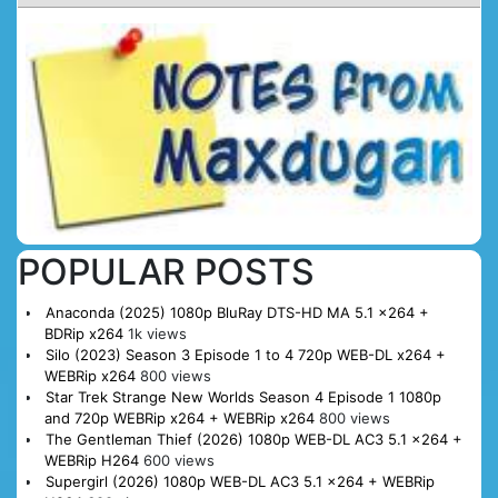
POPULAR POSTS
Anaconda (2025) 1080p BluRay DTS-HD MA 5.1 x264 +
BDRip x264
1k views
Silo (2023) Season 3 Episode 1 to 4 720p WEB-DL x264 +
WEBRip x264
800 views
Star Trek Strange New Worlds Season 4 Episode 1 1080p
and 720p WEBRip x264 + WEBRip x264
800 views
The Gentleman Thief (2026) 1080p WEB-DL AC3 5.1 x264 +
WEBRip H264
600 views
Supergirl (2026) 1080p WEB-DL AC3 5.1 x264 + WEBRip