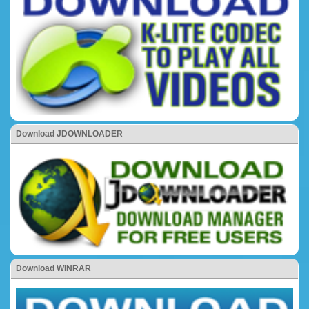
Download JDOWNLOADER
Download WINRAR