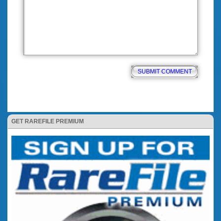
GET RAREFILE PREMIUM