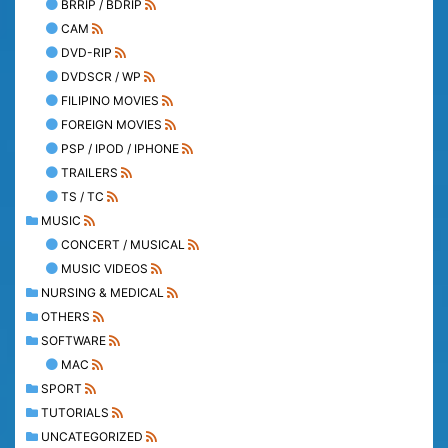
BRRIP / BDRIP
CAM
DVD-RIP
DVDSCR / WP
FILIPINO MOVIES
FOREIGN MOVIES
PSP / IPOD / IPHONE
TRAILERS
TS / TC
MUSIC
CONCERT / MUSICAL
MUSIC VIDEOS
NURSING & MEDICAL
OTHERS
SOFTWARE
MAC
SPORT
TUTORIALS
UNCATEGORIZED