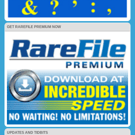
GET RAREFILE PREMIUM NOW
UPDATES AND TIDBITS