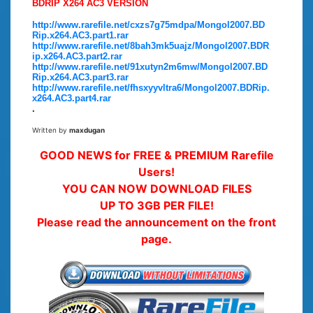
BDRIP X264 AC3 VERSION
http://www.rarefile.net/cxzs7g75mdpa/Mongol2007.BD
Rip.x264.AC3.part1.rar
http://www.rarefile.net/8bah3mk5uajz/Mongol2007.BDR
ip.x264.AC3.part2.rar
http://www.rarefile.net/91xutyn2m6mw/Mongol2007.BD
Rip.x264.AC3.part3.rar
http://www.rarefile.net/fhsxyyvltra6/Mongol2007.BDRip.
x264.AC3.part4.rar
.
Written by
maxdugan
GOOD NEWS for FREE & PREMIUM Rarefile
Users!
YOU CAN NOW DOWNLOAD FILES
UP TO 3GB PER FILE!
Please read the announcement on the front
page.