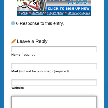
0 Response to this entry.
Leave a Reply
Name
(required)
Mail
(will not be published) (required)
Website