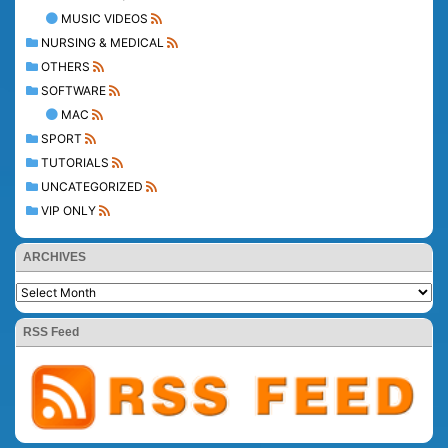
MUSIC VIDEOS
NURSING & MEDICAL
OTHERS
SOFTWARE
MAC
SPORT
TUTORIALS
UNCATEGORIZED
VIP ONLY
ARCHIVES
RSS Feed