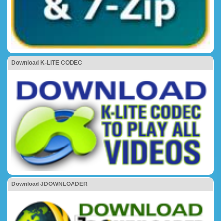
Download K-LITE CODEC
Download JDOWNLOADER