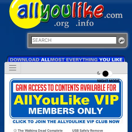
NIGHT MODE
The Walking Dead Complete
USB Safely Remove