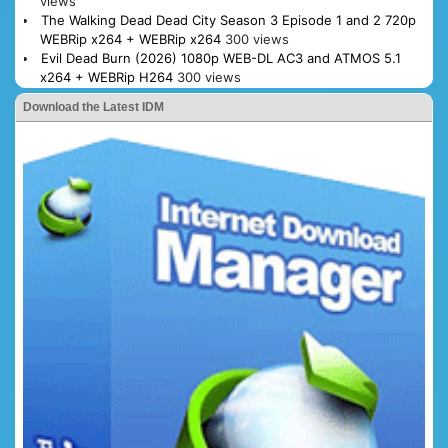
views
The Walking Dead Dead City Season 3 Episode 1 and 2 720p
WEBRip x264 + WEBRip x264
300 views
Evil Dead Burn (2026) 1080p WEB-DL AC3 and ATMOS 5.1
x264 + WEBRip H264
300 views
Download the Latest IDM