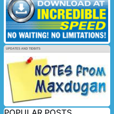
UPDATES AND TIDBITS
POPULAR POSTS