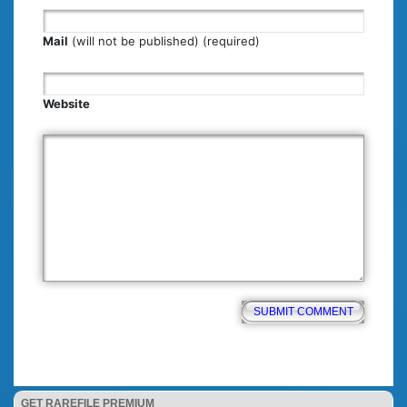
Mail
(will not be published) (required)
Website
GET RAREFILE PREMIUM