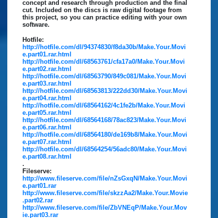
concept and research through production and the final
cut. Included on the discs is raw digital footage from
this project, so you can practice editing with your own
software.
Hotfile:
http://hotfile.com/dl/94374830/f8da30b/Make.Your.Movi
e.part01.rar.html
http://hotfile.com/dl/68563761/cfa17a0/Make.Your.Movi
e.part02.rar.html
http://hotfile.com/dl/68563790/849c081/Make.Your.Movi
e.part03.rar.html
http://hotfile.com/dl/68563813/222dd30/Make.Your.Movi
e.part04.rar.html
http://hotfile.com/dl/68564162/4c1fe2b/Make.Your.Movi
e.part05.rar.html
http://hotfile.com/dl/68564168/78ac823/Make.Your.Movi
e.part06.rar.html
http://hotfile.com/dl/68564180/de169b8/Make.Your.Movi
e.part07.rar.html
http://hotfile.com/dl/68564254/56adc80/Make.Your.Movi
e.part08.rar.html
.
Fileserve:
http://www.fileserve.com/file/nZsGxqN/Make.Your.Movi
e.part01.rar
http://www.fileserve.com/file/skzzAa2/Make.Your.Movie
.part02.rar
http://www.fileserve.com/file/ZbVNEqP/Make.Your.Mov
ie.part03.rar