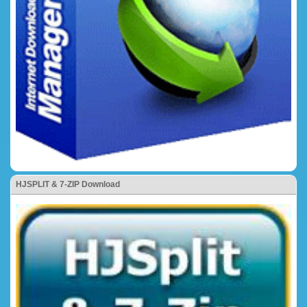
HJSPLIT & 7-ZIP Download