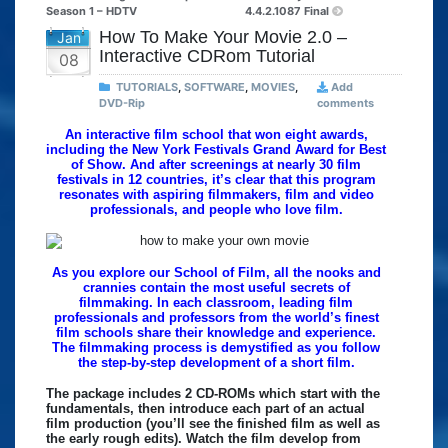
Season 1 – HDTV
4.4.2.1087 Final
How To Make Your Movie 2.0 –
Jan
Interactive CDRom Tutorial
08
TUTORIALS
,
SOFTWARE
,
MOVIES
,
Add
DVD-Rip
comments
An interactive film school that won eight awards,
including the New York Festivals Grand Award for Best
of Show. And after screenings at nearly 30 film
festivals in 12 countries, it’s clear that this program
resonates with aspiring filmmakers, film and video
professionals, and people who love film.
As you explore our School of Film, all the nooks and
crannies contain the most useful secrets of
filmmaking. In each classroom, leading film
professionals and professors from the world’s finest
film schools share their knowledge and experience.
The filmmaking process is demystified as you follow
the step-by-step development of a short film.
The package includes 2 CD-ROMs which start with the
fundamentals, then introduce each part of an actual
film production (you’ll see the finished film as well as
the early rough edits). Watch the film develop from