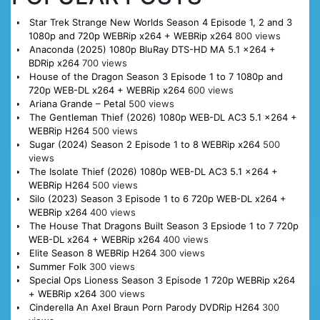
Star Trek Strange New Worlds Season 4 Episode 1, 2 and 3
1080p and 720p WEBRip x264 + WEBRip x264
800 views
Anaconda (2025) 1080p BluRay DTS-HD MA 5.1 x264 +
BDRip x264
700 views
House of the Dragon Season 3 Episode 1 to 7 1080p and
720p WEB-DL x264 + WEBRip x264
600 views
Ariana Grande – Petal
500 views
The Gentleman Thief (2026) 1080p WEB-DL AC3 5.1 x264 +
WEBRip H264
500 views
Sugar (2024) Season 2 Episode 1 to 8 WEBRip x264
500
views
The Isolate Thief (2026) 1080p WEB-DL AC3 5.1 x264 +
WEBRip H264
500 views
Silo (2023) Season 3 Episode 1 to 6 720p WEB-DL x264 +
WEBRip x264
400 views
The House That Dragons Built Season 3 Epsiode 1 to 7 720p
WEB-DL x264 + WEBRip x264
400 views
Elite Season 8 WEBRip H264
300 views
Summer Folk
300 views
Special Ops Lioness Season 3 Episode 1 720p WEBRip x264
+ WEBRip x264
300 views
Cinderella An Axel Braun Porn Parody DVDRip H264
300