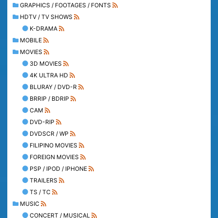
GRAPHICS / FOOTAGES / FONTS
HDTV / TV SHOWS
K-DRAMA
MOBILE
MOVIES
3D MOVIES
4K ULTRA HD
BLURAY / DVD-R
BRRIP / BDRIP
CAM
DVD-RIP
DVDSCR / WP
FILIPINO MOVIES
FOREIGN MOVIES
PSP / IPOD / IPHONE
TRAILERS
TS / TC
MUSIC
CONCERT / MUSICAL