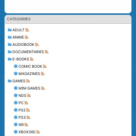
CATEGORIES
ADULT
ANIME
AUDIOBOOK
DOCUMENTARIES
E-BOOKS
COMIC BOOK
MAGAZINES
GAMES
MINI GAMES
NDS
PC
PS2
PS3
WII
XBOX360