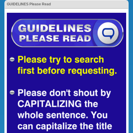
GUIDELINES Please Read