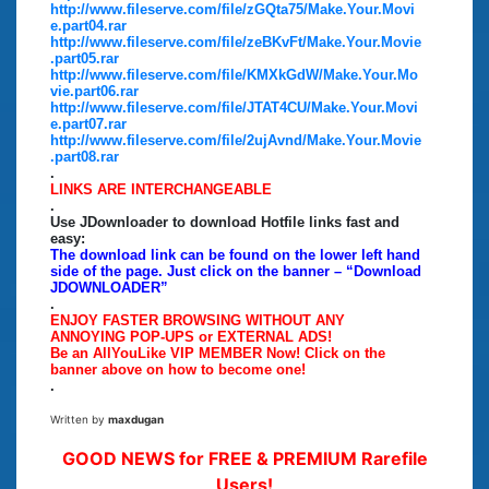
http://www.fileserve.com/file/zGQta75/Make.Your.Movi
e.part04.rar
http://www.fileserve.com/file/zeBKvFt/Make.Your.Movie
.part05.rar
http://www.fileserve.com/file/KMXkGdW/Make.Your.Mo
vie.part06.rar
http://www.fileserve.com/file/JTAT4CU/Make.Your.Movi
e.part07.rar
http://www.fileserve.com/file/2ujAvnd/Make.Your.Movie
.part08.rar
.
LINKS ARE INTERCHANGEABLE
.
Use JDownloader to download Hotfile links fast and
easy:
The download link can be found on the lower left hand
side of the page. Just click on the banner – “Download
JDOWNLOADER”
.
ENJOY FASTER BROWSING WITHOUT ANY
ANNOYING POP-UPS or EXTERNAL ADS!
Be an AllYouLike VIP MEMBER Now! Click on the
banner above on how to become one!
.
Written by
maxdugan
GOOD NEWS for FREE & PREMIUM Rarefile
Users!