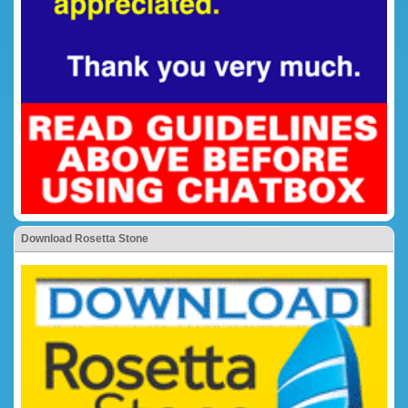
Download Rosetta Stone