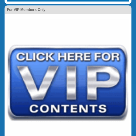
For VIP Members Only