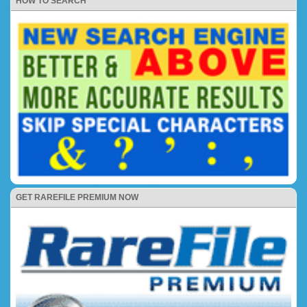
HOW TO SEARCH
GET RAREFILE PREMIUM NOW