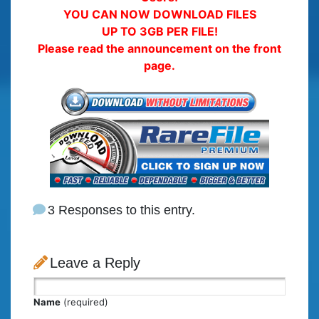
YOU CAN NOW DOWNLOAD FILES
UP TO 3GB PER FILE!
Please read the announcement on the front
page.
3 Responses to this entry.
Leave a Reply
Name
(required)