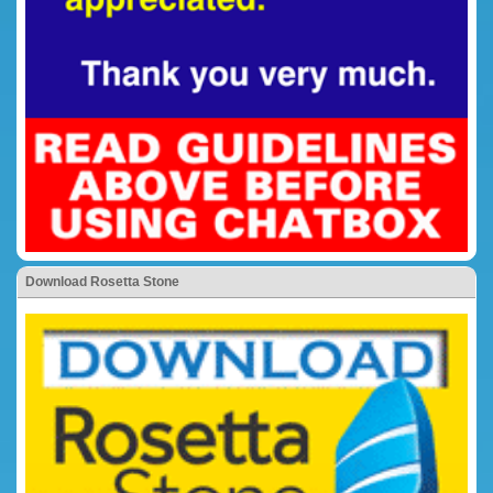
Download Rosetta Stone