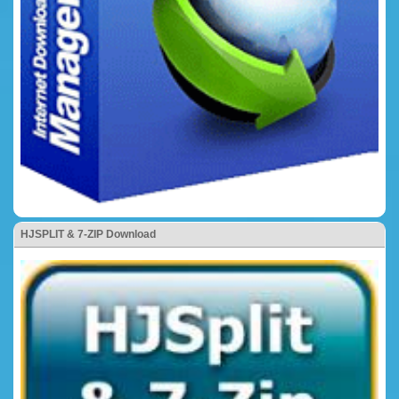
HJSPLIT & 7-ZIP Download