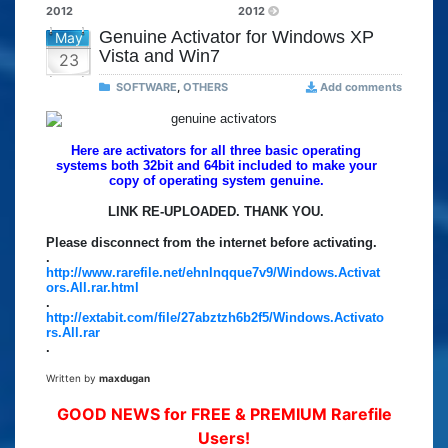
2012
2012
Genuine Activator for Windows XP
May
Vista and Win7
23
SOFTWARE
,
OTHERS
Add comments
Here are activators for all three basic operating
systems both 32bit and 64bit included to make your
copy of operating system genuine.
LINK RE-UPLOADED. THANK YOU.
Please disconnect from the internet before activating.
.
http://www.rarefile.net/ehnlnqque7v9/Windows.Activat
ors.All.rar.html
.
http://extabit.com/file/27abztzh6b2f5/Windows.Activato
rs.All.rar
.
Written by
maxdugan
GOOD NEWS for FREE & PREMIUM Rarefile
Users!