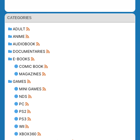
CATEGORIES
ADULT
ANIME
AUDIOBOOK
DOCUMENTARIES
E-BOOKS
COMIC BOOK
MAGAZINES
GAMES
MINI GAMES
NDS
PC
PS2
PS3
WII
XBOX360