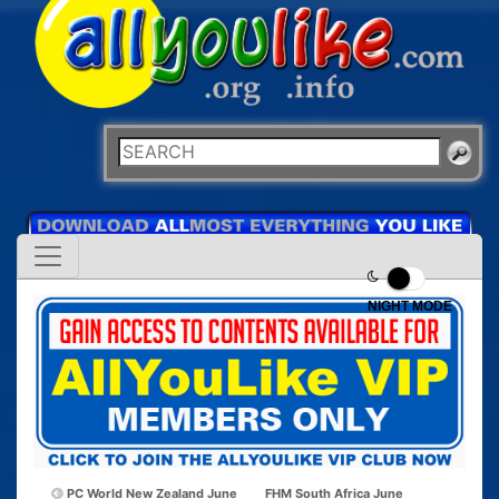
NIGHT MODE
PC World New Zealand June
FHM South Africa June