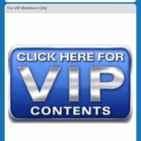
For VIP Members Only