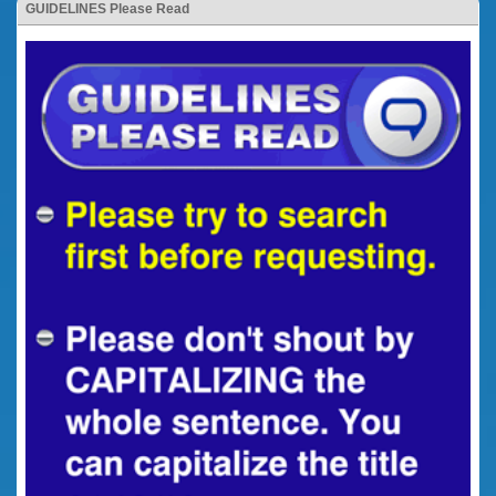
GUIDELINES Please Read