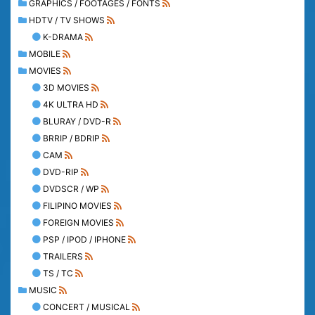
GRAPHICS / FOOTAGES / FONTS
HDTV / TV SHOWS
K-DRAMA
MOBILE
MOVIES
3D MOVIES
4K ULTRA HD
BLURAY / DVD-R
BRRIP / BDRIP
CAM
DVD-RIP
DVDSCR / WP
FILIPINO MOVIES
FOREIGN MOVIES
PSP / IPOD / IPHONE
TRAILERS
TS / TC
MUSIC
CONCERT / MUSICAL