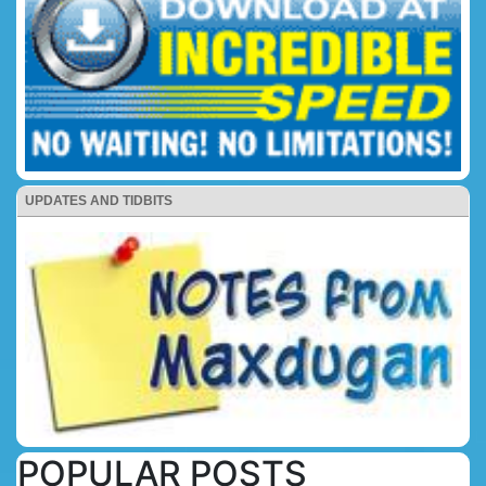
UPDATES AND TIDBITS
POPULAR POSTS