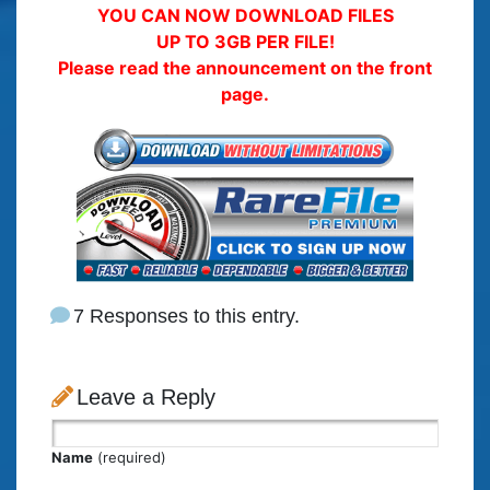
YOU CAN NOW DOWNLOAD FILES
UP TO 3GB PER FILE!
Please read the announcement on the front
page.
7 Responses to this entry.
Leave a Reply
Name
(required)