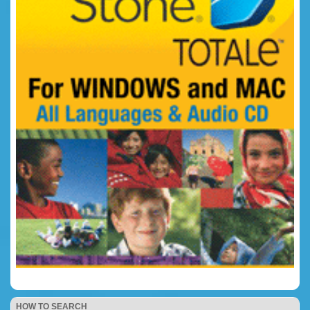
HOW TO SEARCH