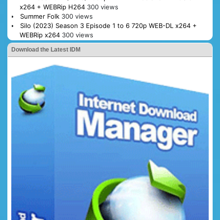
x264 + WEBRip H264
300 views
Summer Folk
300 views
Silo (2023) Season 3 Episode 1 to 6 720p WEB-DL x264 +
WEBRip x264
300 views
Download the Latest IDM