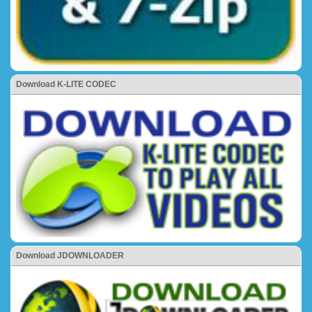
Download K-LITE CODEC
Download JDOWNLOADER