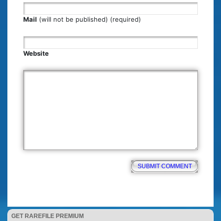
Mail
(will not be published) (required)
Website
GET RAREFILE PREMIUM