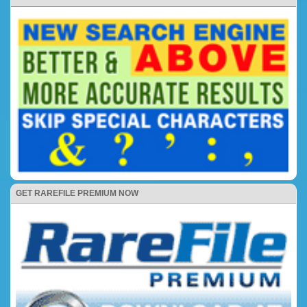
GET RAREFILE PREMIUM NOW