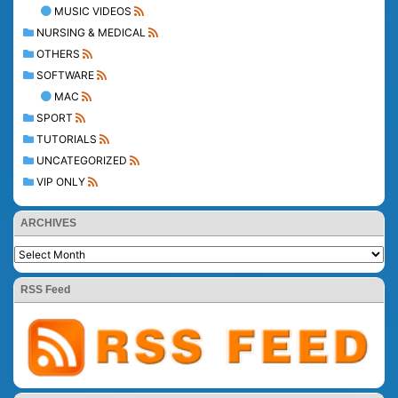
MUSIC VIDEOS
NURSING & MEDICAL
OTHERS
SOFTWARE
MAC
SPORT
TUTORIALS
UNCATEGORIZED
VIP ONLY
ARCHIVES
RSS Feed