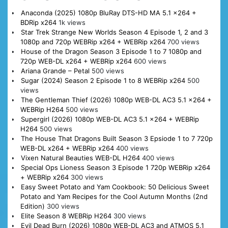
Anaconda (2025) 1080p BluRay DTS-HD MA 5.1 x264 +
BDRip x264
1k views
Star Trek Strange New Worlds Season 4 Episode 1, 2 and 3
1080p and 720p WEBRip x264 + WEBRip x264
700 views
House of the Dragon Season 3 Episode 1 to 7 1080p and
720p WEB-DL x264 + WEBRip x264
600 views
Ariana Grande – Petal
500 views
Sugar (2024) Season 2 Episode 1 to 8 WEBRip x264
500
views
The Gentleman Thief (2026) 1080p WEB-DL AC3 5.1 x264 +
WEBRip H264
500 views
Supergirl (2026) 1080p WEB-DL AC3 5.1 x264 + WEBRip
H264
500 views
The House That Dragons Built Season 3 Epsiode 1 to 7 720p
WEB-DL x264 + WEBRip x264
400 views
Vixen Natural Beauties WEB-DL H264
400 views
Special Ops Lioness Season 3 Episode 1 720p WEBRip x264
+ WEBRip x264
300 views
Easy Sweet Potato and Yam Cookbook: 50 Delicious Sweet
Potato and Yam Recipes for the Cool Autumn Months (2nd
Edition)
300 views
Elite Season 8 WEBRip H264
300 views
Evil Dead Burn (2026) 1080p WEB-DL AC3 and ATMOS 5.1