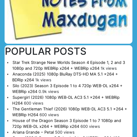
POPULAR POSTS
Star Trek Strange New Worlds Season 4 Episode 1, 2 and 3
1080p and 720p WEBRip x264 + WEBRip x264
1k views
Anaconda (2025) 1080p BluRay DTS-HD MA 5.1 x264 +
BDRip x264
1k views
Silo (2023) Season 3 Episode 1 to 4 720p WEB-DL x264 +
WEBRip x264
0.9k views
Supergirl (2026) 1080p WEB-DL AC3 5.1 x264 + WEBRip
H264
600 views
The Gentleman Thief (2026) 1080p WEB-DL AC3 5.1 x264 +
WEBRip H264
600 views
House of the Dragon Season 3 Episode 1 to 7 1080p and
720p WEB-DL x264 + WEBRip x264
600 views
Ariana Grande – Petal
500 views