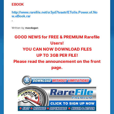
EBOOK
http://www.rarefile.net/sr3yd7tvaetr/ETolle.Power.of.No
w.eBook.rar
.
Written by
maxdugan
GOOD NEWS for FREE & PREMIUM Rarefile
Users!
YOU CAN NOW DOWNLOAD FILES
UP TO 3GB PER FILE!
Please read the announcement on the front
page.