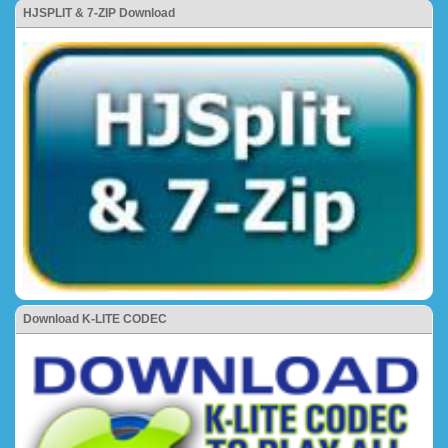
HJSPLIT & 7-ZIP Download
Download K-LITE CODEC