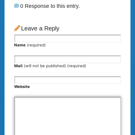
0 Response to this entry.
Leave a Reply
Name
(required)
Mail
(will not be published) (required)
Website