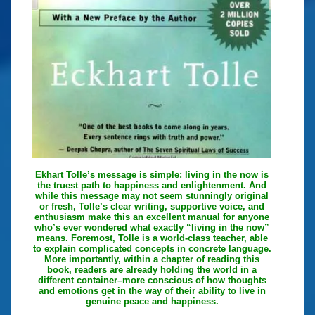
Ekhart Tolle’s message is simple: living in the now is
the truest path to happiness and enlightenment. And
while this message may not seem stunningly original
or fresh, Tolle’s clear writing, supportive voice, and
enthusiasm make this an excellent manual for anyone
who’s ever wondered what exactly “living in the now”
means. Foremost, Tolle is a world-class teacher, able
to explain complicated concepts in concrete language.
More importantly, within a chapter of reading this
book, readers are already holding the world in a
different container–more conscious of how thoughts
and emotions get in the way of their ability to live in
genuine peace and happiness.