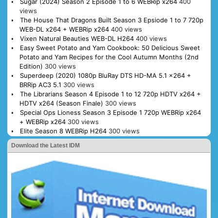
Sugar (2024) Season 2 Episode 1 to 6 WEBRip x264
400
views
The House That Dragons Built Season 3 Epsiode 1 to 7 720p
WEB-DL x264 + WEBRip x264
400 views
Vixen Natural Beauties WEB-DL H264
400 views
Easy Sweet Potato and Yam Cookbook: 50 Delicious Sweet
Potato and Yam Recipes for the Cool Autumn Months (2nd
Edition)
300 views
Superdeep (2020) 1080p BluRay DTS HD-MA 5.1 x264 +
BRRip AC3 5.1
300 views
The Librarians Season 4 Episode 1 to 12 720p HDTV x264 +
HDTV x264 (Season Finale)
300 views
Special Ops Lioness Season 3 Episode 1 720p WEBRip x264
+ WEBRip x264
300 views
Elite Season 8 WEBRip H264
300 views
Download the Latest IDM