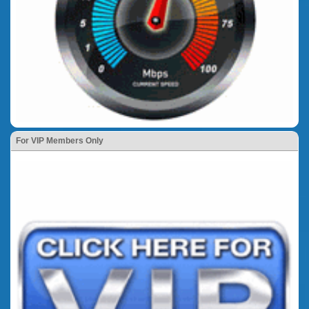
For VIP Members Only