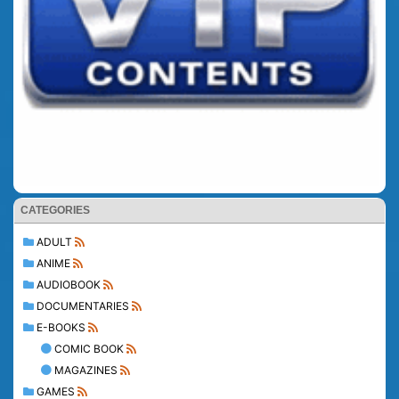
CATEGORIES
ADULT
ANIME
AUDIOBOOK
DOCUMENTARIES
E-BOOKS
COMIC BOOK
MAGAZINES
GAMES