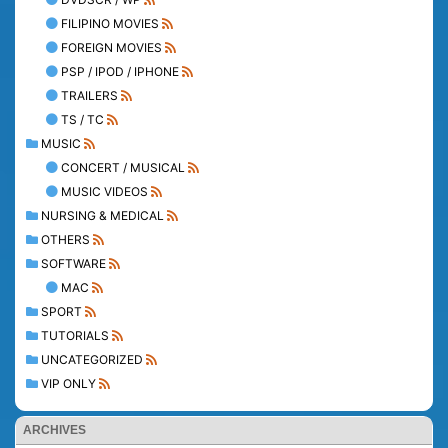
FILIPINO MOVIES
FOREIGN MOVIES
PSP / IPOD / IPHONE
TRAILERS
TS / TC
MUSIC
CONCERT / MUSICAL
MUSIC VIDEOS
NURSING & MEDICAL
OTHERS
SOFTWARE
MAC
SPORT
TUTORIALS
UNCATEGORIZED
VIP ONLY
ARCHIVES