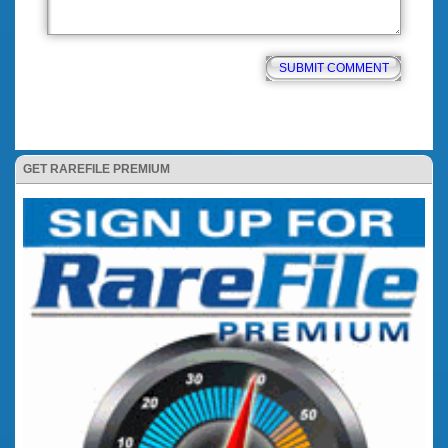
GET RAREFILE PREMIUM