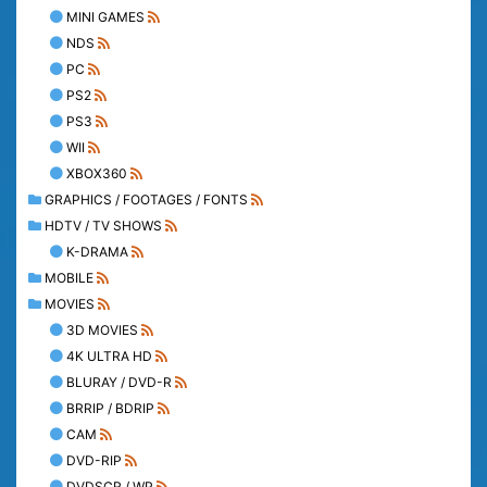
MINI GAMES
NDS
PC
PS2
PS3
WII
XBOX360
GRAPHICS / FOOTAGES / FONTS
HDTV / TV SHOWS
K-DRAMA
MOBILE
MOVIES
3D MOVIES
4K ULTRA HD
BLURAY / DVD-R
BRRIP / BDRIP
CAM
DVD-RIP
DVDSCR / WP