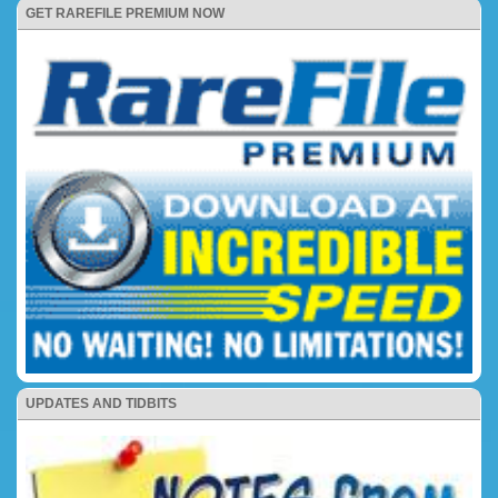
GET RAREFILE PREMIUM NOW
UPDATES AND TIDBITS