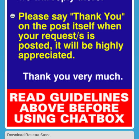
Download Rosetta Stone