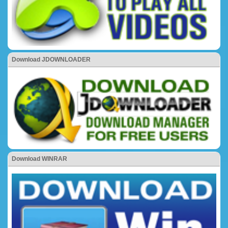
Download JDOWNLOADER
Download WINRAR