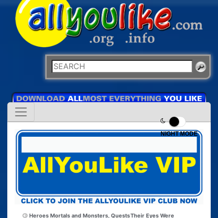
NIGHT MODE
Heroes Mortals and Monsters, Quests
Their Eyes Were