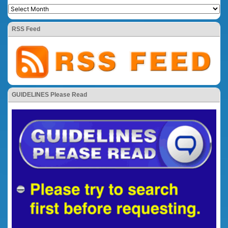
RSS Feed
GUIDELINES Please Read