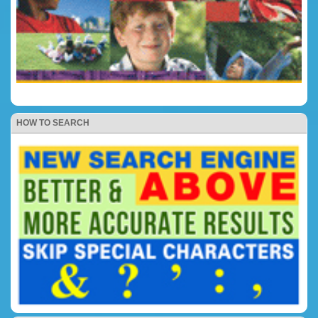
HOW TO SEARCH