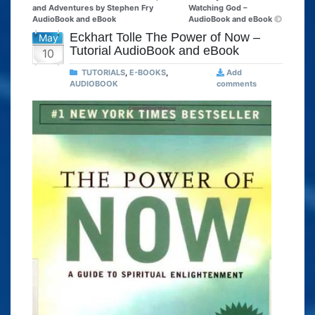
and Adventures by Stephen Fry
Watching God –
AudioBook and eBook
AudioBook and eBook
Eckhart Tolle The Power of Now –
May
Tutorial AudioBook and eBook
10
TUTORIALS
,
E-BOOKS
,
Add
AUDIOBOOK
comments