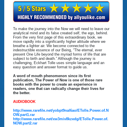
To make the journey into the Now we will need to leave our
analytical mind and its false created self, the ego, behind.
From the very first page of this extraordinary book, we
move rapidly into a significantly higher altitude where we
breathe a lighter air. We become connected to the
indestructible essence of our Being, “The eternal, ever
present One Life beyond the myriad forms of life that are
subject to birth and death.” Although the journey is
challenging, Eckhart Tolle uses simple language and an
easy question and answer format to guide us.
A word of mouth phenomenon since its first
publication, The Power of Now is one of those rare
books with the power to create an experience in
readers, one that can radically change their lives for
the better.
AUDIOBOOK
http://www.rarefile.net/yobpt9nal6ao/ETolle.Power.of.N
OW.part1.rar
http://www.rarefile.net/xw3miv8kzedg/ETolle.Power.of.
NOW.part2.rar