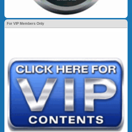
For VIP Members Only