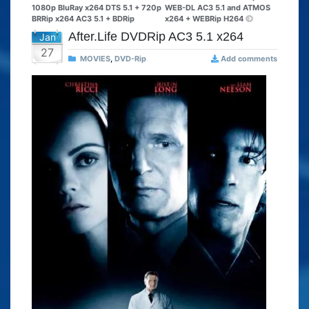
1080p BluRay x264 DTS 5.1 + 720p
WEB-DL AC3 5.1 and ATMOS
BRRip x264 AC3 5.1 + BDRip
x264 + WEBRip H264
After.Life DVDRip AC3 5.1 x264
Jan
27
MOVIES
,
DVD-Rip
Add comments