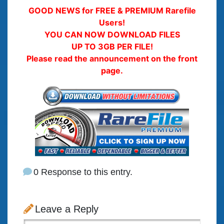
GOOD NEWS for FREE & PREMIUM Rarefile
Users!
YOU CAN NOW DOWNLOAD FILES
UP TO 3GB PER FILE!
Please read the announcement on the front
page.
0 Response to this entry.
Leave a Reply