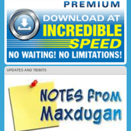
UPDATES AND TIDBITS