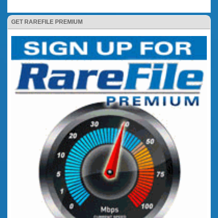
GET RAREFILE PREMIUM