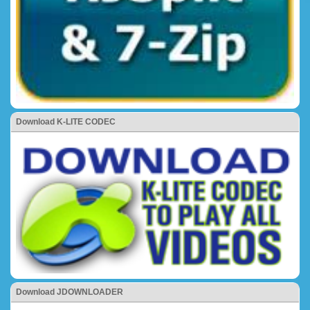
Download K-LITE CODEC
Download JDOWNLOADER