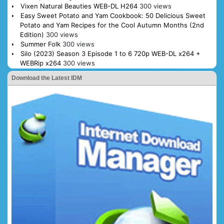
Vixen Natural Beauties WEB-DL H264
300 views
Easy Sweet Potato and Yam Cookbook: 50 Delicious Sweet
Potato and Yam Recipes for the Cool Autumn Months (2nd
Edition)
300 views
Summer Folk
300 views
Silo (2023) Season 3 Episode 1 to 6 720p WEB-DL x264 +
WEBRip x264
300 views
Download the Latest IDM