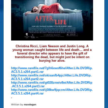
Christina Ricci, Liam Neeson and Justin Long. A
young woman caught between life and death… and a
funeral director who appears to have the gift of
transitioning the dead, but might just be intent on
burying her alive.
http://www.rarefile.net/7glh6xwxf6he/After.Life.DVDRip.
AC3.5.1.x264.part1.rar
http://www.rarefile.net/okisanfb4pjc/After.Life.DVDRip.
AC3.5.1.x264.part2.rar
http://www.rarefile.net/gt028znwiv8w/After.Life.DVDRip
.AC3.5.1.x264.part3.rar
http://www.rarefile.net/ij08kw9jqzzm/After.Life.DVDRip.
AC3.5.1.x264.part4.rar
.
Written by
maxdugan