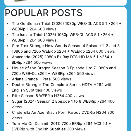
POPULAR POSTS
The Gentleman Thief (2026) 1080p WEB-DL AC3 5.1 x264 +
WEBRip H264
600 views
The Isolate Thief (2026) 1080p WEB-DL AC3 5.1 x264 +
WEBRip H264
600 views
Star Trek Strange New Worlds Season 4 Episode 1, 2 and 3
1080p and 720p WEBRip x264 + WEBRip x264
600 views
Anaconda (2025) 1080p BluRay DTS-HD MA 5.1 x264 +
BDRip x264
500 views
House of the Dragon Season 3 Episode 1 to 7 1080p and
720p WEB-DL x264 + WEBRip x264
500 views
Ariana Grande – Petal
500 views
Doctor Stranger The Complete Series HDTV H264 with
English Subtitles
400 views
Elite Season 8 WEBRip H264
400 views
Sugar (2024) Season 2 Episode 1 to 8 WEBRip x264
400
views
Cinderella An Axel Braun Porn Parody DVDRip H264
300
views
Turn Me On Dammit (2011) 720p BRRip x264 AC3 5.1 +
DVDRip with English Subtitles
300 views