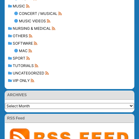
MUSIC
CONCERT / MUSICAL
MUSIC VIDEOS
NURSING & MEDICAL
OTHERS
SOFTWARE
MAC
SPORT
TUTORIALS
UNCATEGORIZED
VIP ONLY
ARCHIVES
RSS Feed