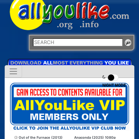
NIGHT MODE
Out of the Furnace (2013)
Anaconda (2025) 1080p