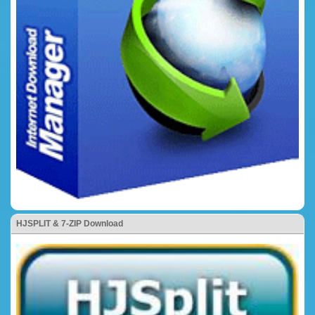
HJSPLIT & 7-ZIP Download