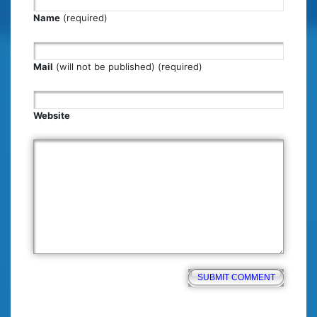
Name
(required)
Mail
(will not be published) (required)
Website