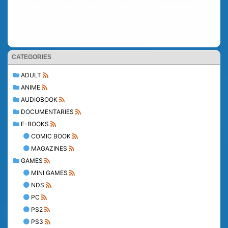
CATEGORIES
ADULT
ANIME
AUDIOBOOK
DOCUMENTARIES
E-BOOKS
COMIC BOOK
MAGAZINES
GAMES
MINI GAMES
NDS
PC
PS2
PS3