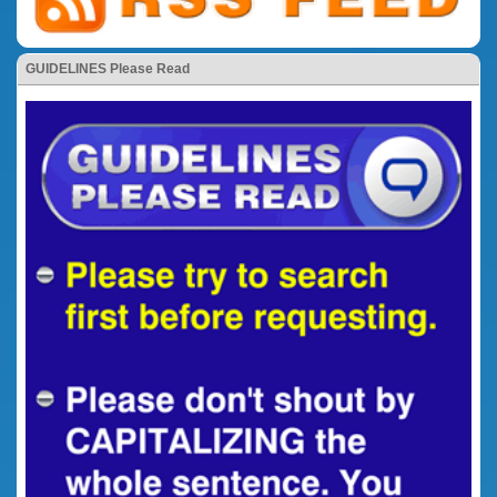
GUIDELINES Please Read