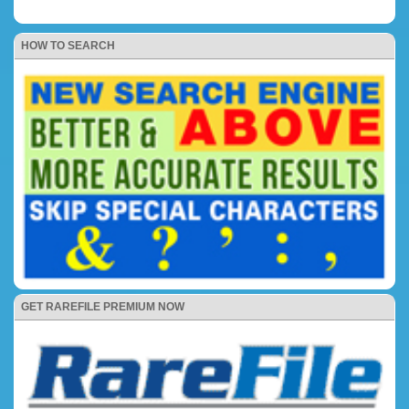
HOW TO SEARCH
GET RAREFILE PREMIUM NOW