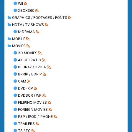
WII
XBOX360
GRAPHICS / FOOTAGES / FONTS
HDTV / TV SHOWS
K-DRAMA
MOBILE
MOVIES
3D MOVIES
4K ULTRA HD
BLURAY / DVD-R
BRRIP / BDRIP
CAM
DVD-RIP
DVDSCR / WP
FILIPINO MOVIES
FOREIGN MOVIES
PSP / IPOD / IPHONE
TRAILERS
TS / TC