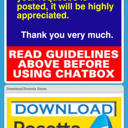
Download Rosetta Stone