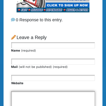
0 Response to this entry.
Leave a Reply
Name
(required)
Mail
(will not be published) (required)
Website