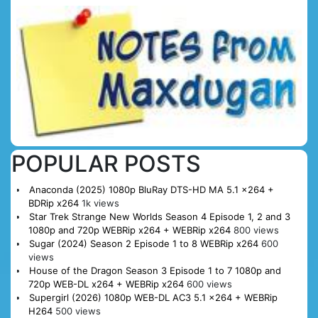
POPULAR POSTS
Anaconda (2025) 1080p BluRay DTS-HD MA 5.1 x264 +
BDRip x264
1k views
Star Trek Strange New Worlds Season 4 Episode 1, 2 and 3
1080p and 720p WEBRip x264 + WEBRip x264
800 views
Sugar (2024) Season 2 Episode 1 to 8 WEBRip x264
600
views
House of the Dragon Season 3 Episode 1 to 7 1080p and
720p WEB-DL x264 + WEBRip x264
600 views
Supergirl (2026) 1080p WEB-DL AC3 5.1 x264 + WEBRip
H264
500 views