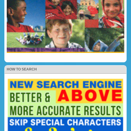
HOW TO SEARCH