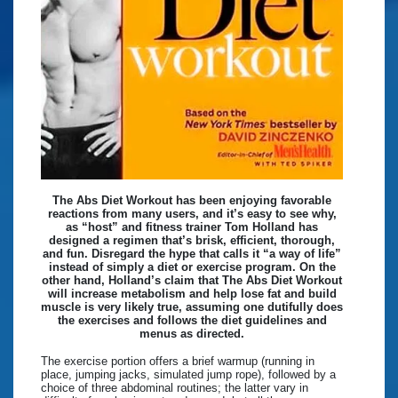
The Abs Diet Workout has been enjoying favorable
reactions from many users, and it’s easy to see why,
as “host” and fitness trainer Tom Holland has
designed a regimen that’s brisk, efficient, thorough,
and fun. Disregard the hype that calls it “a way of life”
instead of simply a diet or exercise program. On the
other hand, Holland’s claim that The Abs Diet Workout
will increase metabolism and help lose fat and build
muscle is very likely true, assuming one dutifully does
the exercises and follows the diet guidelines and
menus as directed.
The exercise portion offers a brief warmup (running in
place, jumping jacks, simulated jump rope), followed by a
choice of three abdominal routines; the latter vary in