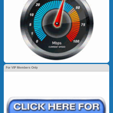
For VIP Members Only