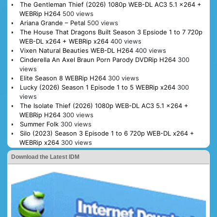
The Gentleman Thief (2026) 1080p WEB-DL AC3 5.1 x264 +
WEBRip H264
500 views
Ariana Grande – Petal
500 views
The House That Dragons Built Season 3 Epsiode 1 to 7 720p
WEB-DL x264 + WEBRip x264
400 views
Vixen Natural Beauties WEB-DL H264
400 views
Cinderella An Axel Braun Porn Parody DVDRip H264
300
views
Elite Season 8 WEBRip H264
300 views
Lucky (2026) Season 1 Episode 1 to 5 WEBRip x264
300
views
The Isolate Thief (2026) 1080p WEB-DL AC3 5.1 x264 +
WEBRip H264
300 views
Summer Folk
300 views
Silo (2023) Season 3 Episode 1 to 6 720p WEB-DL x264 +
WEBRip x264
300 views
Download the Latest IDM