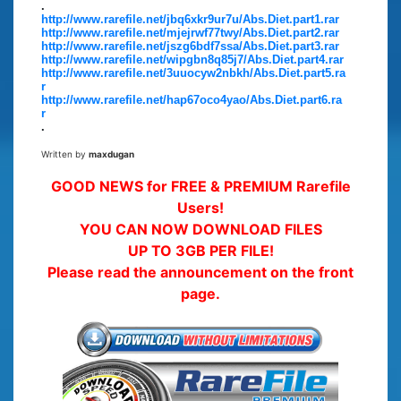
.
http://www.rarefile.net/jbq6xkr9ur7u/Abs.Diet.part1.rar
http://www.rarefile.net/mjejrwf77twy/Abs.Diet.part2.rar
http://www.rarefile.net/jszg6bdf7ssa/Abs.Diet.part3.rar
http://www.rarefile.net/wipgbn8q85j7/Abs.Diet.part4.rar
http://www.rarefile.net/3uuocyw2nbkh/Abs.Diet.part5.ra
r
http://www.rarefile.net/hap67oco4yao/Abs.Diet.part6.ra
r
.
Written by
maxdugan
GOOD NEWS for FREE & PREMIUM Rarefile
Users!
YOU CAN NOW DOWNLOAD FILES
UP TO 3GB PER FILE!
Please read the announcement on the front
page.