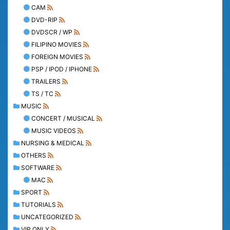
CAM
DVD-RIP
DVDSCR / WP
FILIPINO MOVIES
FOREIGN MOVIES
PSP / IPOD / IPHONE
TRAILERS
TS / TC
MUSIC
CONCERT / MUSICAL
MUSIC VIDEOS
NURSING & MEDICAL
OTHERS
SOFTWARE
MAC
SPORT
TUTORIALS
UNCATEGORIZED
VIP ONLY