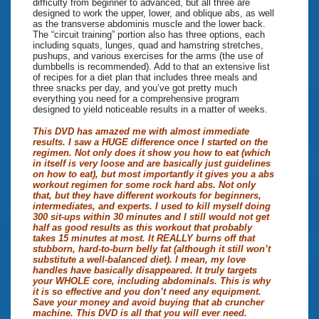
difficulty from beginner to advanced, but all three are
designed to work the upper, lower, and oblique abs, as well
as the transverse abdominis muscle and the lower back.
The “circuit training” portion also has three options, each
including squats, lunges, quad and hamstring stretches,
pushups, and various exercises for the arms (the use of
dumbbells is recommended). Add to that an extensive list
of recipes for a diet plan that includes three meals and
three snacks per day, and you’ve got pretty much
everything you need for a comprehensive program
designed to yield noticeable results in a matter of weeks.
This DVD has amazed me with almost immediate
results. I saw a HUGE difference once I started on the
regimen. Not only does it show you how to eat (which
in itself is very loose and are basically just guidelines
on how to eat), but most importantly it gives you a abs
workout regimen for some rock hard abs. Not only
that, but they have different workouts for beginners,
intermediates, and experts. I used to kill myself doing
300 sit-ups within 30 minutes and I still would not get
half as good results as this workout that probably
takes 15 minutes at most. It REALLY burns off that
stubborn, hard-to-burn belly fat (although it still won’t
substitute a well-balanced diet). I mean, my love
handles have basically disappeared. It truly targets
your WHOLE core, including abdominals. This is why
it is so effective and you don’t need any equipment.
Save your money and avoid buying that ab cruncher
machine. This DVD is all that you will ever need.