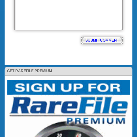
GET RAREFILE PREMIUM