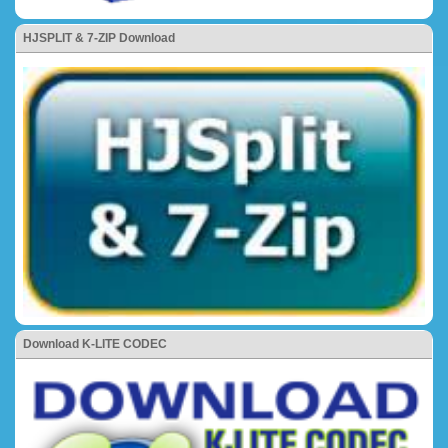
HJSPLIT & 7-ZIP Download
Download K-LITE CODEC