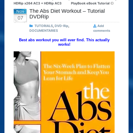
HDRip x264 AC3 + HDRip AC3
PlayBook eBook Tutorial
The Abs Diet Workout – Tutorial
Nov
DVDRip
07
TUTORIALS
,
DVD-Rip
,
Add
DOCUMENTARIES
comments
Best abs workout you will ever find. This actually
works!