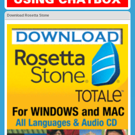
Download Rosetta Stone