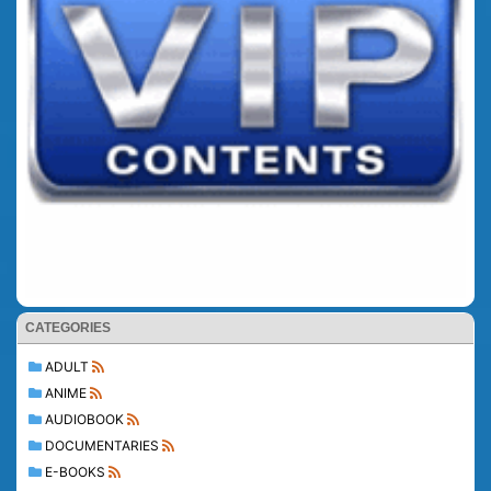
CATEGORIES
ADULT
ANIME
AUDIOBOOK
DOCUMENTARIES
E-BOOKS