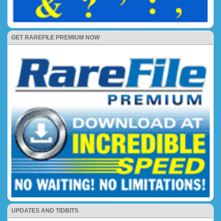
GET RAREFILE PREMIUM NOW
UPDATES AND TIDBITS