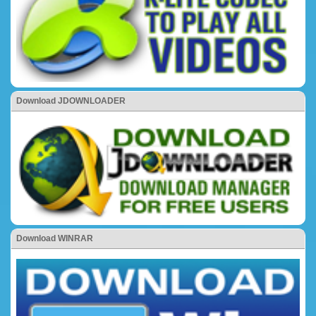
Download JDOWNLOADER
Download WINRAR