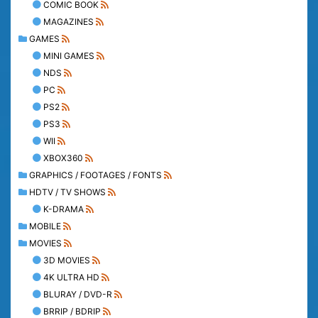
COMIC BOOK
MAGAZINES
GAMES
MINI GAMES
NDS
PC
PS2
PS3
WII
XBOX360
GRAPHICS / FOOTAGES / FONTS
HDTV / TV SHOWS
K-DRAMA
MOBILE
MOVIES
3D MOVIES
4K ULTRA HD
BLURAY / DVD-R
BRRIP / BDRIP