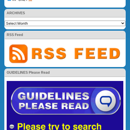
ARCHIVES
RSS Feed
GUIDELINES Please Read