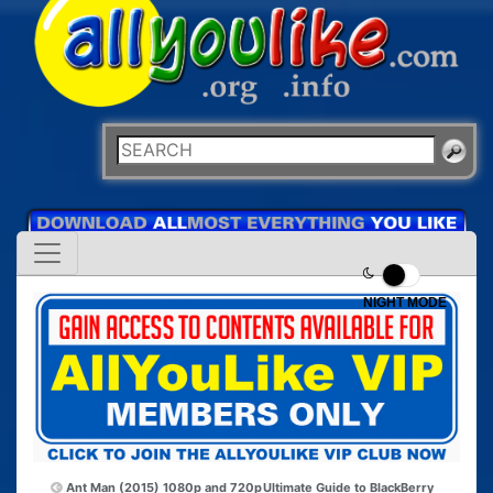
NIGHT MODE
Ant Man (2015) 1080p and 720p
Ultimate Guide to BlackBerry