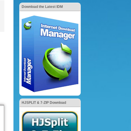
Download the Latest IDM
HJSPLIT & 7-ZIP Download