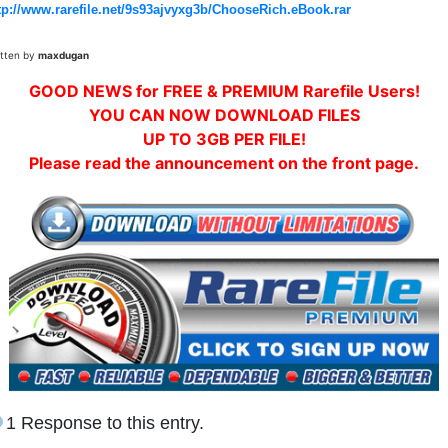
tp://www.rarefile.net/9s93ajvyxg3b/ChooseRich.eBook.rar
itten by
maxdugan
GOOD NEWS for FREE & PREMIUM Rarefile Users!
YOU CAN NOW DOWNLOAD FILES
UP TO 3GB PER FILE!
Please read the announcement on the front page.
1 Response to this entry.