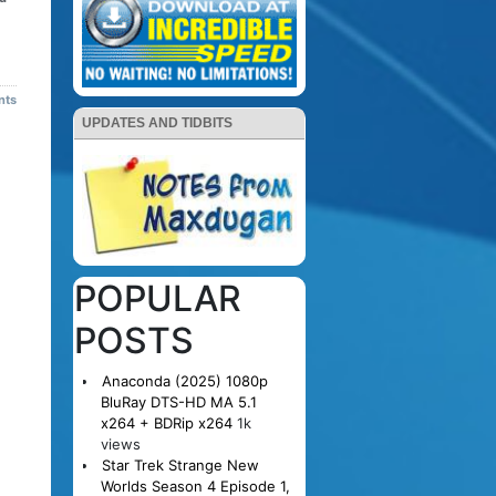
nts
UPDATES AND TIDBITS
POPULAR
POSTS
Anaconda (2025) 1080p
BluRay DTS-HD MA 5.1
x264 + BDRip x264
1k
views
Star Trek Strange New
Worlds Season 4 Episode 1,