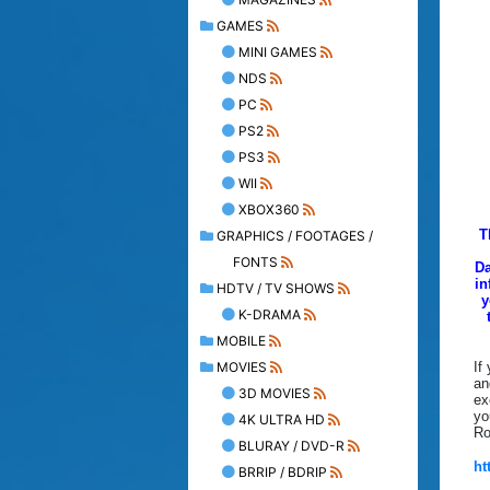
GAMES
MINI GAMES
NDS
PC
PS2
PS3
WII
XBOX360
T
GRAPHICS / FOOTAGES /
FONTS
Da
in
HDTV / TV SHOWS
y
K-DRAMA
MOBILE
MOVIES
If
an
3D MOVIES
ex
yo
4K ULTRA HD
Ro
BLURAY / DVD-R
ht
BRRIP / BDRIP