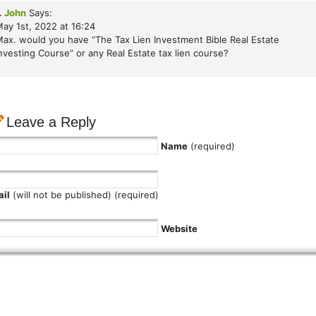
.
John
Says:
ay 1st, 2022 at 16:24
ax. would you have “The Tax Lien Investment Bible Real Estate
nvesting Course” or any Real Estate tax lien course?
Leave a Reply
Name
(required)
il
(will not be published) (required)
Website