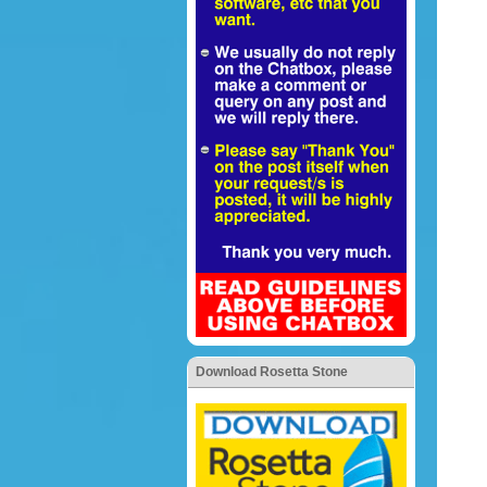
Download Rosetta Stone