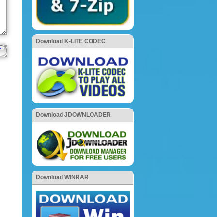
Download K-LITE CODEC
Download JDOWNLOADER
Download WINRAR