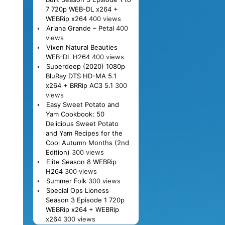
7 720p WEB-DL x264 +
WEBRip x264
400 views
Ariana Grande – Petal
400
views
Vixen Natural Beauties
WEB-DL H264
400 views
Superdeep (2020) 1080p
BluRay DTS HD-MA 5.1
x264 + BRRip AC3 5.1
300
views
Easy Sweet Potato and
Yam Cookbook: 50
Delicious Sweet Potato
and Yam Recipes for the
Cool Autumn Months (2nd
Edition)
300 views
Elite Season 8 WEBRip
H264
300 views
Summer Folk
300 views
Special Ops Lioness
Season 3 Episode 1 720p
WEBRip x264 + WEBRip
x264
300 views