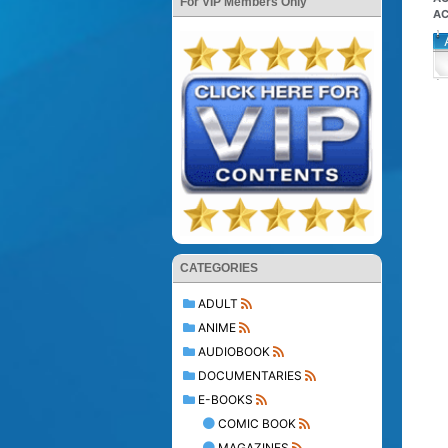
For VIP Members Only
AC
CATEGORIES
ADULT
ANIME
AUDIOBOOK
DOCUMENTARIES
E-BOOKS
COMIC BOOK
MAGAZINES