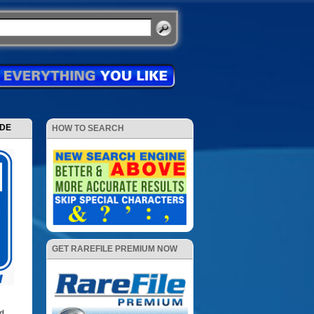
ODE
HOW TO SEARCH
GET RAREFILE PREMIUM NOW
d