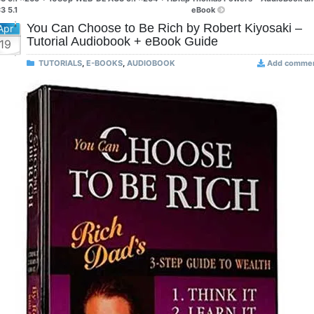
3 5.1
eBook
You Can Choose to Be Rich by Robert Kiyosaki –
Apr
Tutorial Audiobook + eBook Guide
19
TUTORIALS
,
E-BOOKS
,
AUDIOBOOK
Add comme