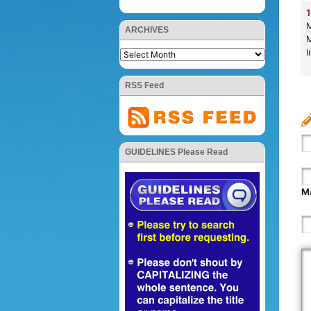
1
M
ARCHIVES
M
I
RSS Feed
GUIDELINES Please Read
Ma