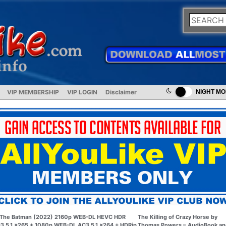
VIP MEMBERSHIP
VIP LOGIN
Disclaimer
NIGHT M
The Batman (2022) 2160p WEB-DL HEVC HDR
The Killing of Crazy Horse by
3 5.1 x265 + 1080p WEB-DL AC3 5.1 x264 + HDRip
Thomas Powers – AudioBook an