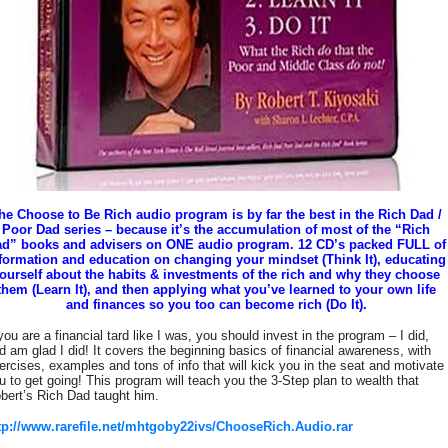
he Choose to Be Rich audio program is by far the best in the Rich Dad /
Poor Dad series – because it’s the accumulation of most of the “Rich
d” books and advisers on ONE audio program. 12 CD’s packed FULL of
formation and education on changing your mindset (Think It), educating
ourself about the habits & investments of the rich and why they choose
them (Learn It), and then applying what you’ve learned to your own life
and finances so you too can become rich (Do It).
 you are a financial tard like I was, you should invest in the program – I did,
d am glad I did! It covers the beginning basics of financial awareness, with
ercises, examples and tons of info that will kick you in the seat and motivate
u to get going! This program will teach you the 3-Step plan to wealth that
bert’s Rich Dad taught him.
tp://www.rarefile.net/mhtgoby22ivs/ChooseRich.Audio.rar