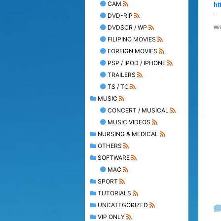
CAM
ht
.
DVD-RIP
DVDSCR / WP
Wr
FILIPINO MOVIES
FOREIGN MOVIES
PSP / IPOD / IPHONE
TRAILERS
TS / TC
MUSIC
CONCERT / MUSICAL
MUSIC VIDEOS
NURSING & MEDICAL
OTHERS
SOFTWARE
MAC
SPORT
TUTORIALS
UNCATEGORIZED
VIP ONLY