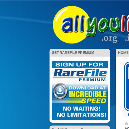
HOME
GET RAREFILE PREMIUM
AC