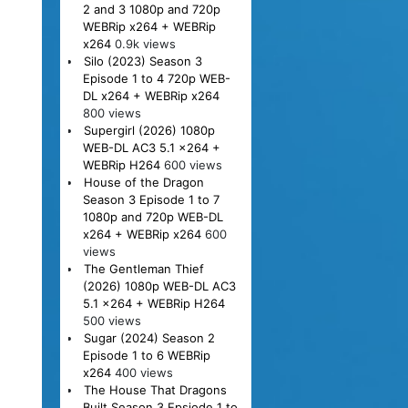
2 and 3 1080p and 720p
WEBRip x264 + WEBRip
x264
0.9k views
Silo (2023) Season 3
Episode 1 to 4 720p WEB-
DL x264 + WEBRip x264
800 views
Supergirl (2026) 1080p
WEB-DL AC3 5.1 x264 +
WEBRip H264
600 views
House of the Dragon
Season 3 Episode 1 to 7
1080p and 720p WEB-DL
x264 + WEBRip x264
600
views
The Gentleman Thief
(2026) 1080p WEB-DL AC3
5.1 x264 + WEBRip H264
500 views
Sugar (2024) Season 2
Episode 1 to 6 WEBRip
x264
400 views
The House That Dragons
Built Season 3 Epsiode 1 to