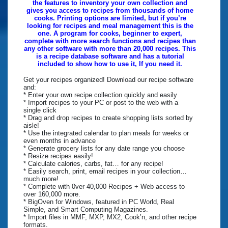
the features to inventory your own collection and
gives you access to recipes from thousands of home
cooks. Printing options are limited, but if you’re
looking for recipes and meal management this is the
one. A program for cooks, beginner to expert,
complete with more search functions and recipes than
any other software with more than 20,000 recipes. This
is a recipe database software and has a tutorial
included to show how to use it, If you need it.
Get your recipes organized! Download our recipe software
and:
* Enter your own recipe collection quickly and easily
* Import recipes to your PC or post to the web with a
single click
* Drag and drop recipes to create shopping lists sorted by
aisle!
* Use the integrated calendar to plan meals for weeks or
even months in advance
* Generate grocery lists for any date range you choose
* Resize recipes easily!
* Calculate calories, carbs, fat… for any recipe!
* Easily search, print, email recipes in your collection…
much more!
* Complete with 0ver 40,000 Recipes + Web access to
over 160,000 more.
* BigOven for Windows, featured in PC World, Real
Simple, and Smart Computing Magazines.
* Import files in MMF, MXP, MX2, Cook’n, and other recipe
formats.