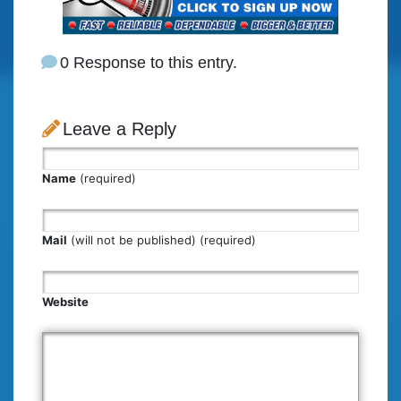
0 Response to this entry.
Leave a Reply
Name
(required)
Mail
(will not be published) (required)
Website