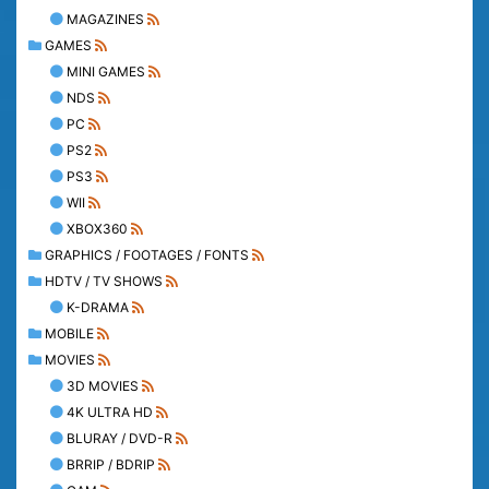
MAGAZINES
GAMES
MINI GAMES
NDS
PC
PS2
PS3
WII
XBOX360
GRAPHICS / FOOTAGES / FONTS
HDTV / TV SHOWS
K-DRAMA
MOBILE
MOVIES
3D MOVIES
4K ULTRA HD
BLURAY / DVD-R
BRRIP / BDRIP