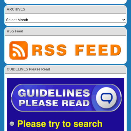
ARCHIVES
RSS Feed
GUIDELINES Please Read