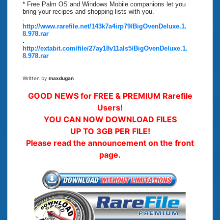
* Free Palm OS and Windows Mobile companions let you
bring your recipes and shopping lists with you.
.
http://www.rarefile.net/143k7a4irp79/BigOvenDeluxe.1.
8.978.rar
.
http://extabit.com/file/27ay18v11als5/BigOvenDeluxe.1.
8.978.rar
.
Written by
maxdugan
GOOD NEWS for FREE & PREMIUM Rarefile
Users!
YOU CAN NOW DOWNLOAD FILES
UP TO 3GB PER FILE!
Please read the announcement on the front
page.