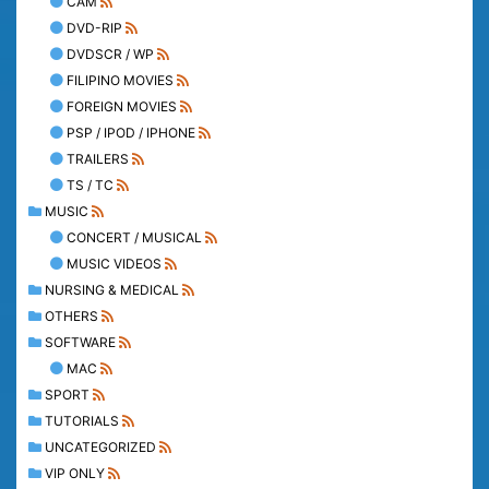
CAM
DVD-RIP
DVDSCR / WP
FILIPINO MOVIES
FOREIGN MOVIES
PSP / IPOD / IPHONE
TRAILERS
TS / TC
MUSIC
CONCERT / MUSICAL
MUSIC VIDEOS
NURSING & MEDICAL
OTHERS
SOFTWARE
MAC
SPORT
TUTORIALS
UNCATEGORIZED
VIP ONLY