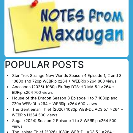
POPULAR POSTS
Star Trek Strange New Worlds Season 4 Episode 1, 2 and 3
1080p and 720p WEBRip x264 + WEBRip x264
800 views
Anaconda (2025) 1080p BluRay DTS-HD MA 5.1 x264 +
BDRip x264
700 views
House of the Dragon Season 3 Episode 1 to 7 1080p and
720p WEB-DL x264 + WEBRip x264
600 views
The Gentleman Thief (2026) 1080p WEB-DL AC3 5.1 x264 +
WEBRip H264
500 views
Sugar (2024) Season 2 Episode 1 to 8 WEBRip x264
500
views
The Isolate Thief (2026) 1080p WEB-DL AC3 5.1 x264 +