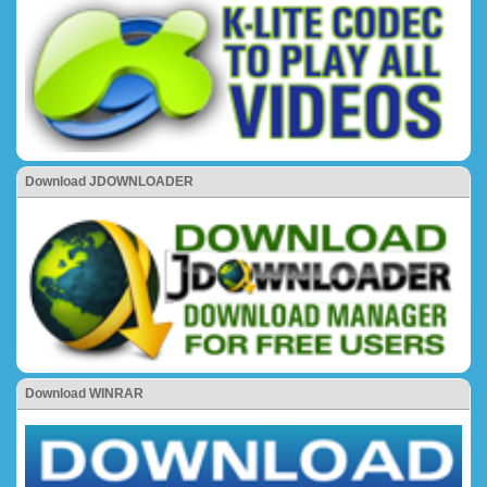
Download JDOWNLOADER
Download WINRAR