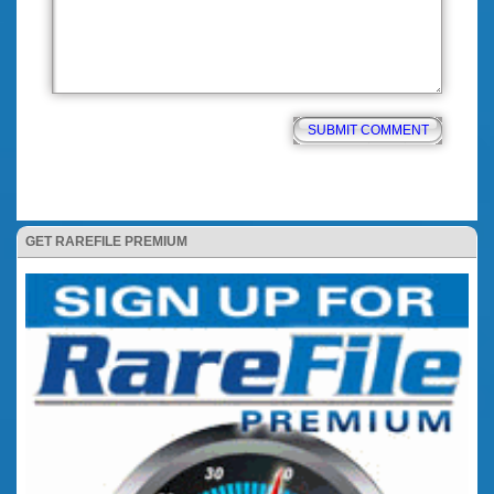
GET RAREFILE PREMIUM