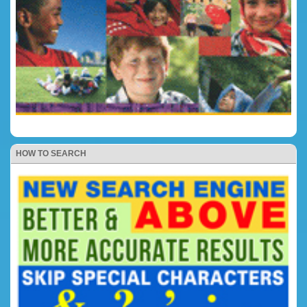
HOW TO SEARCH