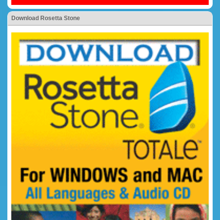
Download Rosetta Stone