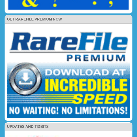
GET RAREFILE PREMIUM NOW
UPDATES AND TIDBITS