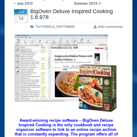
– July 2013
Summer 2013
BigOven Deluxe Inspired Cooking
Jul
1.8.978
14
TUTORIALS
,
SOFTWARE
Add comments
Award-winning recipe software – BigOven Deluxe
Inspired Cooking is the only cookbook and recipe
organizer software to link to an online recipe archive
that is constantly expanding. The program offers all of