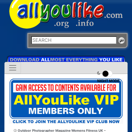
NIGHT MODE
Outdoor Photographer Magazine
Womens Fitness UK –