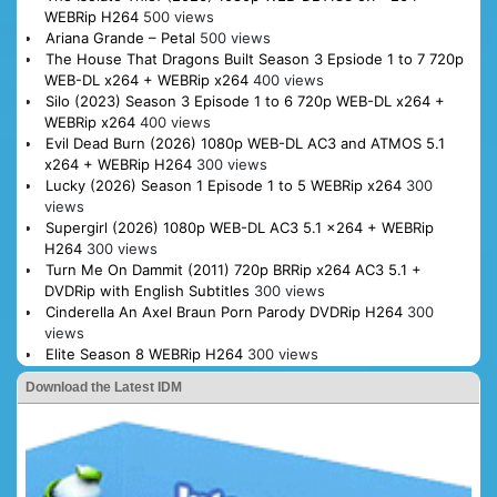
WEBRip H264
500 views
Ariana Grande – Petal
500 views
The House That Dragons Built Season 3 Epsiode 1 to 7 720p
WEB-DL x264 + WEBRip x264
400 views
Silo (2023) Season 3 Episode 1 to 6 720p WEB-DL x264 +
WEBRip x264
400 views
Evil Dead Burn (2026) 1080p WEB-DL AC3 and ATMOS 5.1
x264 + WEBRip H264
300 views
Lucky (2026) Season 1 Episode 1 to 5 WEBRip x264
300
views
Supergirl (2026) 1080p WEB-DL AC3 5.1 x264 + WEBRip
H264
300 views
Turn Me On Dammit (2011) 720p BRRip x264 AC3 5.1 +
DVDRip with English Subtitles
300 views
Cinderella An Axel Braun Porn Parody DVDRip H264
300
views
Elite Season 8 WEBRip H264
300 views
Download the Latest IDM