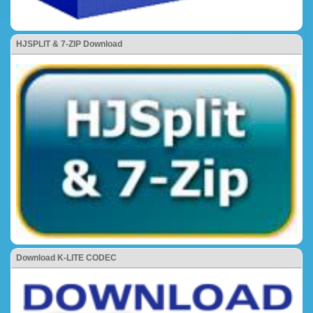
HJSPLIT & 7-ZIP Download
Download K-LITE CODEC