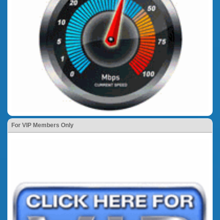
For VIP Members Only