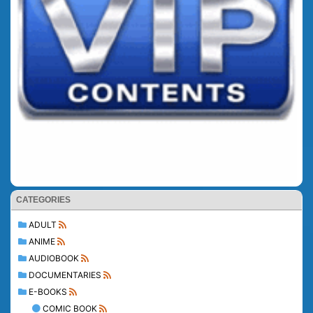
CATEGORIES
ADULT
ANIME
AUDIOBOOK
DOCUMENTARIES
E-BOOKS
COMIC BOOK