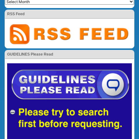
RSS Feed
GUIDELINES Please Read