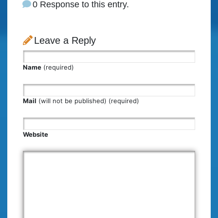
0 Response to this entry.
Leave a Reply
Name
(required)
Mail
(will not be published) (required)
Website