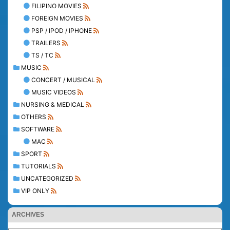
FILIPINO MOVIES
FOREIGN MOVIES
PSP / IPOD / IPHONE
TRAILERS
TS / TC
MUSIC
CONCERT / MUSICAL
MUSIC VIDEOS
NURSING & MEDICAL
OTHERS
SOFTWARE
MAC
SPORT
TUTORIALS
UNCATEGORIZED
VIP ONLY
ARCHIVES