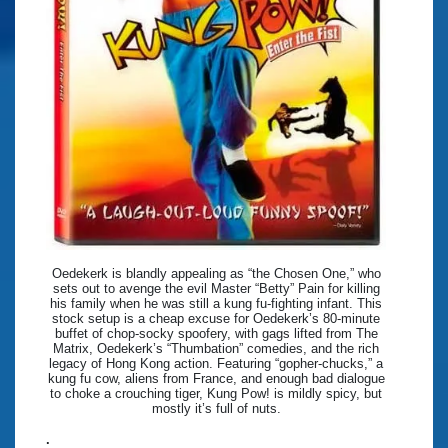
Oedekerk is blandly appealing as “the Chosen One,” who
sets out to avenge the evil Master “Betty” Pain for killing
his family when he was still a kung fu-fighting infant. This
stock setup is a cheap excuse for Oedekerk’s 80-minute
buffet of chop-socky spoofery, with gags lifted from The
Matrix, Oedekerk’s “Thumbation” comedies, and the rich
legacy of Hong Kong action. Featuring “gopher-chucks,” a
kung fu cow, aliens from France, and enough bad dialogue
to choke a crouching tiger, Kung Pow! is mildly spicy, but
mostly it’s full of nuts.
.