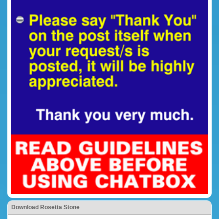
Download Rosetta Stone