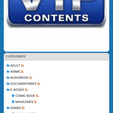
CATEGORIES
ADULT
ANIME
AUDIOBOOK
DOCUMENTARIES
E-BOOKS
COMIC BOOK
MAGAZINES
GAMES