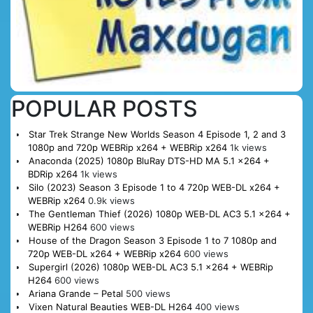
POPULAR POSTS
Star Trek Strange New Worlds Season 4 Episode 1, 2 and 3
1080p and 720p WEBRip x264 + WEBRip x264
1k views
Anaconda (2025) 1080p BluRay DTS-HD MA 5.1 x264 +
BDRip x264
1k views
Silo (2023) Season 3 Episode 1 to 4 720p WEB-DL x264 +
WEBRip x264
0.9k views
The Gentleman Thief (2026) 1080p WEB-DL AC3 5.1 x264 +
WEBRip H264
600 views
House of the Dragon Season 3 Episode 1 to 7 1080p and
720p WEB-DL x264 + WEBRip x264
600 views
Supergirl (2026) 1080p WEB-DL AC3 5.1 x264 + WEBRip
H264
600 views
Ariana Grande – Petal
500 views
Vixen Natural Beauties WEB-DL H264
400 views