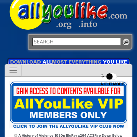
NIGHT MODE
A History of Violence 1080p BluRay x264 AC3
Fire Down Below