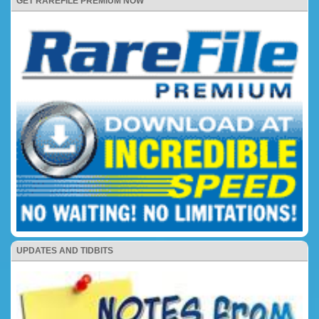
GET RAREFILE PREMIUM NOW
UPDATES AND TIDBITS