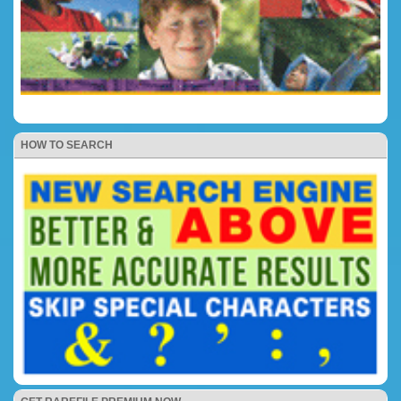
HOW TO SEARCH