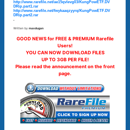
http://www.rarefile.net/ae15qvlevg03/KungPowETF.DV
DRip.part1.rar
http://www.rarefile.net/fwykaaqzyyrq/KungPowETF.DV
DRip.part2.rar
.
Written by
maxdugan
GOOD NEWS for FREE & PREMIUM Rarefile
Users!
YOU CAN NOW DOWNLOAD FILES
UP TO 3GB PER FILE!
Please read the announcement on the front
page.