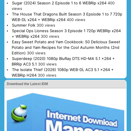
Sugar (2024) Season 2 Episode 1 to 6 WEBRip x264
400
views
The House That Dragons Built Season 3 Epsiode 1 to 7 720p
WEB-DL x264 + WEBRip x264
400 views
Summer Folk
300 views
Special Ops Lioness Season 3 Episode 1 720p WEBRip x264
+ WEBRip x264
300 views
Easy Sweet Potato and Yam Cookbook: 50 Delicious Sweet
Potato and Yam Recipes for the Cool Autumn Months (2nd
Edition)
300 views
Superdeep (2020) 1080p BluRay DTS HD-MA 5.1 x264 +
BRRip AC3 5.1
300 views
The Isolate Thief (2026) 1080p WEB-DL AC3 5.1 x264 +
WEBRip H264
300 views
Download the Latest IDM