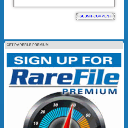
GET RAREFILE PREMIUM