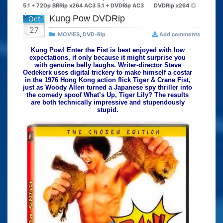
5.1 + 720p BRRip x264 AC3 5.1 + DVDRip AC3
DVDRip x264
Kung Pow DVDRip
Oct
27
MOVIES
,
DVD-Rip
Add comments
Kung Pow! Enter the Fist is best enjoyed with low
expectations, if only because it might surprise you
with genuine belly laughs. Writer-director Steve
Oedekerk uses digital trickery to make himself a costar
in the 1976 Hong Kong action flick Tiger & Crane Fist,
just as Woody Allen turned a Japanese spy thriller into
the comedy spoof What’s Up, Tiger Lily? The results
are both technically impressive and stupendously
stupid.