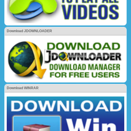
Download JDOWNLOADER
Download WINRAR