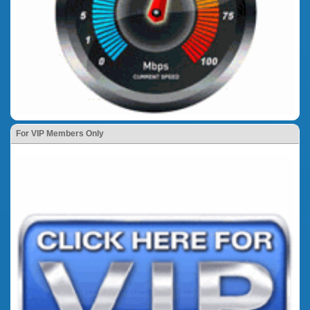
For VIP Members Only