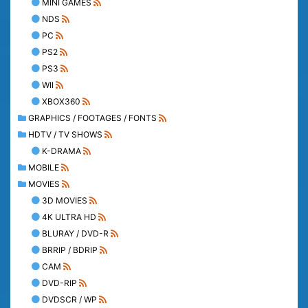
MINI GAMES
NDS
PC
PS2
PS3
WII
XBOX360
GRAPHICS / FOOTAGES / FONTS
HDTV / TV SHOWS
K-DRAMA
MOBILE
MOVIES
3D MOVIES
4K ULTRA HD
BLURAY / DVD-R
BRRIP / BDRIP
CAM
DVD-RIP
DVDSCR / WP