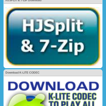
HJSPLIT & 7-ZIP Download
Download K-LITE CODEC