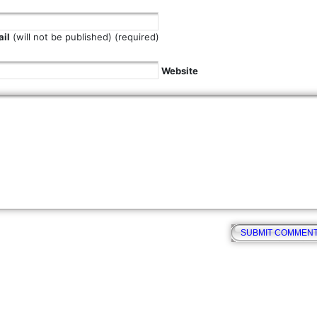
il
(will not be published) (required)
Website