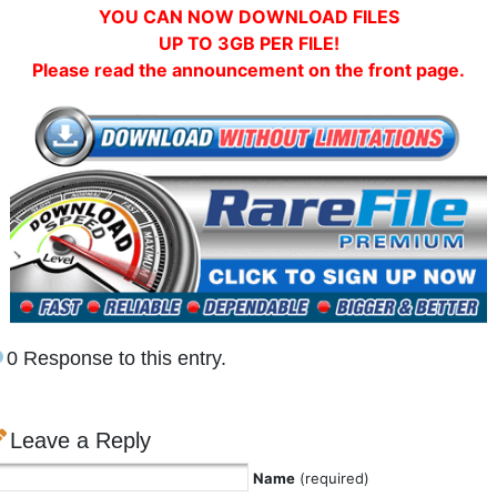
YOU CAN NOW DOWNLOAD FILES
UP TO 3GB PER FILE!
Please read the announcement on the front page.
0 Response to this entry.
Leave a Reply
Name
(required)