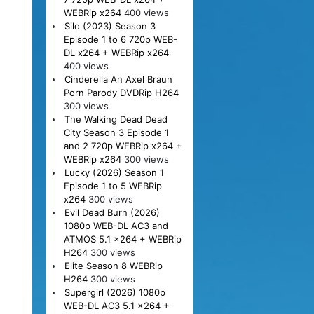
WEBRip x264
400 views
Silo (2023) Season 3
Episode 1 to 6 720p WEB-
DL x264 + WEBRip x264
400 views
Cinderella An Axel Braun
Porn Parody DVDRip H264
300 views
The Walking Dead Dead
City Season 3 Episode 1
and 2 720p WEBRip x264 +
WEBRip x264
300 views
Lucky (2026) Season 1
Episode 1 to 5 WEBRip
x264
300 views
Evil Dead Burn (2026)
1080p WEB-DL AC3 and
ATMOS 5.1 x264 + WEBRip
H264
300 views
Elite Season 8 WEBRip
H264
300 views
Supergirl (2026) 1080p
WEB-DL AC3 5.1 x264 +