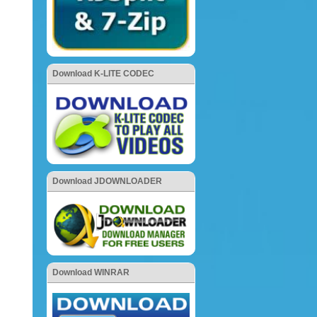
Download K-LITE CODEC
Download JDOWNLOADER
Download WINRAR