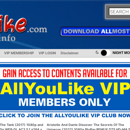
VIP MEMBERSHIP
VIP LOGIN
Disclaimer
NIGHT M
The Tank (2017) 1080p and
Aristotle And Dante Discover The Secrets Of The
0p WEB-DL AC3 5.1 x264 +
Universe (2022) 1080p BluRay REMUX DTS HD-MA 5