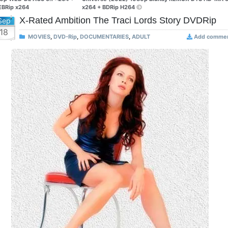
BRip x264
x264 + BDRip H264
X-Rated Ambition The Traci Lords Story DVDRip
Sep
18
MOVIES
,
DVD-Rip
,
DOCUMENTARIES
,
ADULT
Add comme