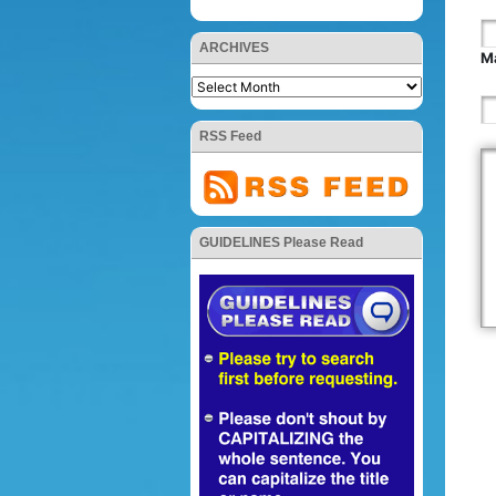
ARCHIVES
Ma
RSS Feed
GUIDELINES Please Read