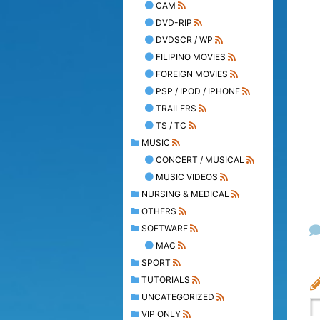
CAM
DVD-RIP
DVDSCR / WP
FILIPINO MOVIES
FOREIGN MOVIES
PSP / IPOD / IPHONE
TRAILERS
TS / TC
MUSIC
CONCERT / MUSICAL
MUSIC VIDEOS
NURSING & MEDICAL
OTHERS
SOFTWARE
MAC
SPORT
TUTORIALS
UNCATEGORIZED
VIP ONLY