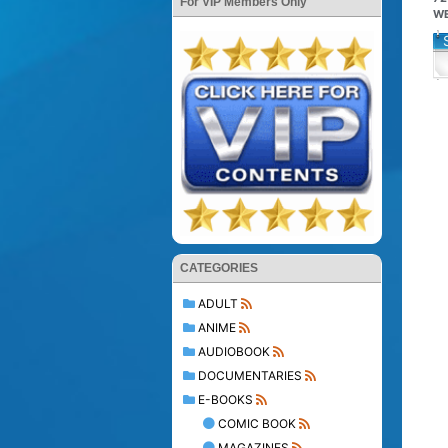
For VIP Members Only
WE
CATEGORIES
ADULT
ANIME
AUDIOBOOK
DOCUMENTARIES
E-BOOKS
COMIC BOOK
MAGAZINES