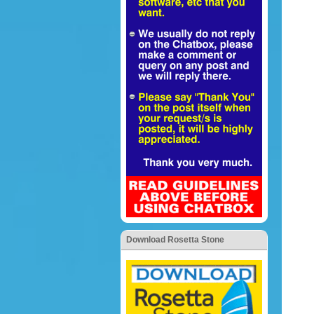
Download Rosetta Stone