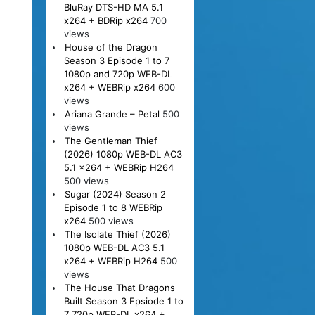
BluRay DTS-HD MA 5.1
x264 + BDRip x264
700
views
House of the Dragon
Season 3 Episode 1 to 7
1080p and 720p WEB-DL
x264 + WEBRip x264
600
views
Ariana Grande – Petal
500
views
The Gentleman Thief
(2026) 1080p WEB-DL AC3
5.1 x264 + WEBRip H264
500 views
Sugar (2024) Season 2
Episode 1 to 8 WEBRip
x264
500 views
The Isolate Thief (2026)
1080p WEB-DL AC3 5.1
x264 + WEBRip H264
500
views
The House That Dragons
Built Season 3 Epsiode 1 to
7 720p WEB-DL x264 +