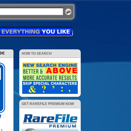
ODE
HOW TO SEARCH
GET RAREFILE PREMIUM NOW
.1