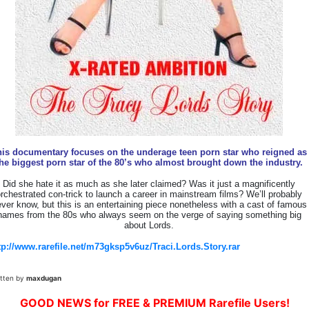
his documentary focuses on the underage teen porn star who reigned as
he biggest porn star of the 80’s who almost brought down the industry.
Did she hate it as much as she later claimed? Was it just a magnificently
rchestrated con-trick to launch a career in mainstream films? We’ll probably
ver know, but this is an entertaining piece nonetheless with a cast of famous
names from the 80s who always seem on the verge of saying something big
about Lords.
tp://www.rarefile.net/m73gksp5v6uz/Traci.Lords.Story.rar
itten by
maxdugan
GOOD NEWS for FREE & PREMIUM Rarefile Users!