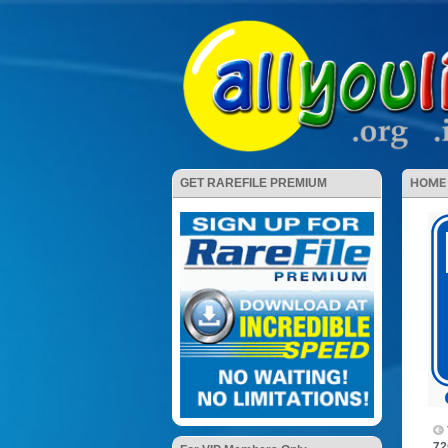
HOME
GET RAREFILE PREMIUM
72