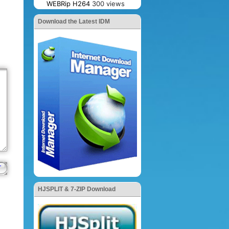
WEBRip H264
300 views
Download the Latest IDM
HJSPLIT & 7-ZIP Download