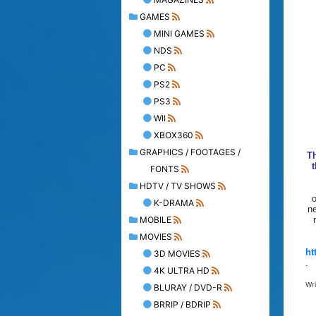
GAMES
MINI GAMES
NDS
PC
PS2
PS3
WII
XBOX360
GRAPHICS / FOOTAGES /
T
t
FONTS
HDTV / TV SHOWS
o
K-DRAMA
ne
MOBILE
MOVIES
ht
3D MOVIES
.
4K ULTRA HD
Wr
BLURAY / DVD-R
BRRIP / BDRIP