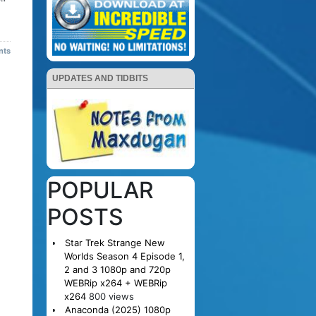
nts
UPDATES AND TIDBITS
POPULAR
POSTS
Star Trek Strange New
Worlds Season 4 Episode 1,
2 and 3 1080p and 720p
WEBRip x264 + WEBRip
x264
800 views
Anaconda (2025) 1080p