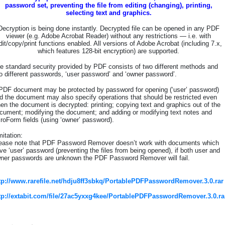
password set, preventing the file from editing (changing), printing,
selecting text and graphics.
Decryption is being done instantly. Decrypted file can be opened in any PDF
viewer (e.g. Adobe Acrobat Reader) without any restrictions — i.e. with
dit/copy/print functions enabled. All versions of Adobe Acrobat (including 7.x,
which features 128-bit encryption) are supported.
e standard security provided by PDF consists of two different methods and
o different passwords, ‘user password’ and ‘owner password’.
PDF document may be protected by password for opening (‘user’ password)
d the document may also specify operations that should be restricted even
en the document is decrypted: printing; copying text and graphics out of the
cument; modifying the document; and adding or modifying text notes and
roForm fields (using ‘owner’ password).
mitation:
ease note that PDF Password Remover doesn’t work with documents which
ve ‘user’ password (preventing the files from being opened), if both user and
ner passwords are unknown the PDF Password Remover will fail.
tp://www.rarefile.net/hdju8ff3sbkq/PortablePDFPasswordRemover.3.0.rar
tp://extabit.com/file/27ac5yxxg4kee/PortablePDFPasswordRemover.3.0.ra