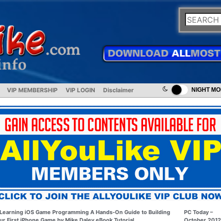
VIP MEMBERSHIP
VIP LOGIN
Disclaimer
NIGHT M
Learning iOS Game Programming A Hands-On Guide to Building
PC Today –
ur First iPhone Game by Mike Daley eBook Tutorial
October 2012