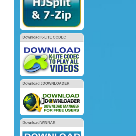
Download K-LITE CODEC
Download JDOWNLOADER
Download WINRAR