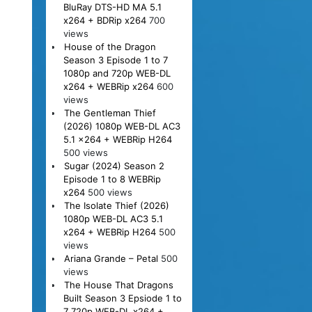
BluRay DTS-HD MA 5.1
x264 + BDRip x264
700
views
House of the Dragon
Season 3 Episode 1 to 7
1080p and 720p WEB-DL
x264 + WEBRip x264
600
views
The Gentleman Thief
(2026) 1080p WEB-DL AC3
5.1 x264 + WEBRip H264
500 views
Sugar (2024) Season 2
Episode 1 to 8 WEBRip
x264
500 views
The Isolate Thief (2026)
1080p WEB-DL AC3 5.1
x264 + WEBRip H264
500
views
Ariana Grande – Petal
500
views
The House That Dragons
Built Season 3 Epsiode 1 to
7 720p WEB-DL x264 +