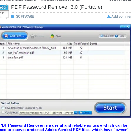
PDF Password Remover 3.0 (Portable)
Sep
19
SOFTWARE
Add comme
PDF Password Remover is a useful and reliable software which can be
sed to decrypt protected Adobe Acrobat PDF files, which have “owner”