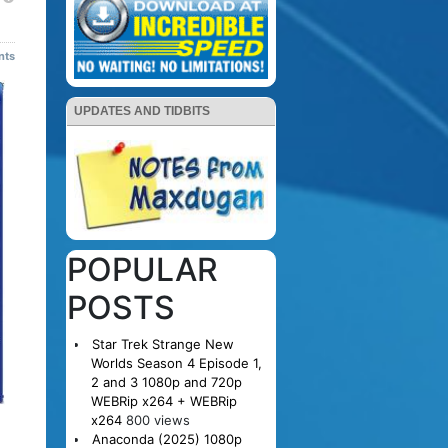
nts
UPDATES AND TIDBITS
POPULAR
POSTS
Star Trek Strange New
Worlds Season 4 Episode 1,
2 and 3 1080p and 720p
WEBRip x264 + WEBRip
x264
800 views
Anaconda (2025) 1080p