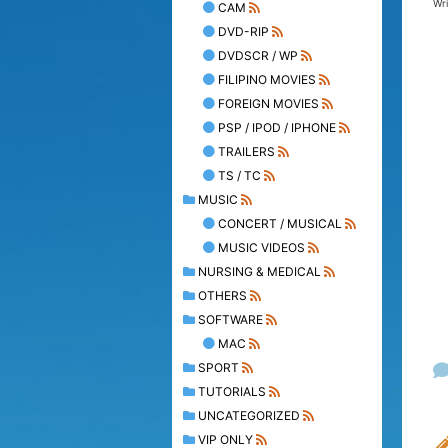
Wr
CAM
DVD-RIP
DVDSCR / WP
FILIPINO MOVIES
FOREIGN MOVIES
PSP / IPOD / IPHONE
TRAILERS
TS / TC
MUSIC
CONCERT / MUSICAL
MUSIC VIDEOS
NURSING & MEDICAL
OTHERS
SOFTWARE
MAC
SPORT
TUTORIALS
UNCATEGORIZED
VIP ONLY