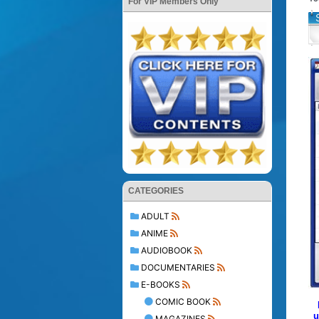
For VIP Members Only
CATEGORIES
ADULT
ANIME
AUDIOBOOK
DOCUMENTARIES
E-BOOKS
COMIC BOOK
u
MAGAZINES