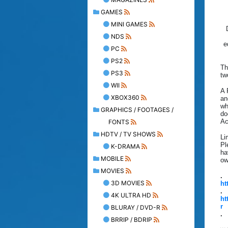
GAMES
MINI GAMES
NDS
e
PC
PS2
Th
PS3
tw
WII
A 
XBOX360
an
wh
GRAPHICS / FOOTAGES /
do
Ac
FONTS
HDTV / TV SHOWS
Li
Pl
K-DRAMA
ha
MOBILE
ow
MOVIES
.
3D MOVIES
ht
.
4K ULTRA HD
ht
r
BLURAY / DVD-R
.
BRRIP / BDRIP