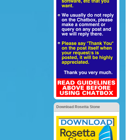
Download Rosetta Stone