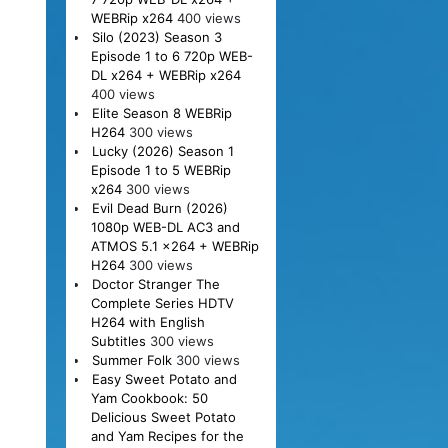
WEBRip x264
400 views
Silo (2023) Season 3
Episode 1 to 6 720p WEB-
DL x264 + WEBRip x264
400 views
Elite Season 8 WEBRip
H264
300 views
Lucky (2026) Season 1
Episode 1 to 5 WEBRip
x264
300 views
Evil Dead Burn (2026)
1080p WEB-DL AC3 and
ATMOS 5.1 x264 + WEBRip
H264
300 views
Doctor Stranger The
Complete Series HDTV
H264 with English
Subtitles
300 views
Summer Folk
300 views
Easy Sweet Potato and
Yam Cookbook: 50
Delicious Sweet Potato
and Yam Recipes for the