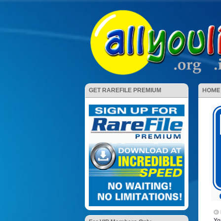
HOME
GET RAREFILE PREMIUM
Yo