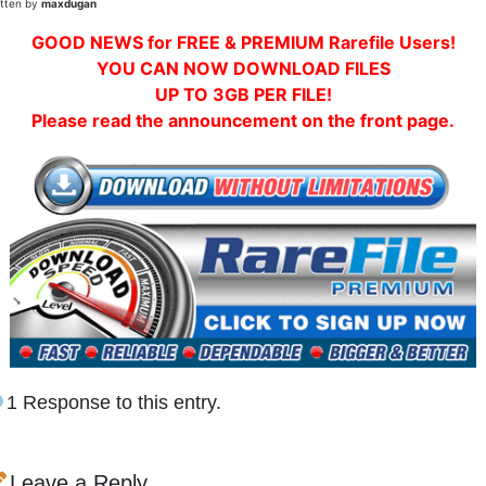
itten by
maxdugan
GOOD NEWS for FREE & PREMIUM Rarefile Users!
YOU CAN NOW DOWNLOAD FILES
UP TO 3GB PER FILE!
Please read the announcement on the front page.
1 Response to this entry.
Leave a Reply