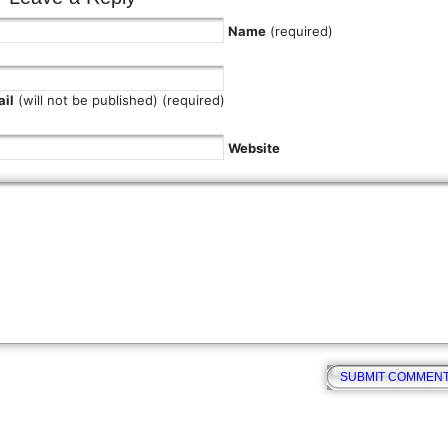
Name
(required)
il
(will not be published) (required)
Website