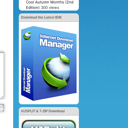
Cool Autumn Months (2nd
Edition)
300 views
Download the Latest IDM
HJSPLIT & 7-ZIP Download