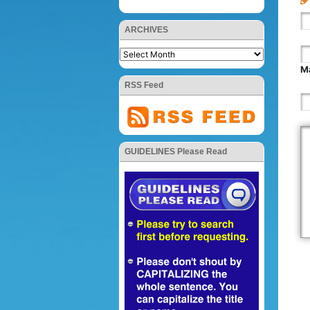
ARCHIVES
Ma
RSS Feed
GUIDELINES Please Read