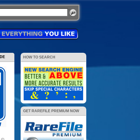
ODE
HOW TO SEARCH
GET RAREFILE PREMIUM NOW