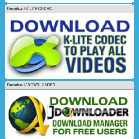
Download K-LITE CODEC
Download JDOWNLOADER