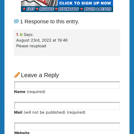
1 Response to this entry.
1.
b
Says:
August 23rd, 2022 at 19:46
Please reupload
Leave a Reply
Name
(required)
Mail
(will not be published) (required)
Website