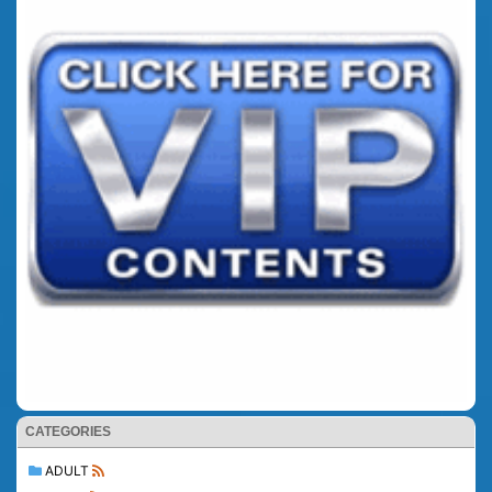
CATEGORIES
ADULT