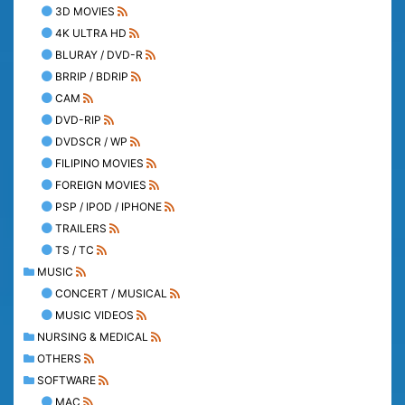
3D MOVIES
4K ULTRA HD
BLURAY / DVD-R
BRRIP / BDRIP
CAM
DVD-RIP
DVDSCR / WP
FILIPINO MOVIES
FOREIGN MOVIES
PSP / IPOD / IPHONE
TRAILERS
TS / TC
MUSIC
CONCERT / MUSICAL
MUSIC VIDEOS
NURSING & MEDICAL
OTHERS
SOFTWARE
MAC