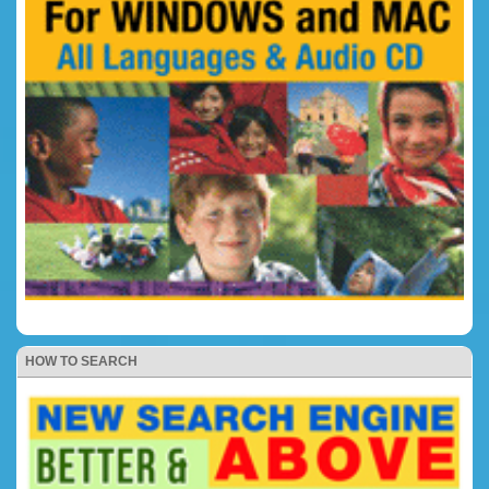
HOW TO SEARCH