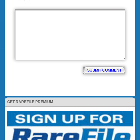
GET RAREFILE PREMIUM