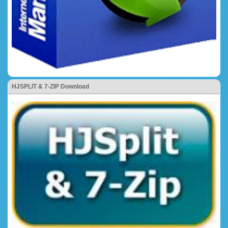
HJSPLIT & 7-ZIP Download