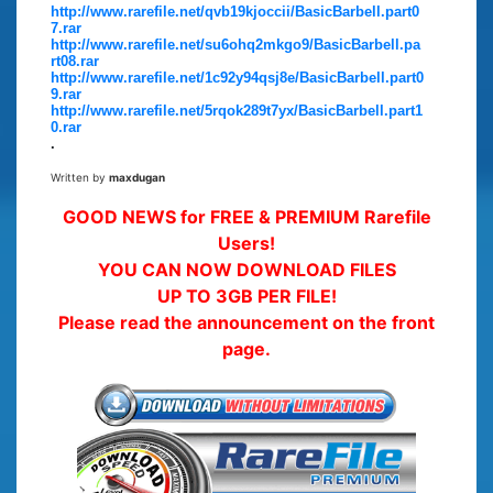
http://www.rarefile.net/qvb19kjoccii/BasicBarbell.part0
7.rar
http://www.rarefile.net/su6ohq2mkgo9/BasicBarbell.pa
rt08.rar
http://www.rarefile.net/1c92y94qsj8e/BasicBarbell.part0
9.rar
http://www.rarefile.net/5rqok289t7yx/BasicBarbell.part1
0.rar
.
Written by
maxdugan
GOOD NEWS for FREE & PREMIUM Rarefile
Users!
YOU CAN NOW DOWNLOAD FILES
UP TO 3GB PER FILE!
Please read the announcement on the front
page.