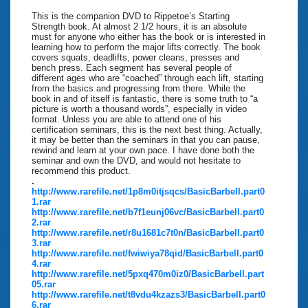
This is the companion DVD to Rippetoe’s Starting
Strength book. At almost 2 1/2 hours, it is an absolute
must for anyone who either has the book or is interested in
learning how to perform the major lifts correctly. The book
covers squats, deadlifts, power cleans, presses and
bench press. Each segment has several people of
different ages who are “coached” through each lift, starting
from the basics and progressing from there. While the
book in and of itself is fantastic, there is some truth to “a
picture is worth a thousand words”, especially in video
format. Unless you are able to attend one of his
certification seminars, this is the next best thing. Actually,
it may be better than the seminars in that you can pause,
rewind and learn at your own pace. I have done both the
seminar and own the DVD, and would not hesitate to
recommend this product.
.
http://www.rarefile.net/1p8m0itjsqcs/BasicBarbell.part0
1.rar
http://www.rarefile.net/b7f1eunj06vc/BasicBarbell.part0
2.rar
http://www.rarefile.net/r8u1681c7t0n/BasicBarbell.part0
3.rar
http://www.rarefile.net/fwiwiya78qid/BasicBarbell.part0
4.rar
http://www.rarefile.net/5pxq470m0iz0/BasicBarbell.part
05.rar
http://www.rarefile.net/t8vdu4kzazs3/BasicBarbell.part0
6.rar