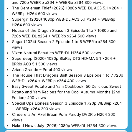
and 720p WEBRip x264 + WEBRip x264
800 views
The Gentleman Thief (2026) 1080p WEB-DL AC3 5.1 x264 +
WEBRip H264
600 views
Supergirl (2026) 1080p WEB-DL AC3 5.1 x264 + WEBRip
H264
600 views
House of the Dragon Season 3 Episode 1 to 7 1080p and
720p WEB-DL x264 + WEBRip x264
500 views
Sugar (2024) Season 2 Episode 1 to 6 WEBRip x264
500
views
Vixen Natural Beauties WEB-DL H264
500 views
Superdeep (2020) 1080p BluRay DTS HD-MA 5.1 x264 +
BRRip AC3 5.1
500 views
Ariana Grande – Petal
400 views
The House That Dragons Built Season 3 Epsiode 1 to 7 720p
WEB-DL x264 + WEBRip x264
400 views
Easy Sweet Potato and Yam Cookbook: 50 Delicious Sweet
Potato and Yam Recipes for the Cool Autumn Months (2nd
Edition)
400 views
Special Ops Lioness Season 3 Episode 1 720p WEBRip x264
+ WEBRip x264
300 views
Cinderella An Axel Braun Porn Parody DVDRip H264
300
views
Naked News July (2026) 1080p WEB-DL H264
300 views