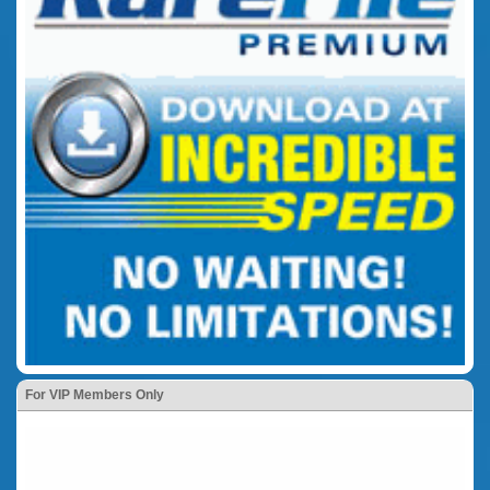
For VIP Members Only