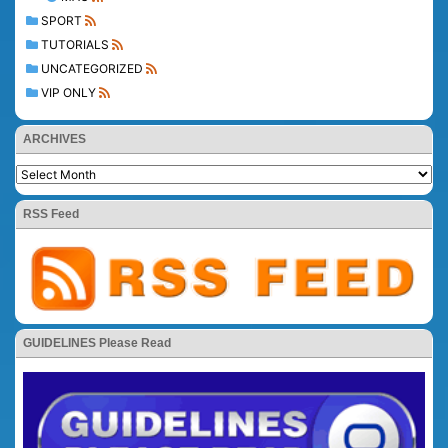
SPORT
TUTORIALS
UNCATEGORIZED
VIP ONLY
ARCHIVES
RSS Feed
GUIDELINES Please Read