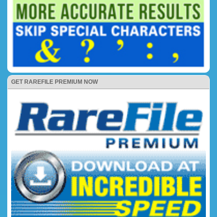
GET RAREFILE PREMIUM NOW