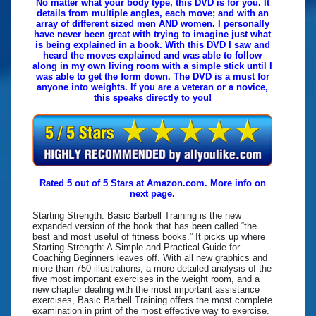
No matter what your body type, this DVD is for you. It
details from multiple angles, each move; and with an
array of different sized men AND women. I personally
have never been great with trying to imagine just what
is being explained in a book. With this DVD I saw and
heard the moves explained and was able to follow
along in my own living room with a simple stick until I
was able to get the form down. The DVD is a must for
anyone into weights. If you are a veteran or a novice,
this speaks directly to you!
Rated 5 out of 5 Stars at Amazon.com. More info on
next page.
Starting Strength: Basic Barbell Training is the new
expanded version of the book that has been called “the
best and most useful of fitness books.” It picks up where
Starting Strength: A Simple and Practical Guide for
Coaching Beginners leaves off. With all new graphics and
more than 750 illustrations, a more detailed analysis of the
five most important exercises in the weight room, and a
new chapter dealing with the most important assistance
exercises, Basic Barbell Training offers the most complete
examination in print of the most effective way to exercise.