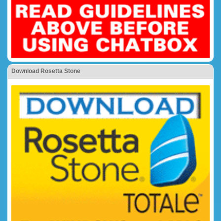
Download Rosetta Stone