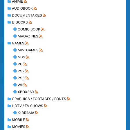
ANIME
AUDIOBOOK
DOCUMENTARIES
E-BOOKS
COMIC BOOK
MAGAZINES
GAMES
MINI GAMES
NDS
PC
PS2
PS3
WII
XBOX360
GRAPHICS / FOOTAGES / FONTS
HDTV / TV SHOWS
K-DRAMA
MOBILE
MOVIES