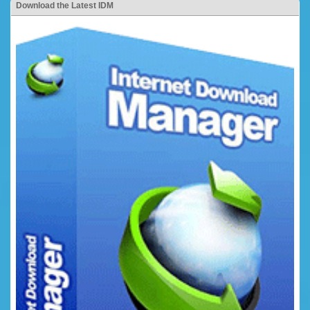
Download the Latest IDM