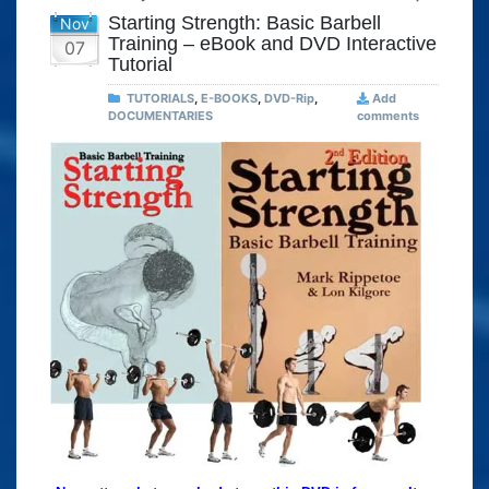
Starting Strength: Basic Barbell
Nov
Training – eBook and DVD Interactive
07
Tutorial
TUTORIALS
,
E-BOOKS
,
DVD-Rip
,
Add
DOCUMENTARIES
comments