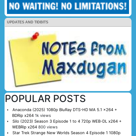
UPDATES AND TIDBITS
POPULAR POSTS
Anaconda (2025) 1080p BluRay DTS-HD MA 5.1 x264 +
BDRip x264
1k views
Silo (2023) Season 3 Episode 1 to 4 720p WEB-DL x264 +
WEBRip x264
800 views
Star Trek Strange New Worlds Season 4 Episode 1 1080p