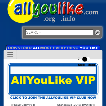
NIGHT MODE
Now! Country 11
Scandalous (2012) DVDRip