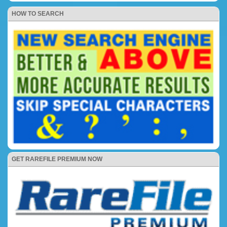
HOW TO SEARCH
GET RAREFILE PREMIUM NOW