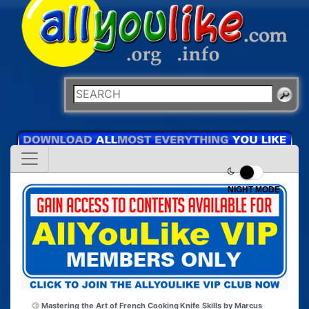
NIGHT MODE
Mastering the Art of French Cooking
Knife Skills by Marcus