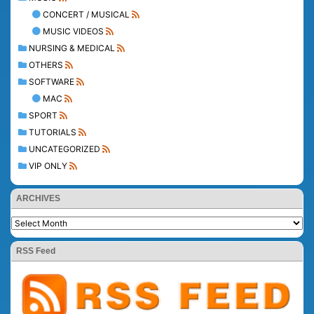
CONCERT / MUSICAL
MUSIC VIDEOS
NURSING & MEDICAL
OTHERS
SOFTWARE
MAC
SPORT
TUTORIALS
UNCATEGORIZED
VIP ONLY
ARCHIVES
RSS Feed