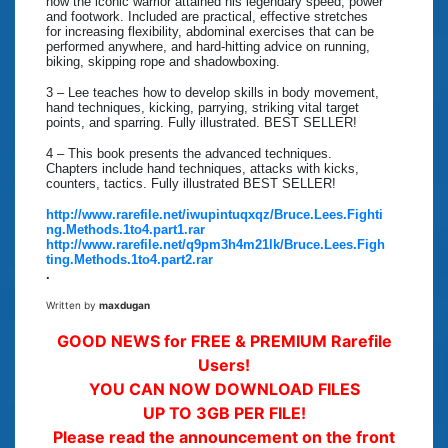
how the iconic warrior attained his legendary speed, power
and footwork. Included are practical, effective stretches
for increasing flexibility, abdominal exercises that can be
performed anywhere, and hard-hitting advice on running,
biking, skipping rope and shadowboxing.
3 – Lee teaches how to develop skills in body movement,
hand techniques, kicking, parrying, striking vital target
points, and sparring. Fully illustrated. BEST SELLER!
4 – This book presents the advanced techniques.
Chapters include hand techniques, attacks with kicks,
counters, tactics. Fully illustrated BEST SELLER!
http://www.rarefile.net/iwupintuqxqz/Bruce.Lees.Fighti
ng.Methods.1to4.part1.rar
http://www.rarefile.net/q9pm3h4m21lk/Bruce.Lees.Figh
ting.Methods.1to4.part2.rar
.
Written by
maxdugan
GOOD NEWS for FREE & PREMIUM Rarefile
Users!
YOU CAN NOW DOWNLOAD FILES
UP TO 3GB PER FILE!
Please read the announcement on the front