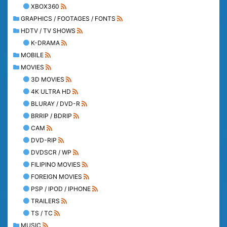
XBOX360
GRAPHICS / FOOTAGES / FONTS
HDTV / TV SHOWS
K-DRAMA
MOBILE
MOVIES
3D MOVIES
4K ULTRA HD
BLURAY / DVD-R
BRRIP / BDRIP
CAM
DVD-RIP
DVDSCR / WP
FILIPINO MOVIES
FOREIGN MOVIES
PSP / IPOD / IPHONE
TRAILERS
TS / TC
MUSIC