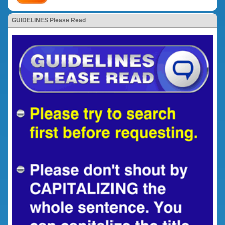
GUIDELINES Please Read