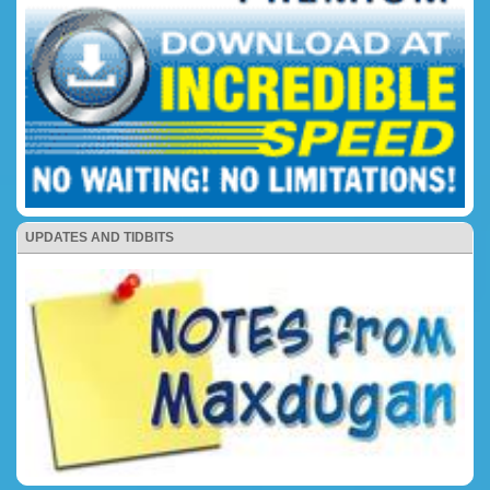
UPDATES AND TIDBITS