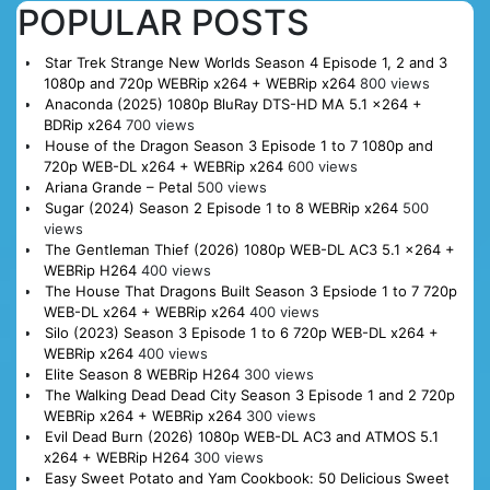
POPULAR POSTS
Star Trek Strange New Worlds Season 4 Episode 1, 2 and 3
1080p and 720p WEBRip x264 + WEBRip x264
800 views
Anaconda (2025) 1080p BluRay DTS-HD MA 5.1 x264 +
BDRip x264
700 views
House of the Dragon Season 3 Episode 1 to 7 1080p and
720p WEB-DL x264 + WEBRip x264
600 views
Ariana Grande – Petal
500 views
Sugar (2024) Season 2 Episode 1 to 8 WEBRip x264
500
views
The Gentleman Thief (2026) 1080p WEB-DL AC3 5.1 x264 +
WEBRip H264
400 views
The House That Dragons Built Season 3 Epsiode 1 to 7 720p
WEB-DL x264 + WEBRip x264
400 views
Silo (2023) Season 3 Episode 1 to 6 720p WEB-DL x264 +
WEBRip x264
400 views
Elite Season 8 WEBRip H264
300 views
The Walking Dead Dead City Season 3 Episode 1 and 2 720p
WEBRip x264 + WEBRip x264
300 views
Evil Dead Burn (2026) 1080p WEB-DL AC3 and ATMOS 5.1
x264 + WEBRip H264
300 views
Easy Sweet Potato and Yam Cookbook: 50 Delicious Sweet