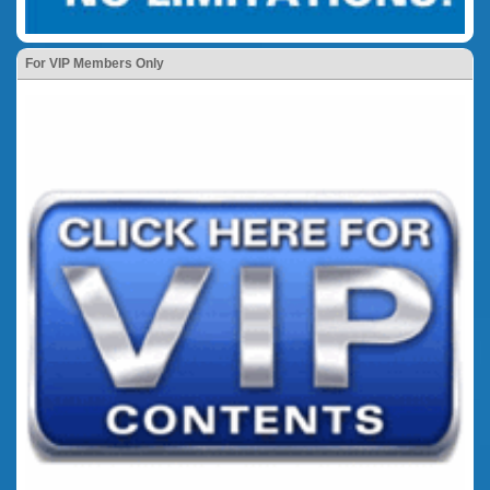
For VIP Members Only