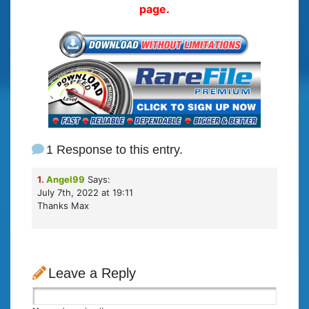
page.
1 Response to this entry.
1.
Angel99
Says:
July 7th, 2022 at 19:11
Thanks Max
Leave a Reply