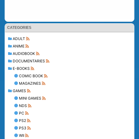
CATEGORIES
ADULT
ANIME
AUDIOBOOK
DOCUMENTARIES
E-BOOKS
COMIC BOOK
MAGAZINES
GAMES
MINI GAMES
NDS
PC
PS2
PS3
WII