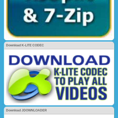
Download K-LITE CODEC
Download JDOWNLOADER