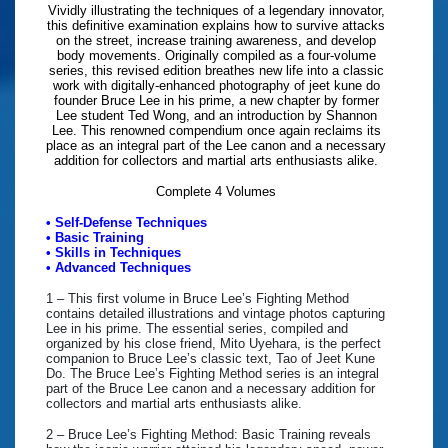
Vividly illustrating the techniques of a legendary innovator,
this definitive examination explains how to survive attacks
on the street, increase training awareness, and develop
body movements. Originally compiled as a four-volume
series, this revised edition breathes new life into a classic
work with digitally-enhanced photography of jeet kune do
founder Bruce Lee in his prime, a new chapter by former
Lee student Ted Wong, and an introduction by Shannon
Lee. This renowned compendium once again reclaims its
place as an integral part of the Lee canon and a necessary
addition for collectors and martial arts enthusiasts alike.
Complete 4 Volumes
• Self-Defense Techniques
• Basic Training
• Skills in Techniques
• Advanced Techniques
1 – This first volume in Bruce Lee’s Fighting Method
contains detailed illustrations and vintage photos capturing
Lee in his prime. The essential series, compiled and
organized by his close friend, Mito Uyehara, is the perfect
companion to Bruce Lee’s classic text, Tao of Jeet Kune
Do. The Bruce Lee’s Fighting Method series is an integral
part of the Bruce Lee canon and a necessary addition for
collectors and martial arts enthusiasts alike.
2 – Bruce Lee’s Fighting Method: Basic Training reveals