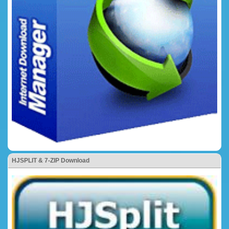
HJSPLIT & 7-ZIP Download