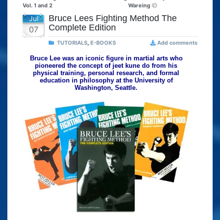
Vol. 1 and 2
Wareing
Bruce Lees Fighting Method The
Jul
Complete Edition
07
TUTORIALS
,
E-BOOKS
Add comments
Bruce Lee was an iconic figure in martial arts who
pioneered the concept of jeet kune do from his
physical training, personal research, and formal
education in philosophy at the University of
Washington, Seattle.