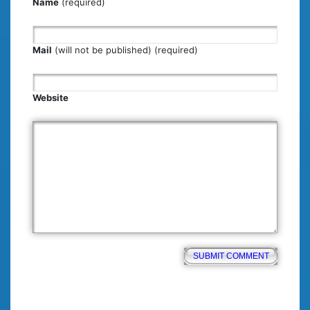
Name
(required)
Mail
(will not be published) (required)
Website