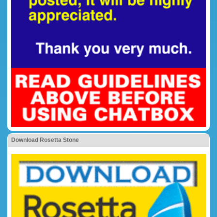
Download Rosetta Stone