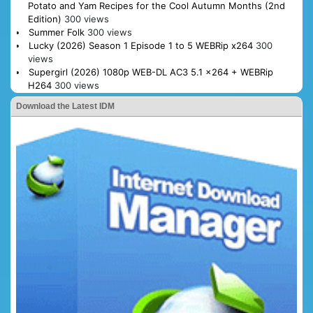
Potato and Yam Recipes for the Cool Autumn Months (2nd
Edition)
300 views
Summer Folk
300 views
Lucky (2026) Season 1 Episode 1 to 5 WEBRip x264
300
views
Supergirl (2026) 1080p WEB-DL AC3 5.1 x264 + WEBRip
H264
300 views
Download the Latest IDM