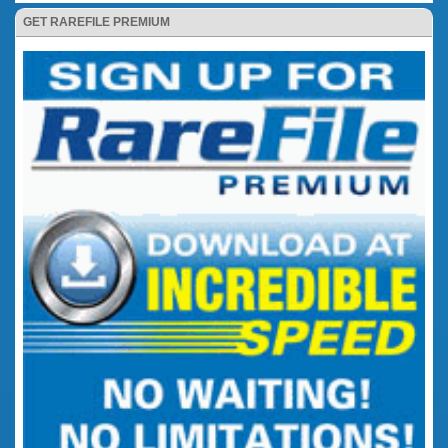
GET RAREFILE PREMIUM