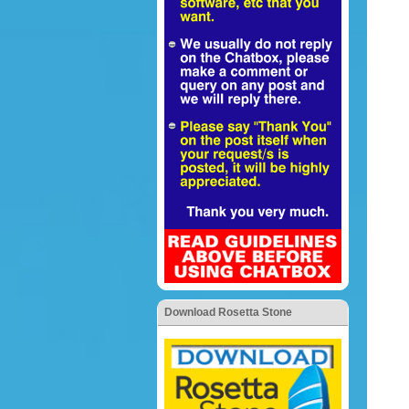
Download Rosetta Stone