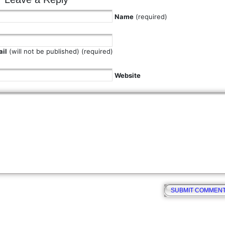
Name
(required)
il
(will not be published) (required)
Website