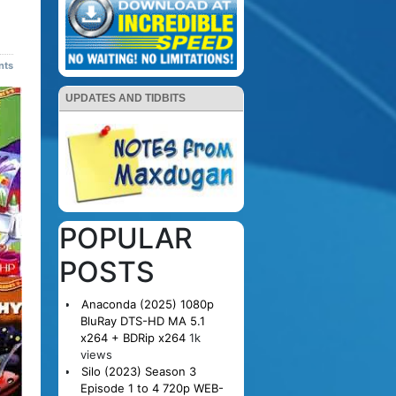
nts
UPDATES AND TIDBITS
POPULAR
POSTS
Anaconda (2025) 1080p
BluRay DTS-HD MA 5.1
x264 + BDRip x264
1k
views
Silo (2023) Season 3
Episode 1 to 4 720p WEB-