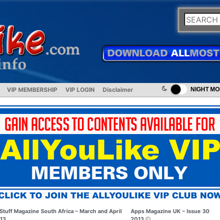
VIP MEMBERSHIP
VIP LOGIN
Disclaimer
NIGHT M
Stuff Magazine South Africa – March and April
Apps Magazine UK – Issue 30
13
2013