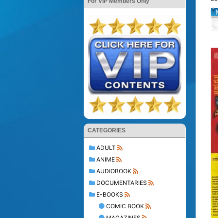
For VIP Members Only
CATEGORIES
ADULT
ANIME
AUDIOBOOK
DOCUMENTARIES
E-BOOKS
COMIC BOOK
MAGAZINES