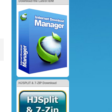
Download the Latest IDM
HJSPLIT & 7-ZIP Download