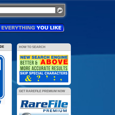
ODE
HOW TO SEARCH
GET RAREFILE PREMIUM NOW