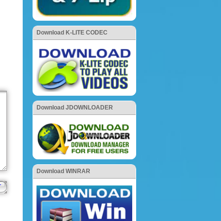
Download K-LITE CODEC
Download JDOWNLOADER
Download WINRAR