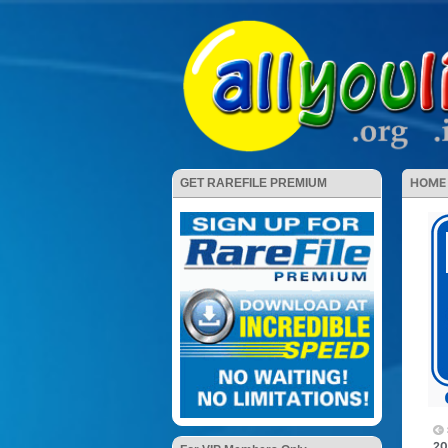
HOME
GET RAREFILE PREMIUM
20