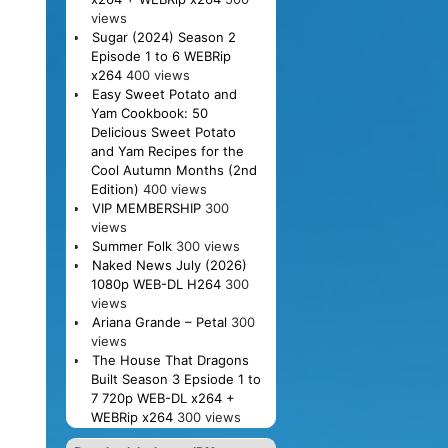
views
Sugar (2024) Season 2
Episode 1 to 6 WEBRip
x264
400 views
Easy Sweet Potato and
Yam Cookbook: 50
Delicious Sweet Potato
and Yam Recipes for the
Cool Autumn Months (2nd
Edition)
400 views
VIP MEMBERSHIP
300
views
Summer Folk
300 views
Naked News July (2026)
1080p WEB-DL H264
300
views
Ariana Grande – Petal
300
views
The House That Dragons
Built Season 3 Epsiode 1 to
7 720p WEB-DL x264 +
WEBRip x264
300 views