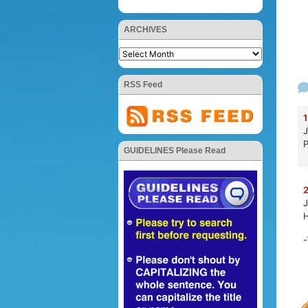
ARCHIVES
RSS Feed
1
J
P
GUIDELINES Please Read
2
J
H