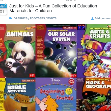
Just for Kids – A Fun Collection of Education
Mar
Materials for Children
01
GRAPHICS / FOOTAGES / FONTS
Add comme