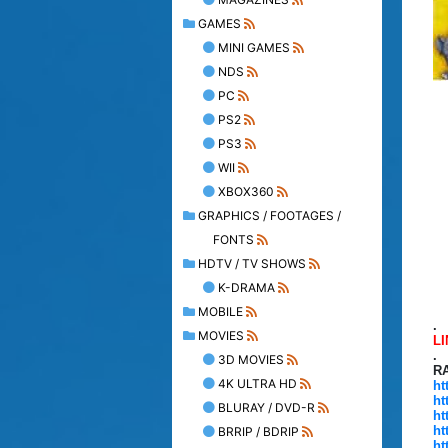
GAMES
MINI GAMES
NDS
PC
PS2
PS3
WII
XBOX360
GRAPHICS / FOOTAGES /
FONTS
HDTV / TV SHOWS
K-DRAMA
MOBILE
.
MOVIES
L
.
3D MOVIES
R
4K ULTRA HD
ht
ht
BLURAY / DVD-R
ht
ht
BRRIP / BDRIP
ht