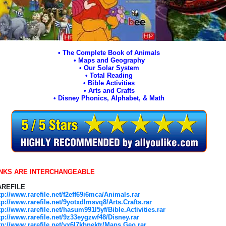
• The Complete Book of Animals
• Maps and Geography
• Our Solar System
• Total Reading
• Bible Activities
• Arts and Crafts
• Disney Phonics, Alphabet, & Math
INKS ARE INTERCHANGEABLE
AREFILE
tp://www.rarefile.net/f2eff69i6mca/Animals.rar
tp://www.rarefile.net/9yotxdlmsvq8/Arts.Crafts.rar
tp://www.rarefile.net/hasum991l5yf/Bible.Activities.rar
tp://www.rarefile.net/9z33eygzwf48/Disney.rar
tp://www.rarefile.net/yx6l7kbnektr/Maps.Geo.rar