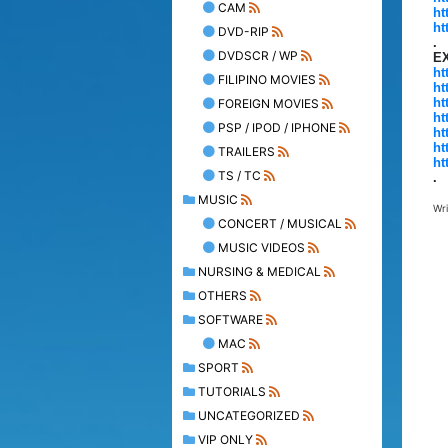
CAM
ht
ht
DVD-RIP
.
DVDSCR / WP
E
ht
FILIPINO MOVIES
ht
ht
FOREIGN MOVIES
ht
PSP / IPOD / IPHONE
ht
ht
TRAILERS
ht
TS / TC
.
MUSIC
Wr
CONCERT / MUSICAL
MUSIC VIDEOS
NURSING & MEDICAL
OTHERS
SOFTWARE
MAC
SPORT
TUTORIALS
UNCATEGORIZED
VIP ONLY