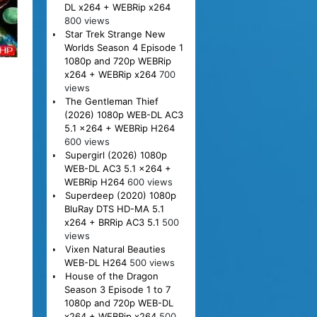
DL x264 + WEBRip x264
800 views
Star Trek Strange New
Worlds Season 4 Episode 1
1080p and 720p WEBRip
x264 + WEBRip x264
700
views
The Gentleman Thief
(2026) 1080p WEB-DL AC3
5.1 x264 + WEBRip H264
600 views
Supergirl (2026) 1080p
WEB-DL AC3 5.1 x264 +
WEBRip H264
600 views
Superdeep (2020) 1080p
BluRay DTS HD-MA 5.1
x264 + BRRip AC3 5.1
500
views
Vixen Natural Beauties
WEB-DL H264
500 views
House of the Dragon
Season 3 Episode 1 to 7
1080p and 720p WEB-DL
x264 + WEBRip x264
500