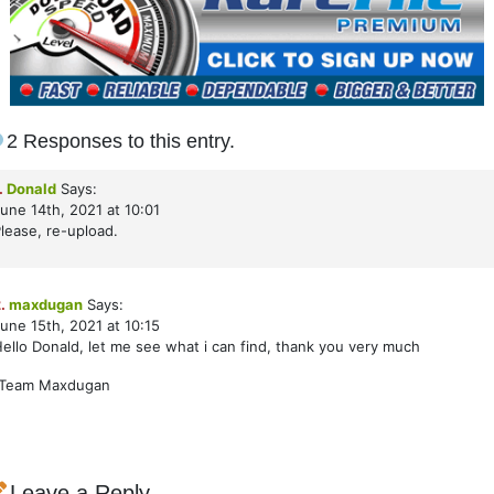
2 Responses to this entry.
.
Donald
Says:
une 14th, 2021 at 10:01
lease, re-upload.
.
maxdugan
Says:
une 15th, 2021 at 10:15
ello Donald, let me see what i can find, thank you very much
-Team Maxdugan
Leave a Reply