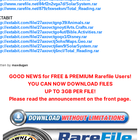
tp://www.rarefile.net/84rf2n2vga7d/SolarSystem.rar
tp://www.rarefile.net/879zfxwsekvn/Total_Reading.rar
XTABIT
tp://extabit.com/file/27axovctgnp39/Animals.rar
tp://extabit.com/file/27axovctgnoyt/Arts.Crafts.rar
tp://extabit.com/file/27axovctgo4ut/Bible.Activities.rar
tp://extabit.com/file/27axovctgoqx1/Disney.rar
tp://extabit.com/file/27axovctj5ohx/Maps.Geo.rar
tp://extabit.com/file/27axovctj6wv9/SolarSystem.rar
tp://extabit.com/file/27axovctj6ncl/Total_Reading.rar
itten by
maxdugan
GOOD NEWS for FREE & PREMIUM Rarefile Users!
YOU CAN NOW DOWNLOAD FILES
UP TO 3GB PER FILE!
Please read the announcement on the front page.