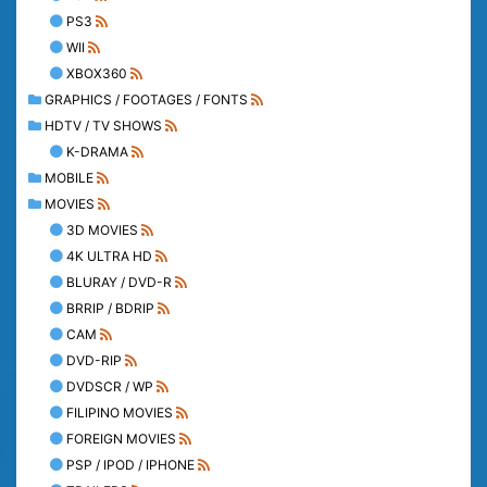
PS3
WII
XBOX360
GRAPHICS / FOOTAGES / FONTS
HDTV / TV SHOWS
K-DRAMA
MOBILE
MOVIES
3D MOVIES
4K ULTRA HD
BLURAY / DVD-R
BRRIP / BDRIP
CAM
DVD-RIP
DVDSCR / WP
FILIPINO MOVIES
FOREIGN MOVIES
PSP / IPOD / IPHONE