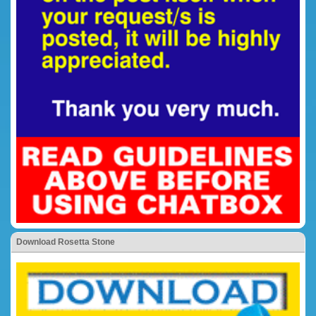
Download Rosetta Stone