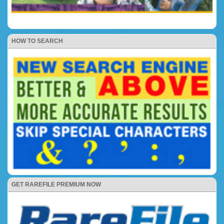
HOW TO SEARCH
GET RAREFILE PREMIUM NOW