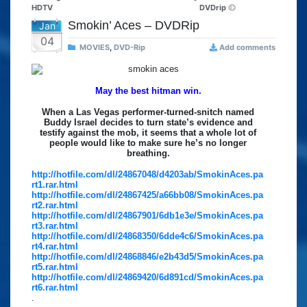
HDTV
DVDrip
Smokin’ Aces – DVDRip
Jan
04
MOVIES
,
DVD-Rip
Add comments
May the best hitman win.
When a Las Vegas performer-turned-snitch named
Buddy Israel decides to turn state’s evidence and
testify against the mob, it seems that a whole lot of
people would like to make sure he’s no longer
breathing.
http://hotfile.com/dl/24867048/d4203ab/SmokinAces.pa
rt1.rar.html
http://hotfile.com/dl/24867425/a66bb08/SmokinAces.pa
rt2.rar.html
http://hotfile.com/dl/24867901/6db1e3e/SmokinAces.pa
rt3.rar.html
http://hotfile.com/dl/24868350/6dde4c6/SmokinAces.pa
rt4.rar.html
http://hotfile.com/dl/24868846/e2b43d5/SmokinAces.pa
rt5.rar.html
http://hotfile.com/dl/24869420/6d891cd/SmokinAces.pa
rt6.rar.html
.