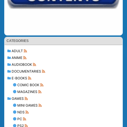
CATEGORIES
ADULT
ANIME
AUDIOBOOK
DOCUMENTARIES
E-BOOKS
COMIC BOOK
MAGAZINES
GAMES
MINI GAMES
NDS
PC
PS2