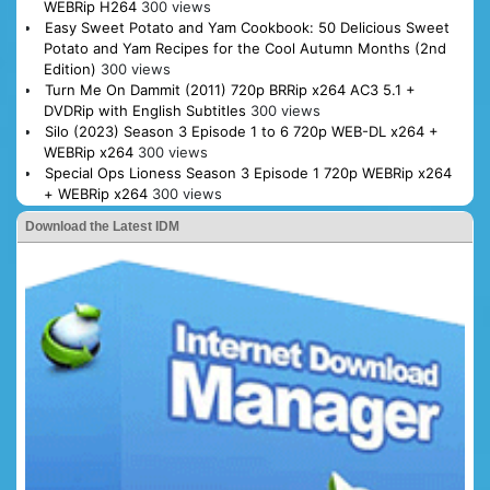
WEBRip H264
300 views
Easy Sweet Potato and Yam Cookbook: 50 Delicious Sweet
Potato and Yam Recipes for the Cool Autumn Months (2nd
Edition)
300 views
Turn Me On Dammit (2011) 720p BRRip x264 AC3 5.1 +
DVDRip with English Subtitles
300 views
Silo (2023) Season 3 Episode 1 to 6 720p WEB-DL x264 +
WEBRip x264
300 views
Special Ops Lioness Season 3 Episode 1 720p WEBRip x264
+ WEBRip x264
300 views
Download the Latest IDM