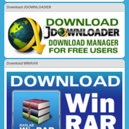
Download JDOWNLOADER
Download WINRAR