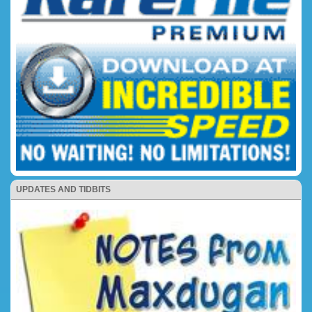
UPDATES AND TIDBITS