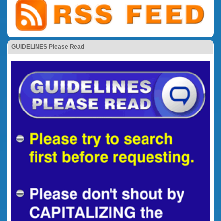
GUIDELINES Please Read