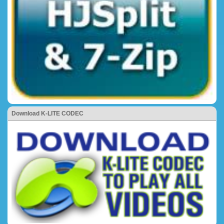
Download K-LITE CODEC