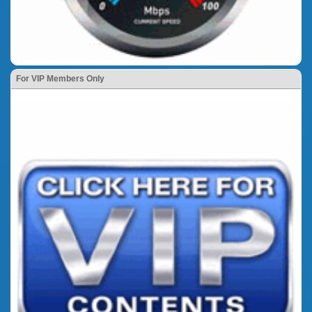
For VIP Members Only