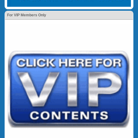
For VIP Members Only