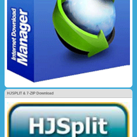
HJSPLIT & 7-ZIP Download