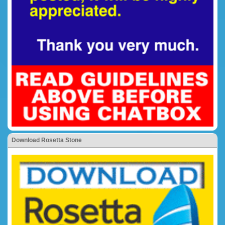
Download Rosetta Stone