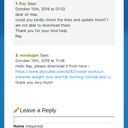
1.
Ray
Says:
October 15th, 2019 at 01:02
dear sir max,
could you kindly check the links and update them? I
am not able to download them.
Thank you for your kind help.
Ray
2.
maxdugan
Says:
October 15th, 2019 at 11:06
Hello Ray, please download it from here –
https://www.allyoulike.com/42821/swat-workout-
extreme-weight-loss-and-fat-burning-tutorial-dvd-r/
,
thank you very much
Leave a Reply
Name
(required)