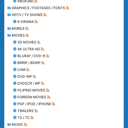
XBOX360
GRAPHICS / FOOTAGES / FONTS
HDTV / TV SHOWS
K-DRAMA
MOBILE
MOVIES
3D MOVIES
4K ULTRA HD
BLURAY / DVD-R
BRRIP / BDRIP
CAM
DVD-RIP
DVDSCR / WP
FILIPINO MOVIES
FOREIGN MOVIES
PSP / IPOD / IPHONE
TRAILERS
TS / TC
MUSIC