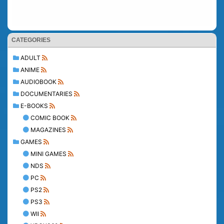
CATEGORIES
ADULT
ANIME
AUDIOBOOK
DOCUMENTARIES
E-BOOKS
COMIC BOOK
MAGAZINES
GAMES
MINI GAMES
NDS
PC
PS2
PS3
WII