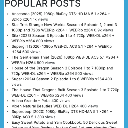
POPULAR POSTS
Anaconda (2025) 1080p BluRay DTS-HD MA 5.1 x264 +
BDRip x264
1k views
Star Trek Strange New Worlds Season 4 Episode 1, 2 and 3
1080p and 720p WEBRip x264 + WEBRip x264
0.9k views
Silo (2023) Season 3 Episode 1 to 4 720p WEB-DL x264 +
WEBRip x264
800 views
Supergirl (2026) 1080p WEB-DL AC3 5.1 x264 + WEBRip
H264
600 views
The Gentleman Thief (2026) 1080p WEB-DL AC3 5.1 x264 +
WEBRip H264
500 views
House of the Dragon Season 3 Episode 1 to 7 1080p and
720p WEB-DL x264 + WEBRip x264
500 views
Sugar (2024) Season 2 Episode 1 to 6 WEBRip x264
400
views
The House That Dragons Built Season 3 Epsiode 1 to 7 720p
WEB-DL x264 + WEBRip x264
400 views
Ariana Grande – Petal
400 views
Vixen Natural Beauties WEB-DL H264
400 views
Superdeep (2020) 1080p BluRay DTS HD-MA 5.1 x264 +
BRRip AC3 5.1
300 views
Easy Sweet Potato and Yam Cookbook: 50 Delicious Sweet
Potato and Yam Recipes for the Cool Autumn Months (2nd