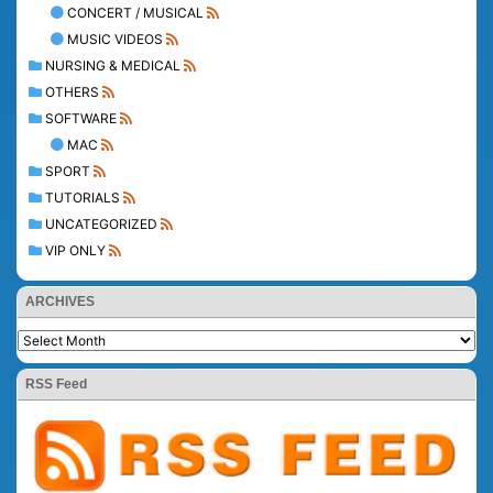
CONCERT / MUSICAL
MUSIC VIDEOS
NURSING & MEDICAL
OTHERS
SOFTWARE
MAC
SPORT
TUTORIALS
UNCATEGORIZED
VIP ONLY
ARCHIVES
RSS Feed