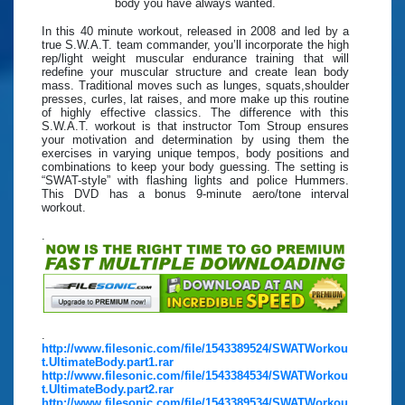
body you have always wanted.
In this 40 minute workout, released in 2008 and led by a
true S.W.A.T. team commander, you’ll incorporate the high
rep/light weight muscular endurance training that will
redefine your muscular structure and create lean body
mass. Traditional moves such as lunges, squats,shoulder
presses, curles, lat raises, and more make up this routine
of highly effective classics. The difference with this
S.W.A.T. workout is that instructor Tom Stroup ensures
your motivation and determination by using them the
exercises in varying unique tempos, body positions and
combinations to keep your body guessing. The setting is
“SWAT-style” with flashing lights and police Hummers.
This DVD has a bonus 9-minute aero/tone interval
workout.
.
.
http://www.filesonic.com/file/1543389524/SWATWorkou
t.UltimateBody.part1.rar
http://www.filesonic.com/file/1543384534/SWATWorkou
t.UltimateBody.part2.rar
http://www.filesonic.com/file/1543389534/SWATWorkou