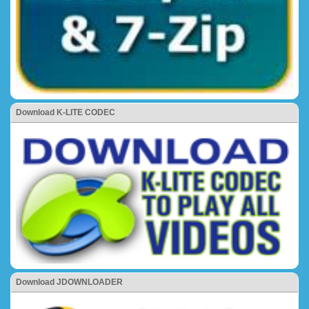
Download K-LITE CODEC
Download JDOWNLOADER