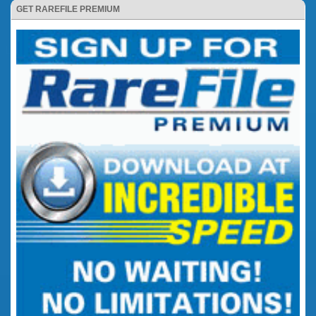
GET RAREFILE PREMIUM