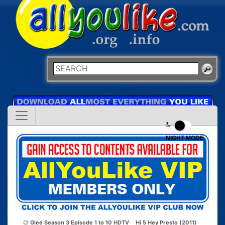
NIGHT MODE
Glee Season 3 Episode 1 to 10 HDTV
Hi 5 Hey Presto (2011)