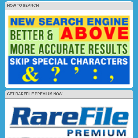
HOW TO SEARCH
GET RAREFILE PREMIUM NOW