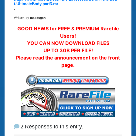
t.UltimateBody.part3.rar
.
Written by
maxdugan
GOOD NEWS for FREE & PREMIUM Rarefile
Users!
YOU CAN NOW DOWNLOAD FILES
UP TO 3GB PER FILE!
Please read the announcement on the front
page.
2 Responses to this entry.