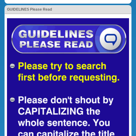
GUIDELINES Please Read