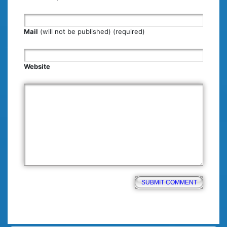
Mail
(will not be published) (required)
Website