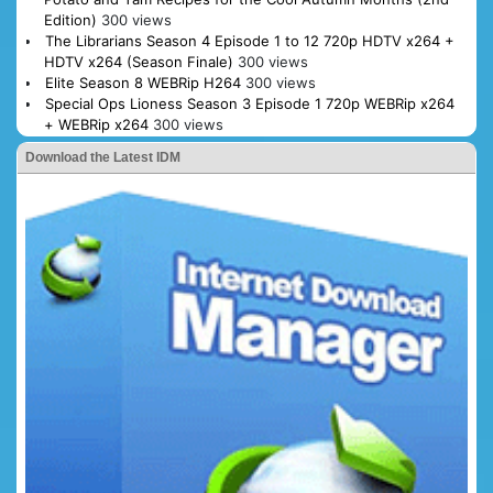
Edition)
300 views
The Librarians Season 4 Episode 1 to 12 720p HDTV x264 +
HDTV x264 (Season Finale)
300 views
Elite Season 8 WEBRip H264
300 views
Special Ops Lioness Season 3 Episode 1 720p WEBRip x264
+ WEBRip x264
300 views
Download the Latest IDM