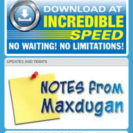
UPDATES AND TIDBITS