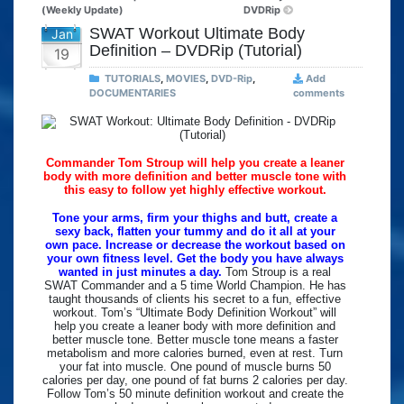
(Weekly Update)
DVDRip
SWAT Workout Ultimate Body
Jan
Definition – DVDRip (Tutorial)
19
TUTORIALS
,
MOVIES
,
DVD-Rip
,
Add
DOCUMENTARIES
comments
Commander Tom Stroup will help you create a leaner
body with more definition and better muscle tone with
this easy to follow yet highly effective workout.
Tone your arms, firm your thighs and butt, create a
sexy back, flatten your tummy and do it all at your
own pace. Increase or decrease the workout based on
your own fitness level. Get the body you have always
wanted in just minutes a day.
Tom Stroup is a real
SWAT Commander and a 5 time World Champion. He has
taught thousands of clients his secret to a fun, effective
workout. Tom’s “Ultimate Body Definition Workout” will
help you create a leaner body with more definition and
better muscle tone. Better muscle tone means a faster
metabolism and more calories burned, even at rest. Turn
your fat into muscle. One pound of muscle burns 50
calories per day, one pound of fat burns 2 calories per day.
Follow Tom’s 50 minute definition workout and create the