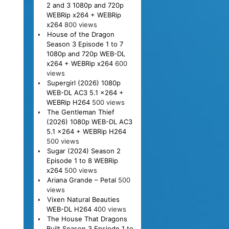
2 and 3 1080p and 720p
WEBRip x264 + WEBRip
x264
800 views
House of the Dragon
Season 3 Episode 1 to 7
1080p and 720p WEB-DL
x264 + WEBRip x264
600
views
Supergirl (2026) 1080p
WEB-DL AC3 5.1 x264 +
WEBRip H264
500 views
The Gentleman Thief
(2026) 1080p WEB-DL AC3
5.1 x264 + WEBRip H264
500 views
Sugar (2024) Season 2
Episode 1 to 8 WEBRip
x264
500 views
Ariana Grande – Petal
500
views
Vixen Natural Beauties
WEB-DL H264
400 views
The House That Dragons
Built Season 3 Epsiode 1 to