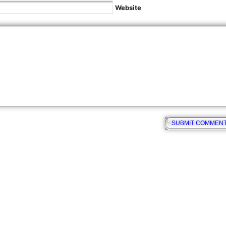
Website