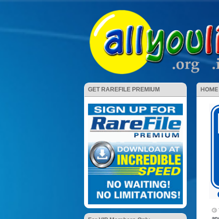
HOME
GET RAREFILE PREMIUM
an