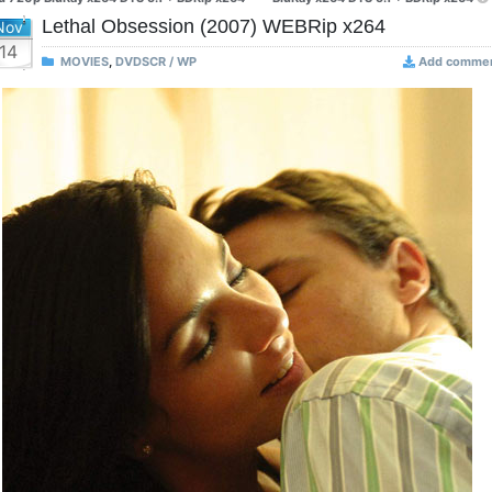
Lethal Obsession (2007) WEBRip x264
Nov
14
MOVIES
,
DVDSCR / WP
Add comme