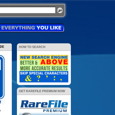
ODE
HOW TO SEARCH
GET RAREFILE PREMIUM NOW
p