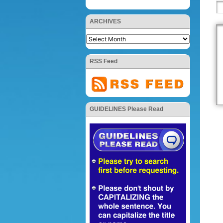
ARCHIVES
RSS Feed
GUIDELINES Please Read