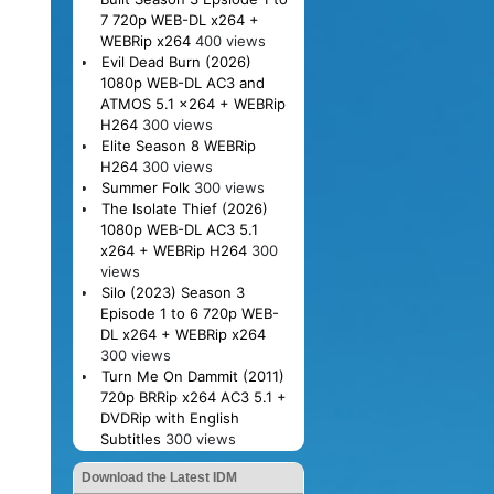
7 720p WEB-DL x264 +
WEBRip x264
400 views
Evil Dead Burn (2026)
1080p WEB-DL AC3 and
ATMOS 5.1 x264 + WEBRip
H264
300 views
Elite Season 8 WEBRip
H264
300 views
Summer Folk
300 views
The Isolate Thief (2026)
1080p WEB-DL AC3 5.1
x264 + WEBRip H264
300
views
Silo (2023) Season 3
Episode 1 to 6 720p WEB-
DL x264 + WEBRip x264
300 views
Turn Me On Dammit (2011)
720p BRRip x264 AC3 5.1 +
DVDRip with English
Subtitles
300 views
Download the Latest IDM