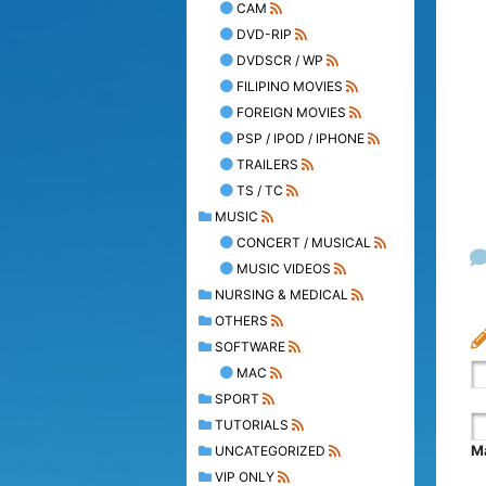
CAM
DVD-RIP
DVDSCR / WP
FILIPINO MOVIES
FOREIGN MOVIES
PSP / IPOD / IPHONE
TRAILERS
TS / TC
MUSIC
CONCERT / MUSICAL
MUSIC VIDEOS
NURSING & MEDICAL
OTHERS
SOFTWARE
MAC
SPORT
TUTORIALS
Ma
UNCATEGORIZED
VIP ONLY