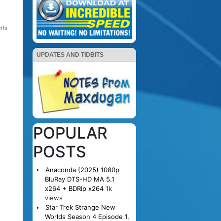
nts
UPDATES AND TIDBITS
POPULAR
POSTS
Anaconda (2025) 1080p
BluRay DTS-HD MA 5.1
x264 + BDRip x264
1k
views
Star Trek Strange New
Worlds Season 4 Episode 1,