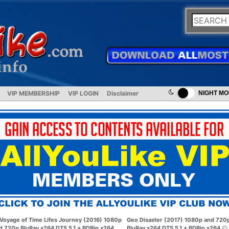
VIP MEMBERSHIP
VIP LOGIN
Disclaimer
NIGHT M
Voyage of Time Lifes Journey (2016) 1080p
Geo Disaster (2017) 1080p and 720
d 720p BluRay x264 DTS 5.1 + BDRip x264
BluRay x264 DTS 5.1 + BDRip x264