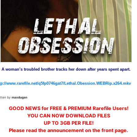
A woman’s troubled brother tracks her down after years spent apart.
tp://www.rarefile.net/q5fp0746gat7/Lethal.Obession.WEBRip.x264.mkv
itten by
maxdugan
GOOD NEWS for FREE & PREMIUM Rarefile Users!
YOU CAN NOW DOWNLOAD FILES
UP TO 3GB PER FILE!
Please read the announcement on the front page.