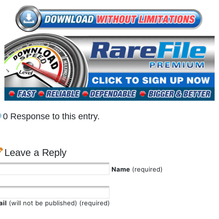
0 Response to this entry.
Leave a Reply
Name
(required)
il
(will not be published) (required)