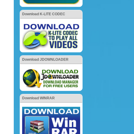
Download K-LITE CODEC
Download JDOWNLOADER
Download WINRAR