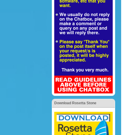
Download Rosetta Stone