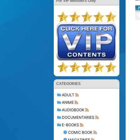
For VIP Members Only
CATEGORIES
ADULT
ANIME
AUDIOBOOK
DOCUMENTARIES
E-BOOKS
COMIC BOOK
MAGAZINES