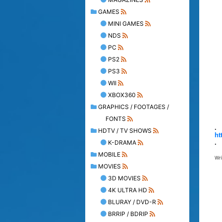
GAMES
MINI GAMES
NDS
PC
PS2
PS3
WII
XBOX360
GRAPHICS / FOOTAGES /
FONTS
.
HDTV / TV SHOWS
ht
K-DRAMA
.
MOBILE
Wr
MOVIES
3D MOVIES
4K ULTRA HD
BLURAY / DVD-R
BRRIP / BDRIP