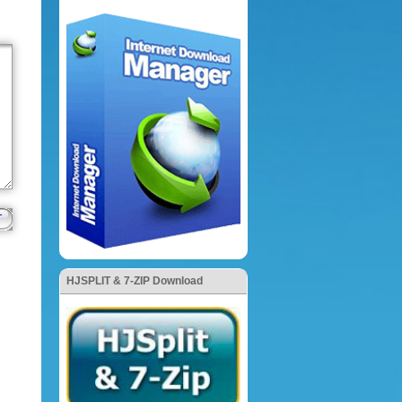
HJSPLIT & 7-ZIP Download