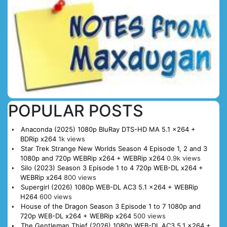
POPULAR POSTS
Anaconda (2025) 1080p BluRay DTS-HD MA 5.1 x264 +
BDRip x264
1k views
Star Trek Strange New Worlds Season 4 Episode 1, 2 and 3
1080p and 720p WEBRip x264 + WEBRip x264
0.9k views
Silo (2023) Season 3 Episode 1 to 4 720p WEB-DL x264 +
WEBRip x264
800 views
Supergirl (2026) 1080p WEB-DL AC3 5.1 x264 + WEBRip
H264
600 views
House of the Dragon Season 3 Episode 1 to 7 1080p and
720p WEB-DL x264 + WEBRip x264
500 views
The Gentleman Thief (2026) 1080p WEB-DL AC3 5.1 x264 +