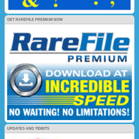
GET RAREFILE PREMIUM NOW
UPDATES AND TIDBITS