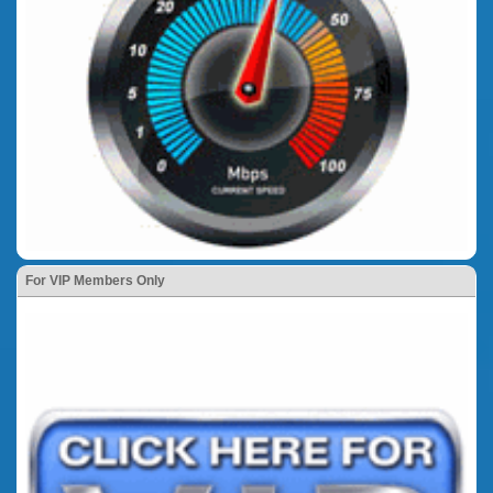
For VIP Members Only