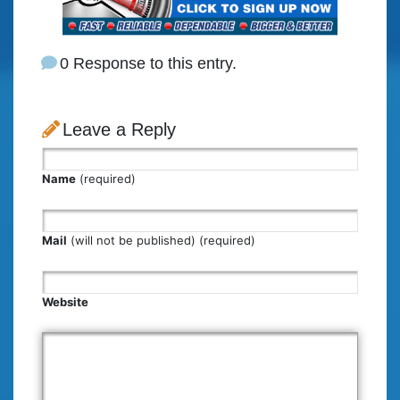
0 Response to this entry.
Leave a Reply
Name
(required)
Mail
(will not be published) (required)
Website