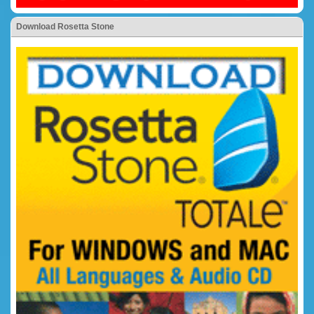
Download Rosetta Stone