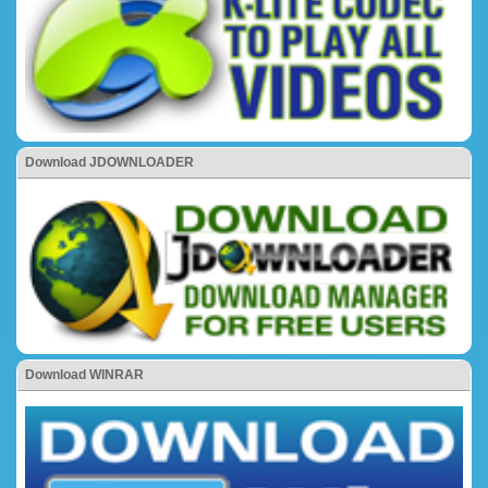
Download JDOWNLOADER
Download WINRAR