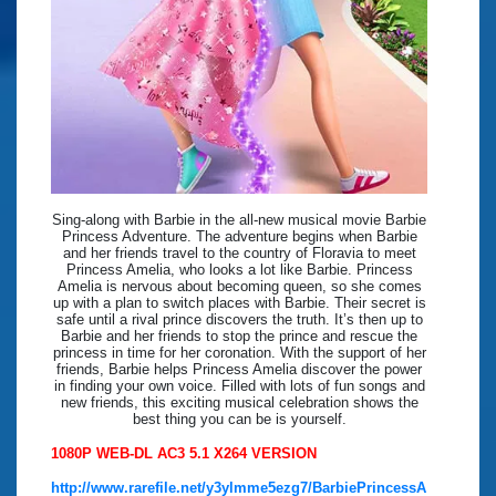
Sing-along with Barbie in the all-new musical movie Barbie
Princess Adventure. The adventure begins when Barbie
and her friends travel to the country of Floravia to meet
Princess Amelia, who looks a lot like Barbie. Princess
Amelia is nervous about becoming queen, so she comes
up with a plan to switch places with Barbie. Their secret is
safe until a rival prince discovers the truth. It’s then up to
Barbie and her friends to stop the prince and rescue the
princess in time for her coronation. With the support of her
friends, Barbie helps Princess Amelia discover the power
in finding your own voice. Filled with lots of fun songs and
new friends, this exciting musical celebration shows the
best thing you can be is yourself.
1080P WEB-DL AC3 5.1 X264 VERSION
http://www.rarefile.net/y3ylmme5ezg7/BarbiePrincessA