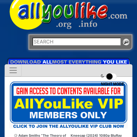
NIGHT MODE
Adam Smiths “The Theory of
Kneecap (2024) 1080p BluRay