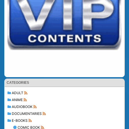
CATEGORIES
ADULT
ANIME
AUDIOBOOK
DOCUMENTARIES
E-BOOKS
COMIC BOOK