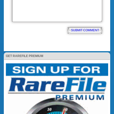
GET RAREFILE PREMIUM