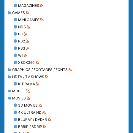
MAGAZINES
GAMES
MINI GAMES
NDS
PC
PS2
PS3
WII
XBOX360
GRAPHICS / FOOTAGES / FONTS
HDTV / TV SHOWS
K-DRAMA
MOBILE
MOVIES
3D MOVIES
4K ULTRA HD
BLURAY / DVD-R
BRRIP / BDRIP