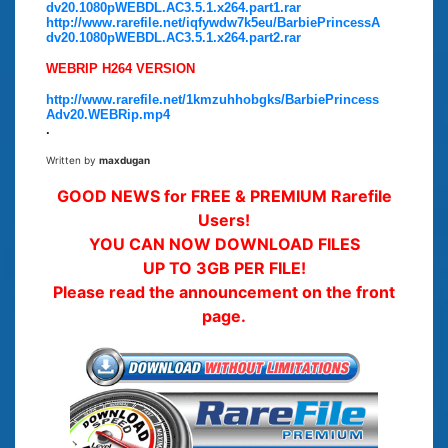
dv20.1080pWEBDL.AC3.5.1.x264.part1.rar
http://www.rarefile.net/iqfywdw7k5eu/BarbiePrincessA
dv20.1080pWEBDL.AC3.5.1.x264.part2.rar
WEBRIP H264 VERSION
http://www.rarefile.net/1kmzuhhobgks/BarbiePrincess
Adv20.WEBRip.mp4
.
Written by
maxdugan
GOOD NEWS for FREE & PREMIUM Rarefile
Users!
YOU CAN NOW DOWNLOAD FILES
UP TO 3GB PER FILE!
Please read the announcement on the front
page.