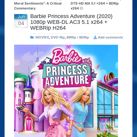
Moral Sentiments”: A Critical
DTS-HD MA 5.1 x264 + BDRip
Commentary
x264
Barbie Princess Adventure (2020)
Jun
1080p WEB-DL AC3 5.1 x264 +
04
WEBRip H264
MOVIES
,
DVD-Rip
,
BRRip / BDRip
Add comments