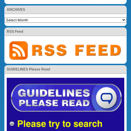
ARCHIVES
RSS Feed
GUIDELINES Please Read