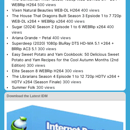
WEBRip H264
500 views
Vixen Natural Beauties WEB-DL H264
400 views
The House That Dragons Built Season 3 Epsiode 1 to 7 720p
WEB-DL x264 + WEBRip x264
400 views
Sugar (2024) Season 2 Episode 1 to 6 WEBRip x264
400
views
Ariana Grande – Petal
400 views
Superdeep (2020) 1080p BluRay DTS HD-MA 5.1 x264 +
BRRip AC3 5.1
300 views
Easy Sweet Potato and Yam Cookbook: 50 Delicious Sweet
Potato and Yam Recipes for the Cool Autumn Months (2nd
Edition)
300 views
Elite Season 8 WEBRip H264
300 views
The Librarians Season 4 Episode 1 to 12 720p HDTV x264 +
HDTV x264 (Season Finale)
300 views
Summer Folk
300 views
Download the Latest IDM