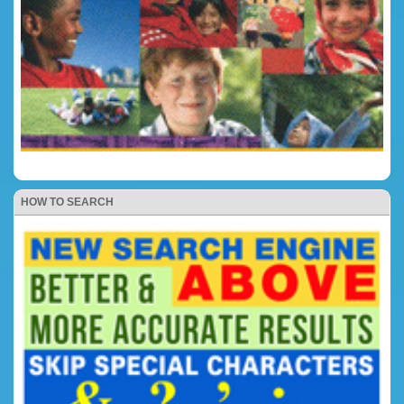
HOW TO SEARCH