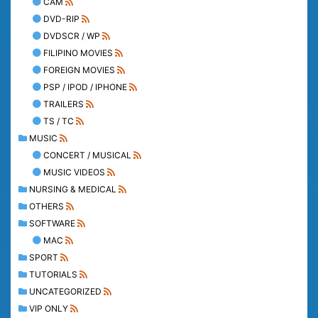
CAM
DVD-RIP
DVDSCR / WP
FILIPINO MOVIES
FOREIGN MOVIES
PSP / IPOD / IPHONE
TRAILERS
TS / TC
MUSIC
CONCERT / MUSICAL
MUSIC VIDEOS
NURSING & MEDICAL
OTHERS
SOFTWARE
MAC
SPORT
TUTORIALS
UNCATEGORIZED
VIP ONLY