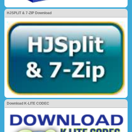
HJSPLIT & 7-ZIP Download
Download K-LITE CODEC