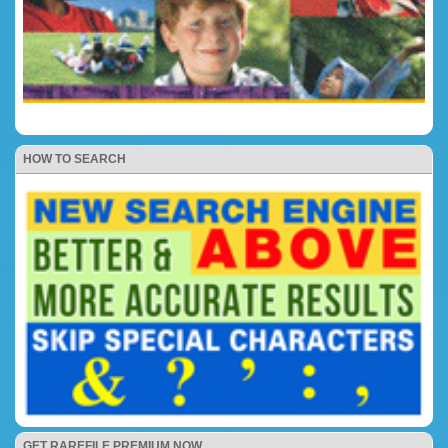
HOW TO SEARCH
GET RAREFILE PREMIUM NOW