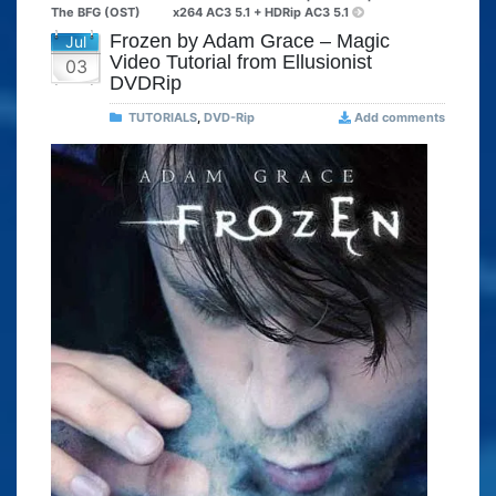
The BFG (OST)
x264 AC3 5.1 + HDRip AC3 5.1
Frozen by Adam Grace – Magic
Jul
Video Tutorial from Ellusionist
03
DVDRip
TUTORIALS
,
DVD-Rip
Add comments