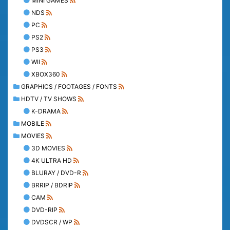
MINI GAMES
NDS
PC
PS2
PS3
WII
XBOX360
GRAPHICS / FOOTAGES / FONTS
HDTV / TV SHOWS
K-DRAMA
MOBILE
MOVIES
3D MOVIES
4K ULTRA HD
BLURAY / DVD-R
BRRIP / BDRIP
CAM
DVD-RIP
DVDSCR / WP