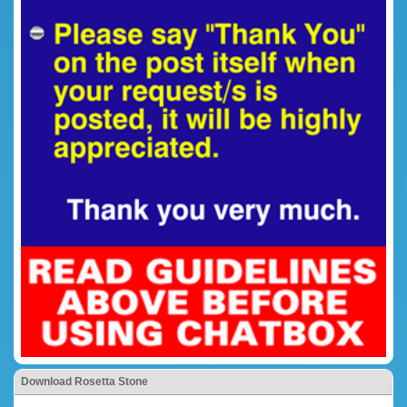
Download Rosetta Stone