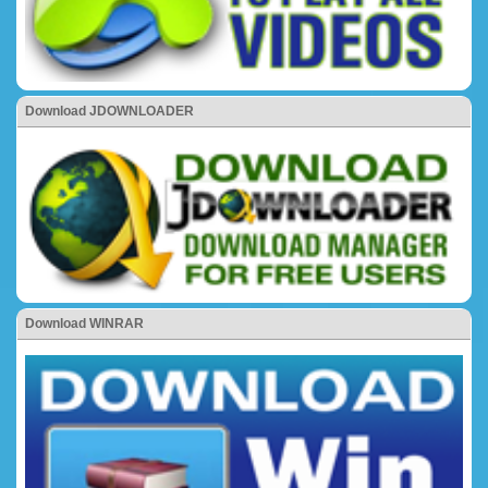
Download JDOWNLOADER
Download WINRAR