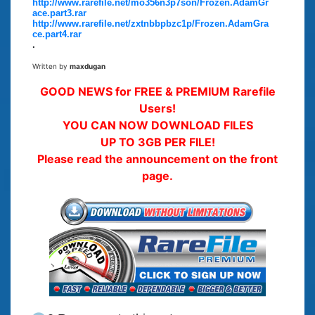
http://www.rarefile.net/mo356n3p7son/Frozen.AdamGr
ace.part3.rar
http://www.rarefile.net/zxtnbbpbzc1p/Frozen.AdamGra
ce.part4.rar
.
Written by
maxdugan
GOOD NEWS for FREE & PREMIUM Rarefile
Users!
YOU CAN NOW DOWNLOAD FILES
UP TO 3GB PER FILE!
Please read the announcement on the front
page.