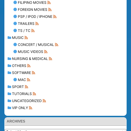
FILIPINO MOVIES
FOREIGN MOVIES
PSP / IPOD / IPHONE
TRAILERS
TS / TC
MUSIC
CONCERT / MUSICAL
MUSIC VIDEOS
NURSING & MEDICAL
OTHERS
SOFTWARE
MAC
SPORT
TUTORIALS
UNCATEGORIZED
VIP ONLY
ARCHIVES