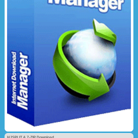
HJSPLIT & 7-ZIP Download