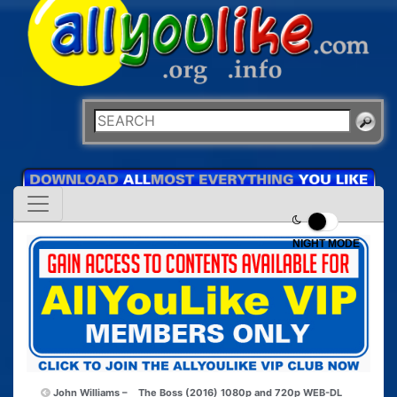
NIGHT MODE
John Williams –
The Boss (2016) 1080p and 720p WEB-DL