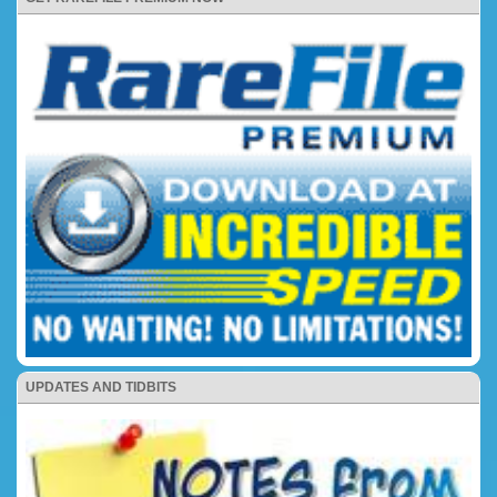
UPDATES AND TIDBITS