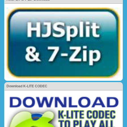
Download K-LITE CODEC