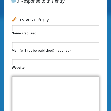
0 Response to this entry.
Leave a Reply
Name
(required)
Mail
(will not be published) (required)
Website