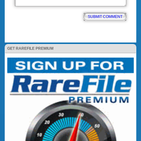
GET RAREFILE PREMIUM