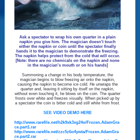
Ask a spectator to wrap his own quarter in a plain
napkin you give him. The magician doesn’t touch
either the napkin or coin until the spectator finally
hands it to the magician to demonstrate the freezing.
The napkin helps protect from the cold that will occur.
[Note: there are no chemicals on the napkin and none
in the magician’s mouth or on his hands]
Summoning a change in his body temperature, the
magician begins to blow freezing air onto the napkin,
causing the napkin to become ice cold. He unwraps the
quarter and, leaving it sitting by itself on the napkin,
without even touching it, he blows on the coin. The quarter
frosts over white and freezes visually. When picked up by
a spectator the coin is bitter cold and still white from frost.
SEE VIDEO DEMO HERE
http://www.rarefile.net/h2k9xk3xg24o/Frozen.AdamGra
ce.part1.rar
http://www.rarefile.net/zzc5z6o4ywta/Frozen.AdamGra
ce.part2.rar