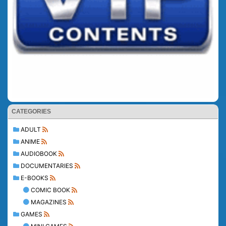
CATEGORIES
ADULT
ANIME
AUDIOBOOK
DOCUMENTARIES
E-BOOKS
COMIC BOOK
MAGAZINES
GAMES