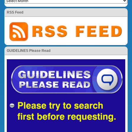
RSS Feed
GUIDELINES Please Read