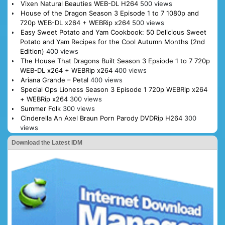
Vixen Natural Beauties WEB-DL H264
500 views
House of the Dragon Season 3 Episode 1 to 7 1080p and
720p WEB-DL x264 + WEBRip x264
500 views
Easy Sweet Potato and Yam Cookbook: 50 Delicious Sweet
Potato and Yam Recipes for the Cool Autumn Months (2nd
Edition)
400 views
The House That Dragons Built Season 3 Epsiode 1 to 7 720p
WEB-DL x264 + WEBRip x264
400 views
Ariana Grande – Petal
400 views
Special Ops Lioness Season 3 Episode 1 720p WEBRip x264
+ WEBRip x264
300 views
Summer Folk
300 views
Cinderella An Axel Braun Porn Parody DVDRip H264
300
views
Download the Latest IDM