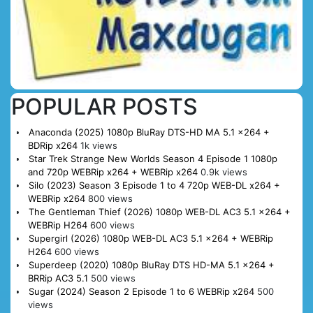
POPULAR POSTS
Anaconda (2025) 1080p BluRay DTS-HD MA 5.1 x264 +
BDRip x264
1k views
Star Trek Strange New Worlds Season 4 Episode 1 1080p
and 720p WEBRip x264 + WEBRip x264
0.9k views
Silo (2023) Season 3 Episode 1 to 4 720p WEB-DL x264 +
WEBRip x264
800 views
The Gentleman Thief (2026) 1080p WEB-DL AC3 5.1 x264 +
WEBRip H264
600 views
Supergirl (2026) 1080p WEB-DL AC3 5.1 x264 + WEBRip
H264
600 views
Superdeep (2020) 1080p BluRay DTS HD-MA 5.1 x264 +
BRRip AC3 5.1
500 views
Sugar (2024) Season 2 Episode 1 to 6 WEBRip x264
500
views