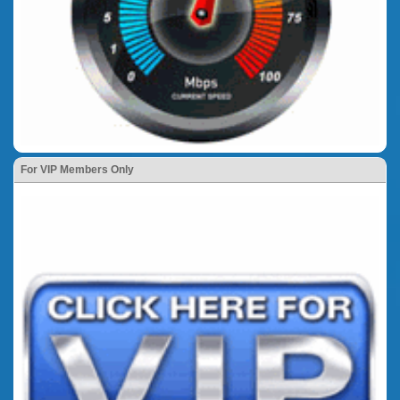
For VIP Members Only