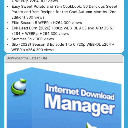
+ WEBRip x264
300 views
Easy Sweet Potato and Yam Cookbook: 50 Delicious Sweet
Potato and Yam Recipes for the Cool Autumn Months (2nd
Edition)
300 views
Elite Season 8 WEBRip H264
300 views
Evil Dead Burn (2026) 1080p WEB-DL AC3 and ATMOS 5.1
x264 + WEBRip H264
300 views
Summer Folk
300 views
Silo (2023) Season 3 Episode 1 to 6 720p WEB-DL x264 +
WEBRip x264
300 views
Download the Latest IDM