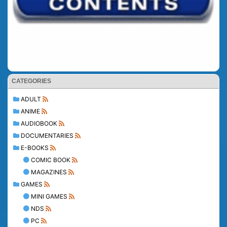
CATEGORIES
ADULT
ANIME
AUDIOBOOK
DOCUMENTARIES
E-BOOKS
COMIC BOOK
MAGAZINES
GAMES
MINI GAMES
NDS
PC