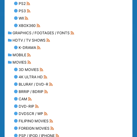
PS2
PS3
WII
XBOX360
GRAPHICS / FOOTAGES / FONTS
HDTV / TV SHOWS
K-DRAMA
MOBILE
MOVIES
3D MOVIES
4K ULTRA HD
BLURAY / DVD-R
BRRIP / BDRIP
CAM
DVD-RIP
DVDSCR / WP
FILIPINO MOVIES
FOREIGN MOVIES
PSP / IPOD / IPHONE