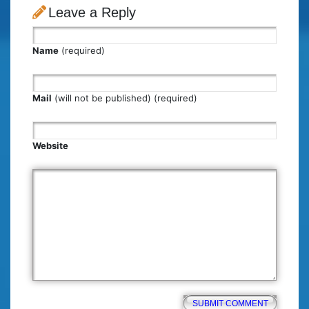
Leave a Reply
Name
(required)
Mail
(will not be published) (required)
Website