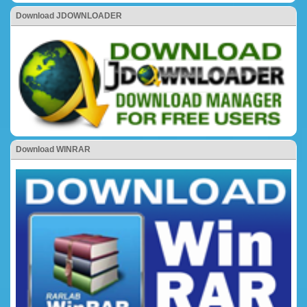
Download JDOWNLOADER
Download WINRAR