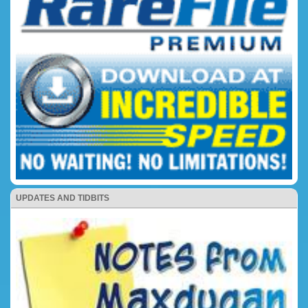
UPDATES AND TIDBITS