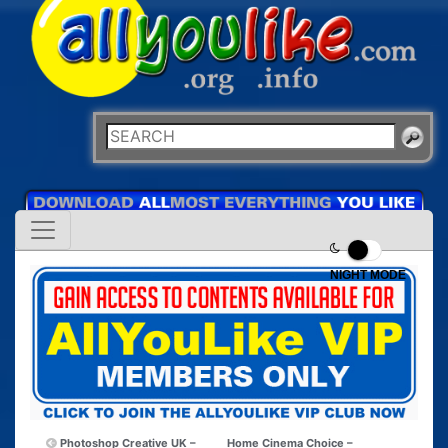
NIGHT MODE
Photoshop Creative UK –
Home Cinema Choice –