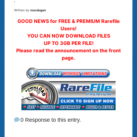
.
Written by
maxdugan
GOOD NEWS for FREE & PREMIUM Rarefile
Users!
YOU CAN NOW DOWNLOAD FILES
UP TO 3GB PER FILE!
Please read the announcement on the front
page.
0 Response to this entry.