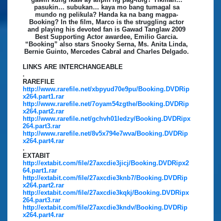
pasukin… subukan… kaya mo bang tumagal sa
mundo ng pelikula? Handa ka na bang magpa-
Booking? In the film, Marco is the struggling actor
and playing his devoted fan is Gawad Tanglaw 2009
Best Supporting Actor awardee, Emilio Garcia.
“Booking” also stars Snooky Serna, Ms. Anita Linda,
Bernie Guinto, Mercedes Cabral and Charles Delgado.
LINKS ARE INTERCHANGEABLE
.
RAREFILE
http://www.rarefile.net/xbpyud70e9pu/Booking.DVDRip
x264.part1.rar
http://www.rarefile.net/7oyam54zgthe/Booking.DVDRip
x264.part2.rar
http://www.rarefile.net/gchvh01ledzy/Booking.DVDRipx
264.part3.rar
http://www.rarefile.net/8v5x794e7wva/Booking.DVDRip
x264.part4.rar
.
EXTABIT
http://extabit.com/file/27axcdie3jicj/Booking.DVDRipx2
64.part1.rar
http://extabit.com/file/27axcdie3knb7/Booking.DVDRip
x264.part2.rar
http://extabit.com/file/27axcdie3kqkj/Booking.DVDRipx
264.part3.rar
http://extabit.com/file/27axcdie3kndv/Booking.DVDRip
x264.part4.rar