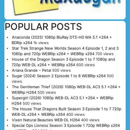
POPULAR POSTS
Anaconda (2025) 1080p BluRay DTS-HD MA 5.1 x264 +
BDRip x264
1k views
Star Trek Strange New Worlds Season 4 Episode 1, 2 and 3
1080p and 720p WEBRip x264 + WEBRip x264
700 views
House of the Dragon Season 3 Episode 1 to 7 1080p and
720p WEB-DL x264 + WEBRip x264
600 views
Ariana Grande – Petal
500 views
Sugar (2024) Season 2 Episode 1 to 8 WEBRip x264
500
views
The Gentleman Thief (2026) 1080p WEB-DL AC3 5.1 x264 +
WEBRip H264
500 views
Supergirl (2026) 1080p WEB-DL AC3 5.1 x264 + WEBRip
H264
500 views
The House That Dragons Built Season 3 Epsiode 1 to 7 720p
WEB-DL x264 + WEBRip x264
400 views
Vixen Natural Beauties WEB-DL H264
400 views
Special Ops Lioness Season 3 Episode 1 720p WEBRip x264