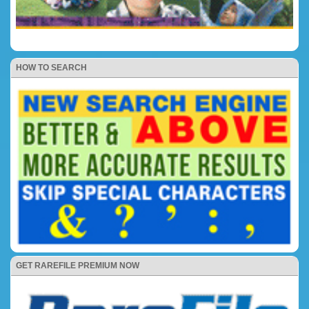
HOW TO SEARCH
GET RAREFILE PREMIUM NOW