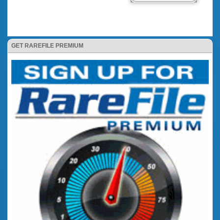
GET RAREFILE PREMIUM