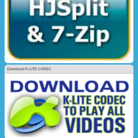
Download K-LITE CODEC