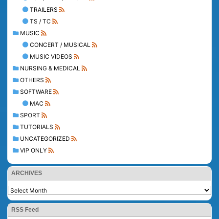
TRAILERS
TS / TC
MUSIC
CONCERT / MUSICAL
MUSIC VIDEOS
NURSING & MEDICAL
OTHERS
SOFTWARE
MAC
SPORT
TUTORIALS
UNCATEGORIZED
VIP ONLY
ARCHIVES
RSS Feed