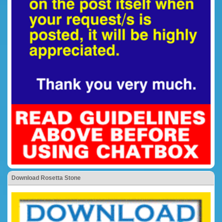
Download Rosetta Stone