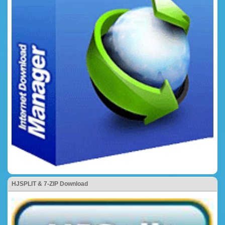
HJSPLIT & 7-ZIP Download