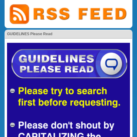
GUIDELINES Please Read