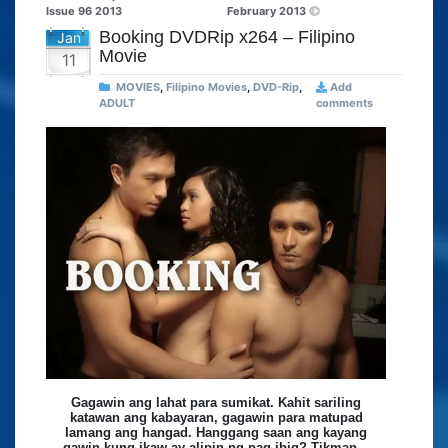
Issue 96 2013
February 2013
Booking DVDRip x264 – Filipino
Jan
Movie
11
MOVIES
,
Filipino Movies
,
DVD-Rip
,
Add
ADULT
comments
Gagawin ang lahat para sumikat. Kahit sariling
katawan ang kabayaran, gagawin para matupad
lamang ang hangad. Hanggang saan ang kayang
gawin kung ikaw ay alipin ng pag-ibig? Tikman…