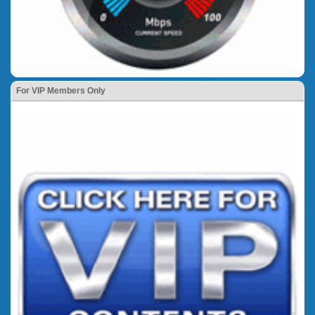
For VIP Members Only