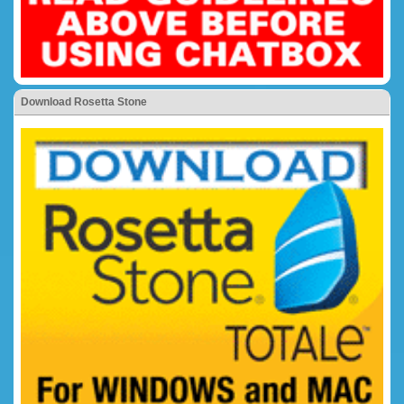
Download Rosetta Stone