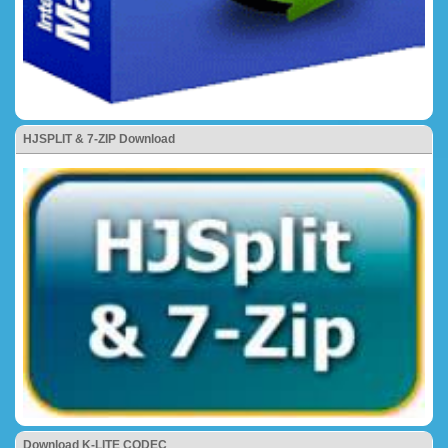
HJSPLIT & 7-ZIP Download
Download K-LITE CODEC