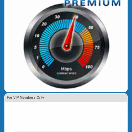
For VIP Members Only