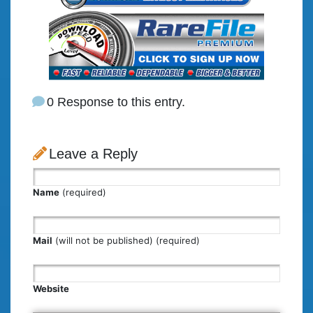
0 Response to this entry.
Leave a Reply
Name
(required)
Mail
(will not be published) (required)
Website