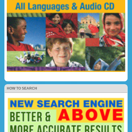
HOW TO SEARCH