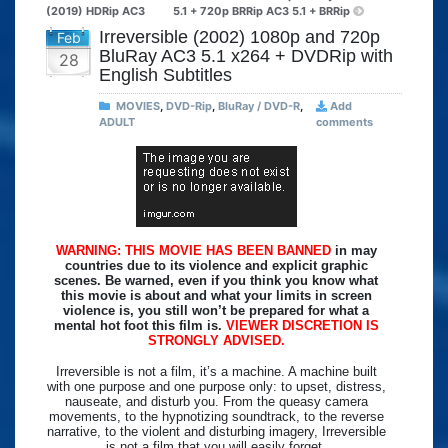
(2019) HDRip AC3
5.1 + 720p BRRip AC3 5.1 + BRRip
Irreversible (2002) 1080p and 720p
Feb
BluRay AC3 5.1 x264 + DVDRip with
28
English Subtitles
MOVIES
,
DVD-Rip
,
BluRay / DVD-R
,
Add
ADULT
comments
WARNING: THIS MOVIE HAS BEEN BANNED
in may
countries due to its violence and explicit graphic
scenes. Be warned, even if you think you know what
this movie is about and what your limits in screen
violence is, you still won’t be prepared for what a
mental hot foot this film is.
VIEWER DISCRETION IS
STRONGLY ADVISED.
Irreversible is not a film, it’s a machine. A machine built
with one purpose and one purpose only: to upset, distress,
nauseate, and disturb you. From the queasy camera
movements, to the hypnotizing soundtrack, to the reverse
narrative, to the violent and disturbing imagery, Irreversible
is not a film that you will easily forget.