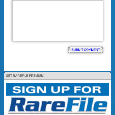
GET RAREFILE PREMIUM