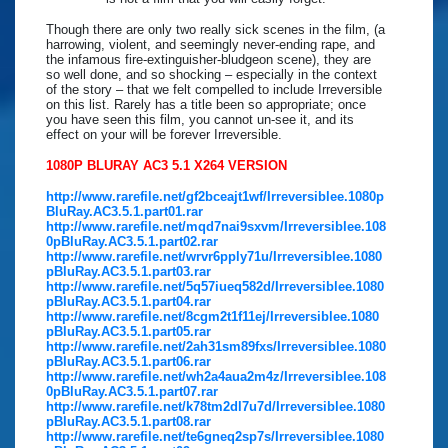
Though there are only two really sick scenes in the film, (a
harrowing, violent, and seemingly never-ending rape, and
the infamous fire-extinguisher-bludgeon scene), they are
so well done, and so shocking – especially in the context
of the story – that we felt compelled to include Irreversible
on this list. Rarely has a title been so appropriate; once
you have seen this film, you cannot un-see it, and its
effect on your will be forever Irreversible.
1080P BLURAY AC3 5.1 X264 VERSION
http://www.rarefile.net/gf2bceajt1wf/Irreversiblee.1080p
BluRay.AC3.5.1.part01.rar
http://www.rarefile.net/mqd7nai9sxvm/Irreversiblee.108
0pBluRay.AC3.5.1.part02.rar
http://www.rarefile.net/wrvr6pply71u/Irreversiblee.1080
pBluRay.AC3.5.1.part03.rar
http://www.rarefile.net/5q57iueq582d/Irreversiblee.1080
pBluRay.AC3.5.1.part04.rar
http://www.rarefile.net/8cgm2t1f11ej/Irreversiblee.1080
pBluRay.AC3.5.1.part05.rar
http://www.rarefile.net/2ah31sm89fxs/Irreversiblee.1080
pBluRay.AC3.5.1.part06.rar
http://www.rarefile.net/wh2a4aua2m4z/Irreversiblee.108
0pBluRay.AC3.5.1.part07.rar
http://www.rarefile.net/k78tm2dl7u7d/Irreversiblee.1080
pBluRay.AC3.5.1.part08.rar
http://www.rarefile.net/te6gneq2sp7s/Irreversiblee.1080