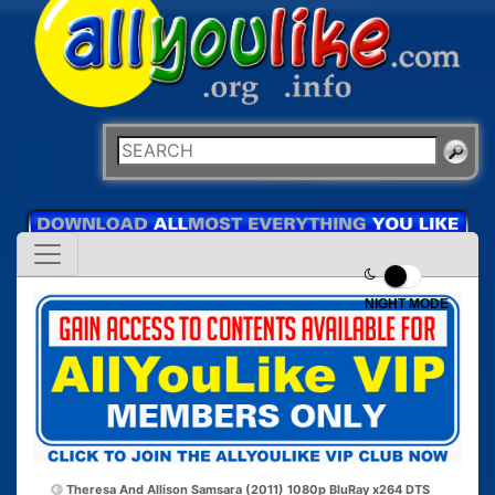
NIGHT MODE
Theresa And Allison
Samsara (2011) 1080p BluRay x264 DTS