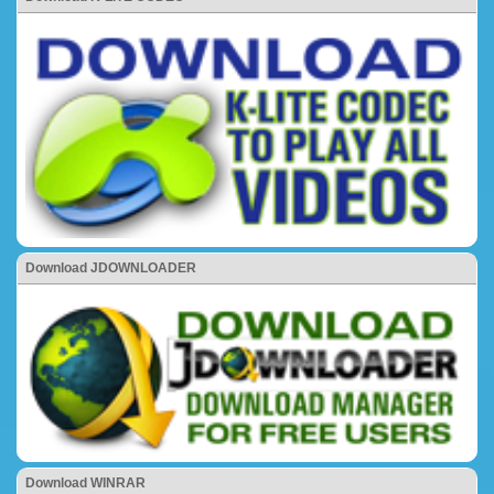
Download JDOWNLOADER
Download WINRAR