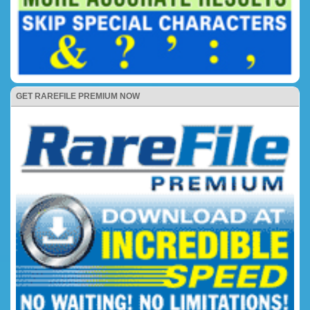
GET RAREFILE PREMIUM NOW