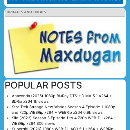
UPDATES AND TIDBITS
POPULAR POSTS
Anaconda (2025) 1080p BluRay DTS-HD MA 5.1 x264 +
BDRip x264
1k views
Star Trek Strange New Worlds Season 4 Episode 1 1080p
and 720p WEBRip x264 + WEBRip x264
0.9k views
Silo (2023) Season 3 Episode 1 to 4 720p WEB-DL x264 +
WEBRip x264
800 views
Supergirl (2026) 1080p WEB-DL AC3 5.1 x264 + WEBRip