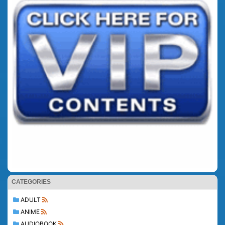
CATEGORIES
ADULT
ANIME
AUDIOBOOK