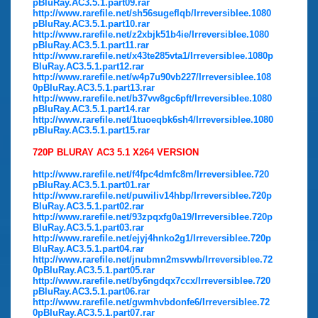
pBluRay.AC3.5.1.part09.rar
http://www.rarefile.net/sh56sugeflqb/Irreversiblee.1080
pBluRay.AC3.5.1.part10.rar
http://www.rarefile.net/z2xbjk51b4ie/Irreversiblee.1080
pBluRay.AC3.5.1.part11.rar
http://www.rarefile.net/x43te285vta1/Irreversiblee.1080p
BluRay.AC3.5.1.part12.rar
http://www.rarefile.net/w4p7u90vb227/Irreversiblee.108
0pBluRay.AC3.5.1.part13.rar
http://www.rarefile.net/b37vw8gc6pft/Irreversiblee.1080
pBluRay.AC3.5.1.part14.rar
http://www.rarefile.net/1tuoeqbk6sh4/Irreversiblee.1080
pBluRay.AC3.5.1.part15.rar
720P BLURAY AC3 5.1 X264 VERSION
http://www.rarefile.net/f4fpc4dmfc8m/Irreversiblee.720
pBluRay.AC3.5.1.part01.rar
http://www.rarefile.net/puwiliv14hbp/Irreversiblee.720p
BluRay.AC3.5.1.part02.rar
http://www.rarefile.net/93zpqxfg0a19/Irreversiblee.720p
BluRay.AC3.5.1.part03.rar
http://www.rarefile.net/ejyj4hnko2g1/Irreversiblee.720p
BluRay.AC3.5.1.part04.rar
http://www.rarefile.net/jnubmn2msvwb/Irreversiblee.72
0pBluRay.AC3.5.1.part05.rar
http://www.rarefile.net/by6ngdqx7ccx/Irreversiblee.720
pBluRay.AC3.5.1.part06.rar
http://www.rarefile.net/gwmhvbdonfe6/Irreversiblee.72
0pBluRay.AC3.5.1.part07.rar