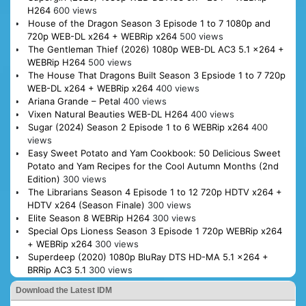
H264
600 views
House of the Dragon Season 3 Episode 1 to 7 1080p and
720p WEB-DL x264 + WEBRip x264
500 views
The Gentleman Thief (2026) 1080p WEB-DL AC3 5.1 x264 +
WEBRip H264
500 views
The House That Dragons Built Season 3 Epsiode 1 to 7 720p
WEB-DL x264 + WEBRip x264
400 views
Ariana Grande – Petal
400 views
Vixen Natural Beauties WEB-DL H264
400 views
Sugar (2024) Season 2 Episode 1 to 6 WEBRip x264
400
views
Easy Sweet Potato and Yam Cookbook: 50 Delicious Sweet
Potato and Yam Recipes for the Cool Autumn Months (2nd
Edition)
300 views
The Librarians Season 4 Episode 1 to 12 720p HDTV x264 +
HDTV x264 (Season Finale)
300 views
Elite Season 8 WEBRip H264
300 views
Special Ops Lioness Season 3 Episode 1 720p WEBRip x264
+ WEBRip x264
300 views
Superdeep (2020) 1080p BluRay DTS HD-MA 5.1 x264 +
BRRip AC3 5.1
300 views
Download the Latest IDM