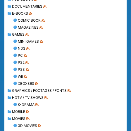
DOCUMENTARIES
E-BOOKS
COMIC BOOK
MAGAZINES
GAMES
MINI GAMES
NDS
PC
PS2
PS3
WII
XBOX360
GRAPHICS / FOOTAGES / FONTS
HDTV / TV SHOWS
K-DRAMA
MOBILE
MOVIES
3D MOVIES