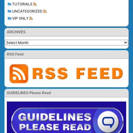
TUTORIALS
UNCATEGORIZED
VIP ONLY
ARCHIVES
RSS Feed
GUIDELINES Please Read