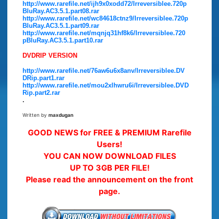
http://www.rarefile.net/ijh9x0xodd72/Irreversiblee.720p
BluRay.AC3.5.1.part08.rar
http://www.rarefile.net/wc84618ctnz9/Irreversiblee.720p
BluRay.AC3.5.1.part09.rar
http://www.rarefile.net/mqnjq31hf8k6/Irreversiblee.720
pBluRay.AC3.5.1.part10.rar
DVDRIP VERSION
http://www.rarefile.net/76aw6u6x8anv/Irreversiblee.DV
DRip.part1.rar
http://www.rarefile.net/mou2xlhwru6i/Irreversiblee.DVD
Rip.part2.rar
.
Written by
maxdugan
GOOD NEWS for FREE & PREMIUM Rarefile
Users!
YOU CAN NOW DOWNLOAD FILES
UP TO 3GB PER FILE!
Please read the announcement on the front
page.