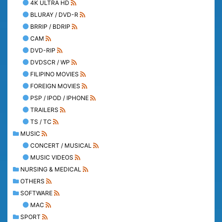
4K ULTRA HD
BLURAY / DVD-R
BRRIP / BDRIP
CAM
DVD-RIP
DVDSCR / WP
FILIPINO MOVIES
FOREIGN MOVIES
PSP / IPOD / IPHONE
TRAILERS
TS / TC
MUSIC
CONCERT / MUSICAL
MUSIC VIDEOS
NURSING & MEDICAL
OTHERS
SOFTWARE
MAC
SPORT