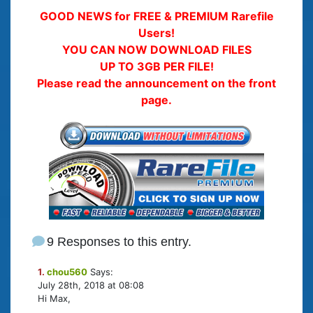
GOOD NEWS for FREE & PREMIUM Rarefile
Users!
YOU CAN NOW DOWNLOAD FILES
UP TO 3GB PER FILE!
Please read the announcement on the front
page.
9 Responses to this entry.
1.
chou560
Says:
July 28th, 2018 at 08:08
Hi Max,