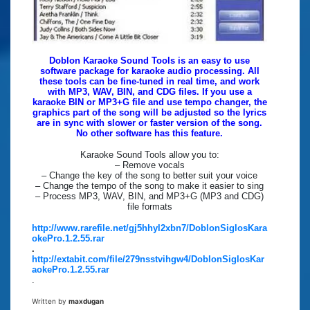
Doblon Karaoke Sound Tools is an easy to use
software package for karaoke audio processing. All
these tools can be fine-tuned in real time, and work
with MP3, WAV, BIN, and CDG files. If you use a
karaoke BIN or MP3+G file and use tempo changer, the
graphics part of the song will be adjusted so the lyrics
are in sync with slower or faster version of the song.
No other software has this feature.
Karaoke Sound Tools allow you to:
– Remove vocals
– Change the key of the song to better suit your voice
– Change the tempo of the song to make it easier to sing
– Process MP3, WAV, BIN, and MP3+G (MP3 and CDG)
file formats
http://www.rarefile.net/gj5hhyl2xbn7/DoblonSiglosKara
okePro.1.2.55.rar
.
http://extabit.com/file/279nsstvihgw4/DoblonSiglosKar
aokePro.1.2.55.rar
.
Written by
maxdugan