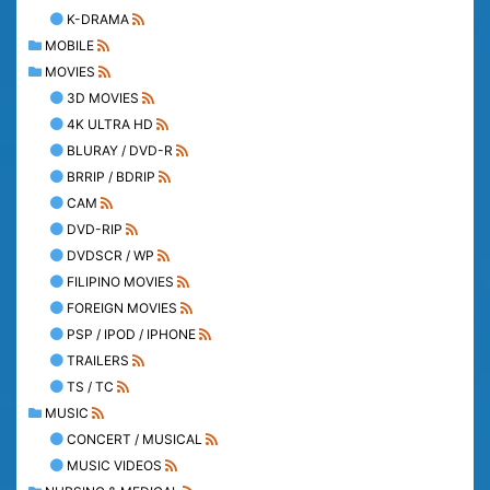
K-DRAMA
MOBILE
MOVIES
3D MOVIES
4K ULTRA HD
BLURAY / DVD-R
BRRIP / BDRIP
CAM
DVD-RIP
DVDSCR / WP
FILIPINO MOVIES
FOREIGN MOVIES
PSP / IPOD / IPHONE
TRAILERS
TS / TC
MUSIC
CONCERT / MUSICAL
MUSIC VIDEOS