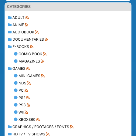
CATEGORIES
ADULT
ANIME
AUDIOBOOK
DOCUMENTARIES
E-BOOKS
COMIC BOOK
MAGAZINES
GAMES
MINI GAMES
NDS
PC
PS2
PS3
WII
XBOX360
GRAPHICS / FOOTAGES / FONTS
HDTV / TV SHOWS