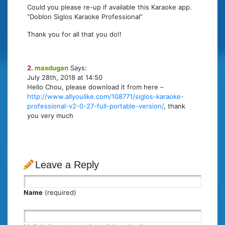
Could you please re-up if available this Karaoke app.
“Doblon Siglos Karaoke Professional”
Thank you for all that you do!!
2.
maxdugan
Says:
July 28th, 2018 at 14:50
Hello Chou, please download it from here –
http://www.allyoulike.com/108771/siglos-karaoke-
professional-v2-0-27-full-portable-version/
, thank
you very much
Leave a Reply
Name
(required)