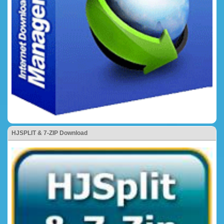
HJSPLIT & 7-ZIP Download