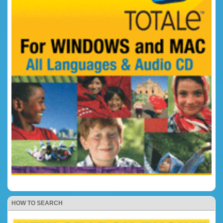
HOW TO SEARCH