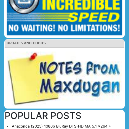
UPDATES AND TIDBITS
POPULAR POSTS
Anaconda (2025) 1080p BluRay DTS-HD MA 5.1 x264 +