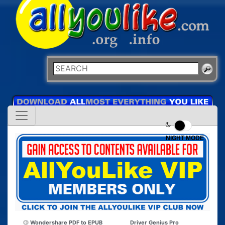
NIGHT MODE
Wondershare PDF to EPUB
Driver Genius Pro