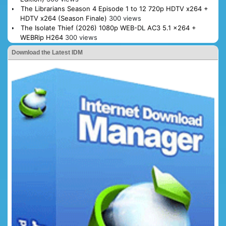
The Librarians Season 4 Episode 1 to 12 720p HDTV x264 +
HDTV x264 (Season Finale)
300 views
The Isolate Thief (2026) 1080p WEB-DL AC3 5.1 x264 +
WEBRip H264
300 views
Download the Latest IDM