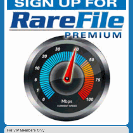
For VIP Members Only