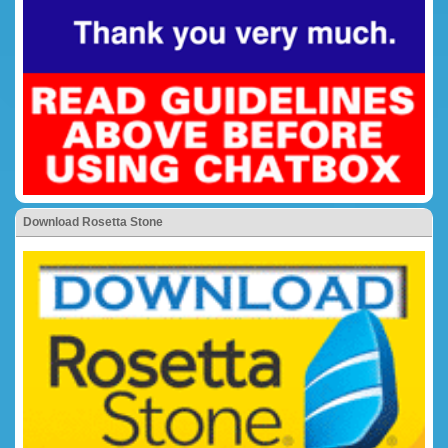
Download Rosetta Stone