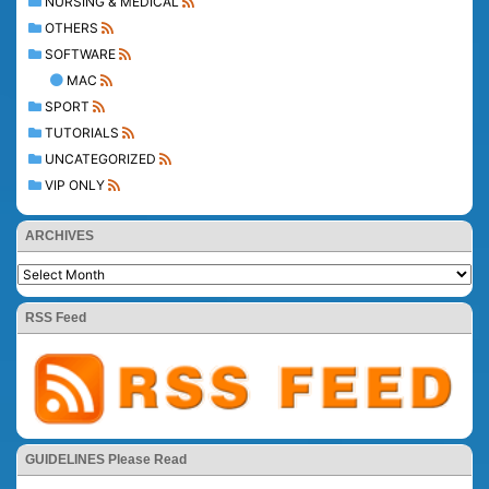
NURSING & MEDICAL
OTHERS
SOFTWARE
MAC
SPORT
TUTORIALS
UNCATEGORIZED
VIP ONLY
ARCHIVES
RSS Feed
GUIDELINES Please Read