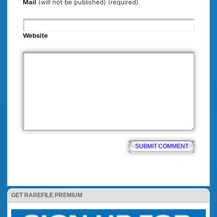
Mail
(will not be published) (required)
Website
GET RAREFILE PREMIUM