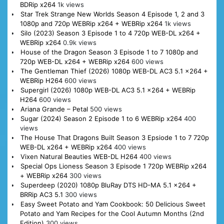
BDRip x264
1k views
Star Trek Strange New Worlds Season 4 Episode 1, 2 and 3
1080p and 720p WEBRip x264 + WEBRip x264
1k views
Silo (2023) Season 3 Episode 1 to 4 720p WEB-DL x264 +
WEBRip x264
0.9k views
House of the Dragon Season 3 Episode 1 to 7 1080p and
720p WEB-DL x264 + WEBRip x264
600 views
The Gentleman Thief (2026) 1080p WEB-DL AC3 5.1 x264 +
WEBRip H264
600 views
Supergirl (2026) 1080p WEB-DL AC3 5.1 x264 + WEBRip
H264
600 views
Ariana Grande – Petal
500 views
Sugar (2024) Season 2 Episode 1 to 6 WEBRip x264
400
views
The House That Dragons Built Season 3 Epsiode 1 to 7 720p
WEB-DL x264 + WEBRip x264
400 views
Vixen Natural Beauties WEB-DL H264
400 views
Special Ops Lioness Season 3 Episode 1 720p WEBRip x264
+ WEBRip x264
300 views
Superdeep (2020) 1080p BluRay DTS HD-MA 5.1 x264 +
BRRip AC3 5.1
300 views
Easy Sweet Potato and Yam Cookbook: 50 Delicious Sweet
Potato and Yam Recipes for the Cool Autumn Months (2nd
Edition)
300 views