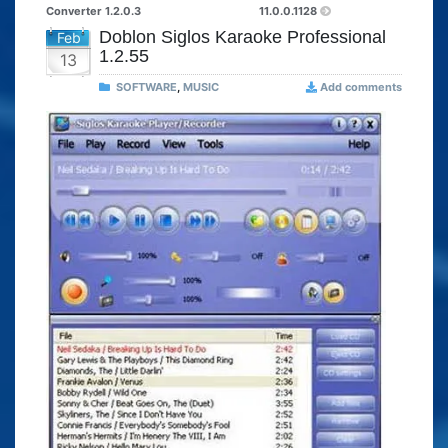
Converter 1.2.0.3
11.0.0.1128
Doblon Siglos Karaoke Professional
Feb
1.2.55
13
SOFTWARE
,
MUSIC
Add comments