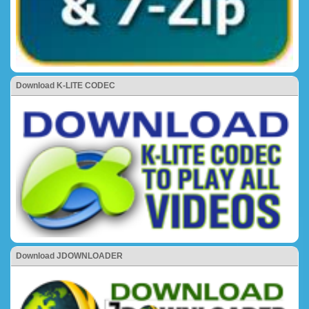
Download K-LITE CODEC
Download JDOWNLOADER