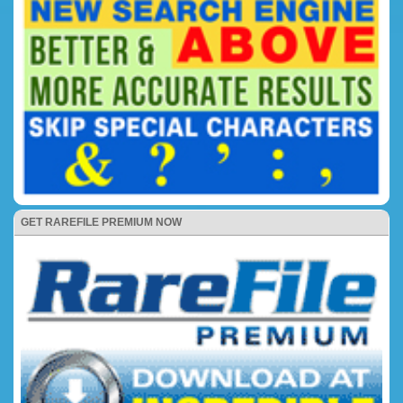
GET RAREFILE PREMIUM NOW