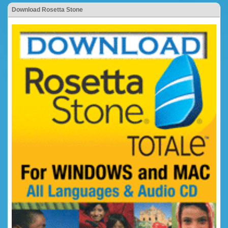
Download Rosetta Stone