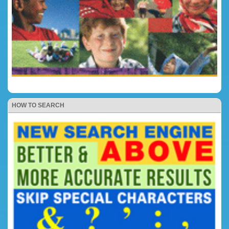
HOW TO SEARCH