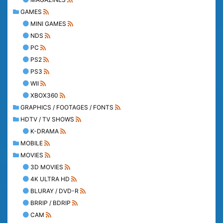
GAMES
MINI GAMES
NDS
PC
PS2
PS3
WII
XBOX360
GRAPHICS / FOOTAGES / FONTS
HDTV / TV SHOWS
K-DRAMA
MOBILE
MOVIES
3D MOVIES
4K ULTRA HD
BLURAY / DVD-R
BRRIP / BDRIP
CAM