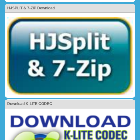
HJSPLIT & 7-ZIP Download
Download K-LITE CODEC