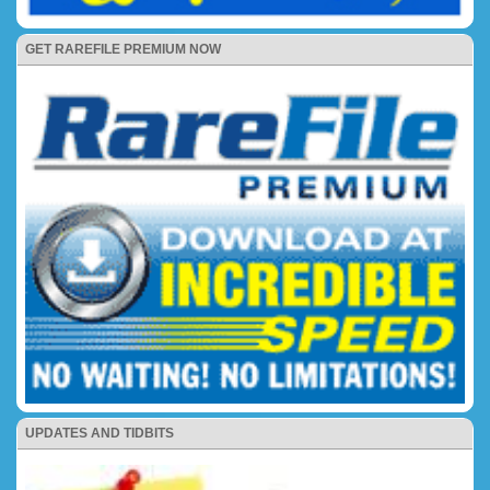
GET RAREFILE PREMIUM NOW
UPDATES AND TIDBITS