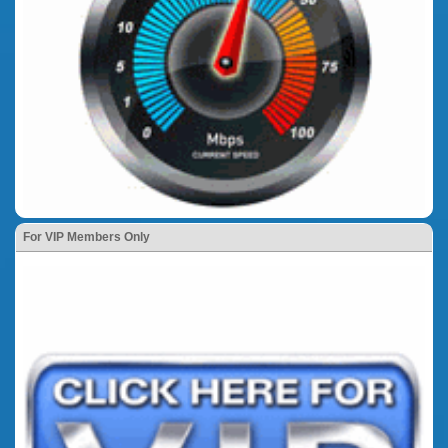
For VIP Members Only