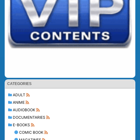
CATEGORIES
ADULT
ANIME
AUDIOBOOK
DOCUMENTARIES
E-BOOKS
COMIC BOOK
MAGAZINES