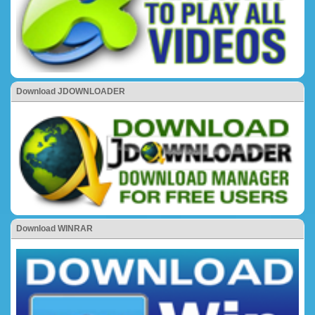
Download JDOWNLOADER
Download WINRAR