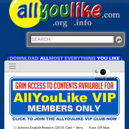
NIGHT MODE
Johnny English Reborn (2011) Cam – Very
Face Off Max