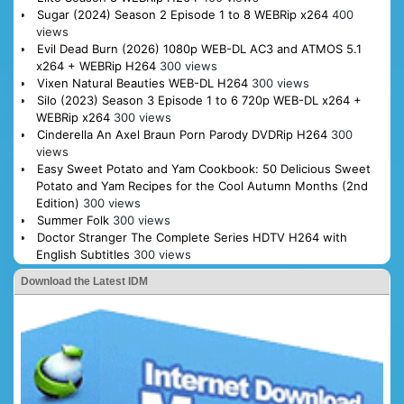
Sugar (2024) Season 2 Episode 1 to 8 WEBRip x264
400
views
Evil Dead Burn (2026) 1080p WEB-DL AC3 and ATMOS 5.1
x264 + WEBRip H264
300 views
Vixen Natural Beauties WEB-DL H264
300 views
Silo (2023) Season 3 Episode 1 to 6 720p WEB-DL x264 +
WEBRip x264
300 views
Cinderella An Axel Braun Porn Parody DVDRip H264
300
views
Easy Sweet Potato and Yam Cookbook: 50 Delicious Sweet
Potato and Yam Recipes for the Cool Autumn Months (2nd
Edition)
300 views
Summer Folk
300 views
Doctor Stranger The Complete Series HDTV H264 with
English Subtitles
300 views
Download the Latest IDM