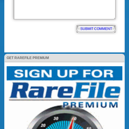
GET RAREFILE PREMIUM