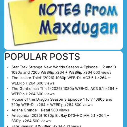
POPULAR POSTS
Star Trek Strange New Worlds Season 4 Episode 1, 2 and 3
1080p and 720p WEBRip x264 + WEBRip x264
600 views
The Isolate Thief (2026) 1080p WEB-DL AC3 5.1 x264 +
WEBRip H264
600 views
The Gentleman Thief (2026) 1080p WEB-DL AC3 5.1 x264 +
WEBRip H264
600 views
House of the Dragon Season 3 Episode 1 to 7 1080p and
720p WEB-DL x264 + WEBRip x264
500 views
Ariana Grande – Petal
500 views
Anaconda (2025) 1080p BluRay DTS-HD MA 5.1 x264 +
BDRip x264
500 views
Elite Season 8 WEBRip H264
400 views