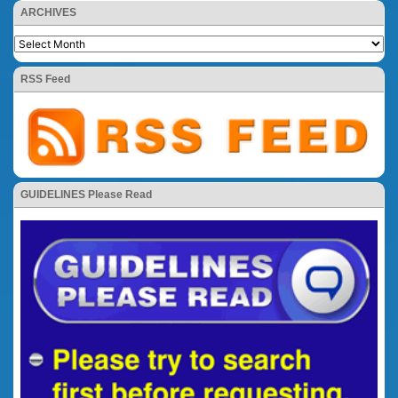
ARCHIVES
RSS Feed
GUIDELINES Please Read