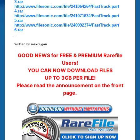
3.rar
http://www.filesonic.com/file/241064264/FastTrack.part
4.rar
http://www.filesonic.com/file/241071634/FastTrack.part
5.rar
http://www.filesonic.com/file/240992374/FastTrack.part
6.rar
.
Written by
maxdugan
GOOD NEWS for FREE & PREMIUM Rarefile
Users!
YOU CAN NOW DOWNLOAD FILES
UP TO 3GB PER FILE!
Please read the announcement on the front
page.