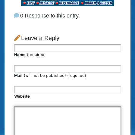
0 Response to this entry.
Leave a Reply
Name
(required)
Mail
(will not be published) (required)
Website