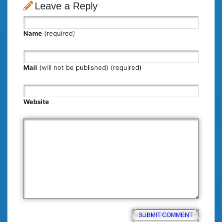
Leave a Reply
Name
(required)
Mail
(will not be published) (required)
Website