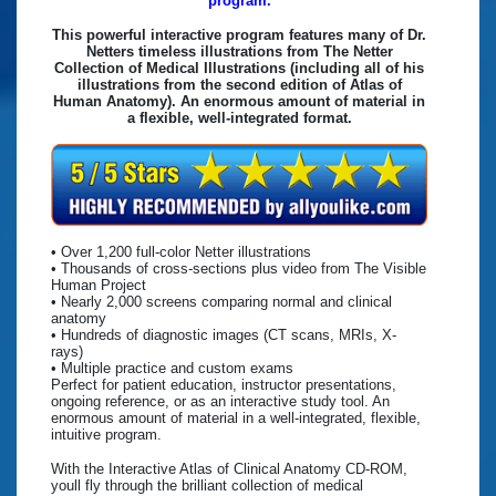
program.
This powerful interactive program features many of Dr.
Netters timeless illustrations from The Netter
Collection of Medical Illustrations (including all of his
illustrations from the second edition of Atlas of
Human Anatomy). An enormous amount of material in
a flexible, well-integrated format.
• Over 1,200 full-color Netter illustrations
• Thousands of cross-sections plus video from The Visible
Human Project
• Nearly 2,000 screens comparing normal and clinical
anatomy
• Hundreds of diagnostic images (CT scans, MRIs, X-
rays)
• Multiple practice and custom exams
Perfect for patient education, instructor presentations,
ongoing reference, or as an interactive study tool. An
enormous amount of material in a well-integrated, flexible,
intuitive program.
With the Interactive Atlas of Clinical Anatomy CD-ROM,
youll fly through the brilliant collection of medical