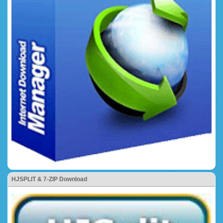
HJSPLIT & 7-ZIP Download