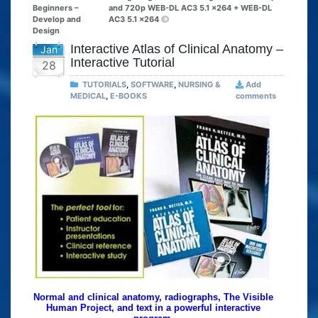
Beginners –
and 720p WEB-DL AC3 5.1 x264 + WEB-DL
Develop and
AC3 5.1 x264
Design
Interactive Atlas of Clinical Anatomy –
Jan
Interactive Tutorial
28
TUTORIALS
,
SOFTWARE
,
NURSING &
Add
MEDICAL
,
E-BOOKS
comments
Normal and clinical anatomy, radiographs, The Visible
Human Project, and text in a powerful interactive