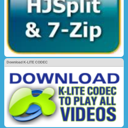
Download K-LITE CODEC