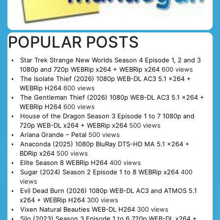
POPULAR POSTS
Star Trek Strange New Worlds Season 4 Episode 1, 2 and 3
1080p and 720p WEBRip x264 + WEBRip x264
600 views
The Isolate Thief (2026) 1080p WEB-DL AC3 5.1 x264 +
WEBRip H264
600 views
The Gentleman Thief (2026) 1080p WEB-DL AC3 5.1 x264 +
WEBRip H264
600 views
House of the Dragon Season 3 Episode 1 to 7 1080p and
720p WEB-DL x264 + WEBRip x264
500 views
Ariana Grande – Petal
500 views
Anaconda (2025) 1080p BluRay DTS-HD MA 5.1 x264 +
BDRip x264
500 views
Elite Season 8 WEBRip H264
400 views
Sugar (2024) Season 2 Episode 1 to 8 WEBRip x264
400
views
Evil Dead Burn (2026) 1080p WEB-DL AC3 and ATMOS 5.1
x264 + WEBRip H264
300 views
Vixen Natural Beauties WEB-DL H264
300 views
Silo (2023) Season 3 Episode 1 to 6 720p WEB-DL x264 +