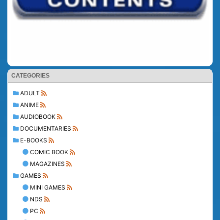
CATEGORIES
ADULT
ANIME
AUDIOBOOK
DOCUMENTARIES
E-BOOKS
COMIC BOOK
MAGAZINES
GAMES
MINI GAMES
NDS
PC