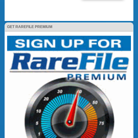
GET RAREFILE PREMIUM