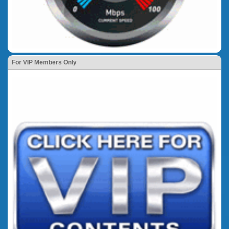
For VIP Members Only