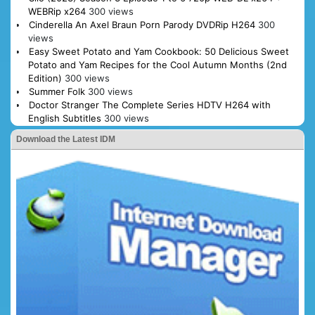
WEBRip x264
300 views
Cinderella An Axel Braun Porn Parody DVDRip H264
300
views
Easy Sweet Potato and Yam Cookbook: 50 Delicious Sweet
Potato and Yam Recipes for the Cool Autumn Months (2nd
Edition)
300 views
Summer Folk
300 views
Doctor Stranger The Complete Series HDTV H264 with
English Subtitles
300 views
Download the Latest IDM