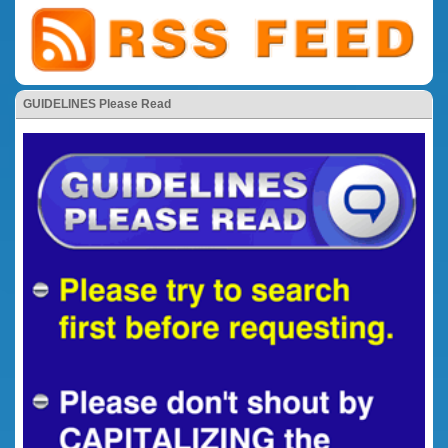
GUIDELINES Please Read