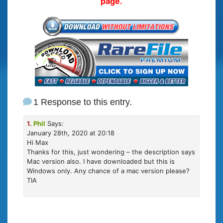
page.
1 Response to this entry.
1.
Phil
Says:
January 28th, 2020 at 20:18
Hi Max
Thanks for this, just wondering – the description says
Mac version also. I have downloaded but this is
Windows only. Any chance of a mac version please?
TIA