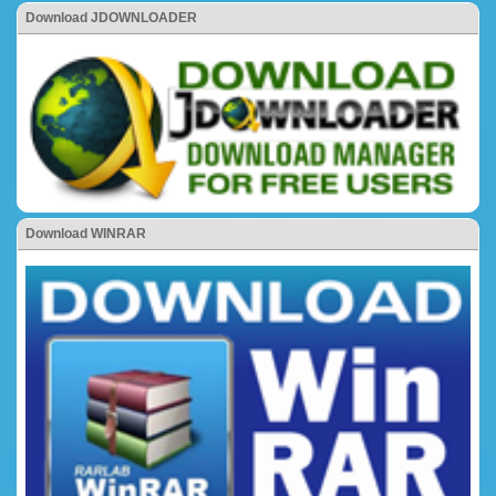
Download JDOWNLOADER
Download WINRAR