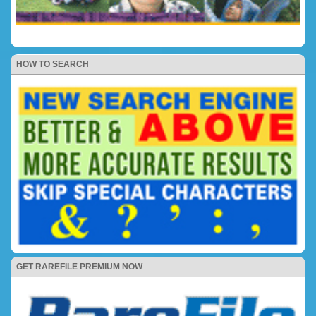
HOW TO SEARCH
GET RAREFILE PREMIUM NOW