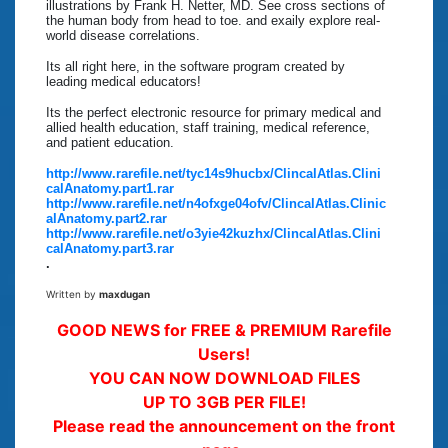
illustrations by Frank H. Netter, MD. See cross sections of
the human body from head to toe. and exaily explore real-
world disease correlations.
Its all right here, in the software program created by
leading medical educators!
Its the perfect electronic resource for primary medical and
allied health education, staff training, medical reference,
and patient education.
http://www.rarefile.net/tyc14s9hucbx/ClincalAtlas.Clini
calAnatomy.part1.rar
http://www.rarefile.net/n4ofxge04ofv/ClincalAtlas.Clinic
alAnatomy.part2.rar
http://www.rarefile.net/o3yie42kuzhx/ClincalAtlas.Clini
calAnatomy.part3.rar
.
Written by
maxdugan
GOOD NEWS for FREE & PREMIUM Rarefile
Users!
YOU CAN NOW DOWNLOAD FILES
UP TO 3GB PER FILE!
Please read the announcement on the front