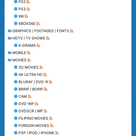
PS2
PS3
WII
XBOX360
GRAPHICS / FOOTAGES / FONTS
HDTV / TV SHOWS
K-DRAMA
MOBILE
MOVIES
3D MOVIES
4K ULTRA HD
BLURAY / DVD-R
BRRIP / BDRIP
CAM
DVD-RIP
DVDSCR / WP
FILIPINO MOVIES
FOREIGN MOVIES
PSP / IPOD / IPHONE