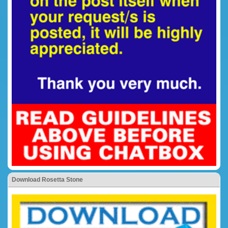
Download Rosetta Stone