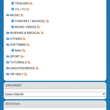
TRAILERS
TS / TC
MUSIC
CONCERT / MUSICAL
MUSIC VIDEOS
NURSING & MEDICAL
OTHERS
SOFTWARE
MAC
SPORT
TUTORIALS
UNCATEGORIZED
VIP ONLY
ARCHIVES
RSS Feed