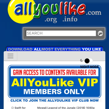
NIGHT MODE
Swift for
Mowgli Legend of the Jungle (2018) 1080p