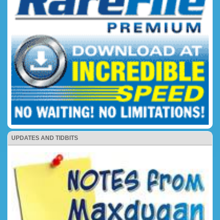
UPDATES AND TIDBITS